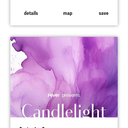
details
map
save