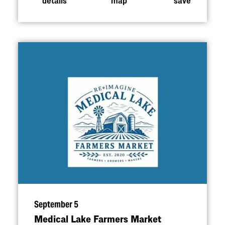
September 5
Medical Lake Farmers Market