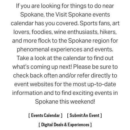
If you are looking for things to do near
Spokane, the Visit Spokane events
calendar has you covered. Sports fans, art
lovers, foodies, wine enthusiasts, hikers,
and more flock to the Spokane region for
phenomenal experiences and events.
Take a look at the calendar to find out
what’s coming up next! Please be sure to
check back often and/or refer directly to
event websites for the most up-to-date
information and to find exciting events in
Spokane this weekend!
Events Calendar
Submit An Event
Digital Deals & Experiences