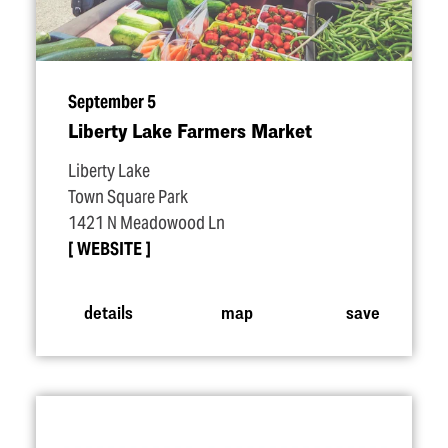
September 5
Liberty Lake Farmers Market
Liberty Lake
Town Square Park
1421 N Meadowood Ln
WEBSITE
details
map
save