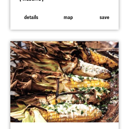
details
map
save