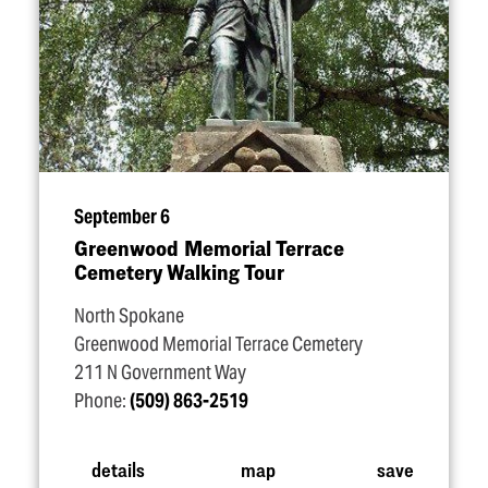
September 6
Greenwood Memorial Terrace
Cemetery Walking Tour
North Spokane
Greenwood Memorial Terrace Cemetery
211 N Government Way
Phone:
(509) 863-2519
details
map
save