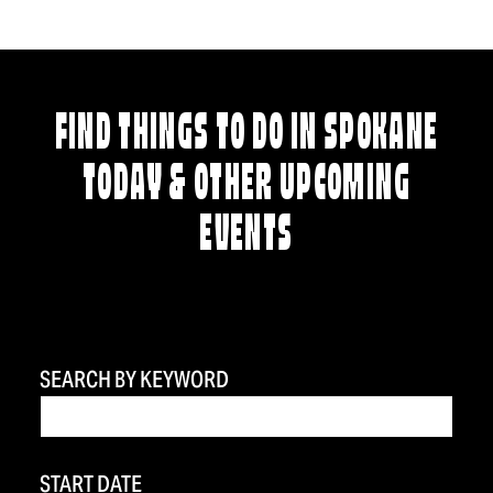
FIND THINGS TO DO IN SPOKANE
TODAY & OTHER UPCOMING
EVENTS
SEARCH BY KEYWORD
START DATE