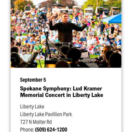
September 5
Spokane Symphony: Lud Kramer
Memorial Concert in Liberty Lake
Liberty Lake
Liberty Lake Pavillion Park
727 N Molter Rd
Phone:
(509) 624-1200