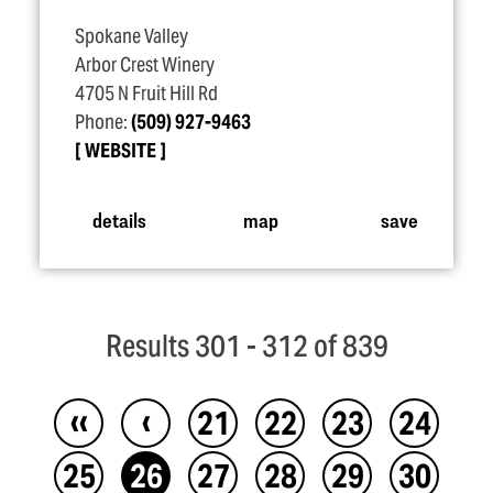
Spokane Valley
Arbor Crest Winery
4705 N Fruit Hill Rd
Phone:
(509) 927-9463
WEBSITE
details
map
save
Results 301 - 312 of 839
‹‹
‹
21
22
23
24
25
26
27
28
29
30