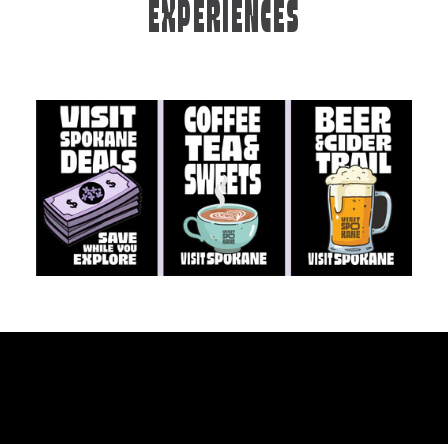
EXPERIENCES