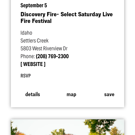
September 5
Discovery Fire- Select Saturday Live
Fire Festival
Idaho
Settlers Creek
5803 West Riverview Dr
Phone:
(208) 769-2300
WEBSITE
RSVP
details
map
save