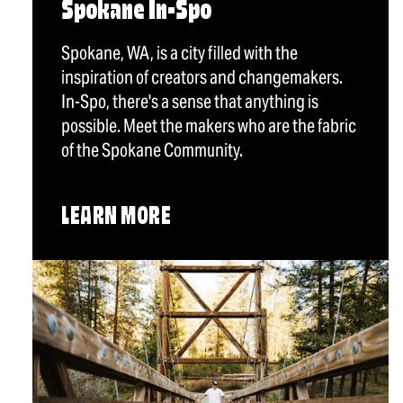
Spokane In-Spo
Spokane, WA, is a city filled with the
inspiration of creators and changemakers.
In-Spo, there's a sense that anything is
possible. Meet the makers who are the fabric
of the Spokane Community.
LEARN MORE