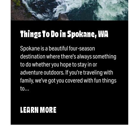
Things To Do in Spokane, WA
Spokane is a beautiful four-season
destination where there's always something
to do whether you hope to stay in or
adventure outdoors. If you're traveling with
family, we've got you covered with fun things
to…
LEARN MORE