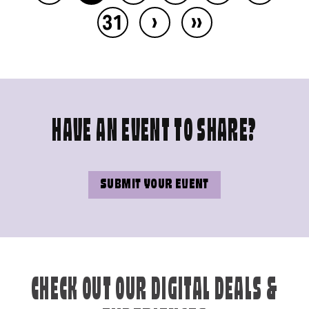
›
››
31
HAVE AN EVENT TO SHARE?
SUBMIT YOUR EVENT
CHECK OUT OUR DIGITAL DEALS &