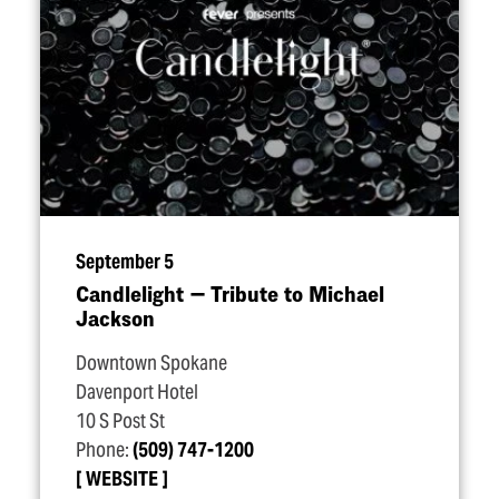
September 5
Candlelight — Tribute to Michael
Jackson
Downtown Spokane
Davenport Hotel
10 S Post St
Phone:
(509) 747-1200
WEBSITE