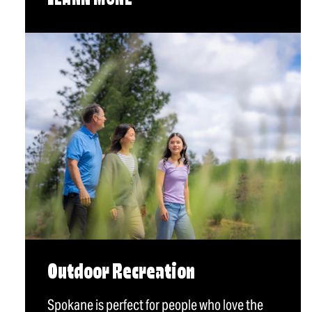
LEARN MORE
Outdoor Recreation
Spokane is perfect for people who love the