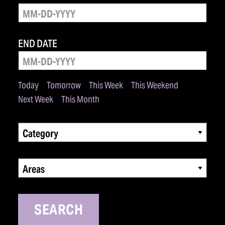
END DATE
Today
Tomorrow
This Week
This Weekend
Next Week
This Month
Category
Areas
SEARCH