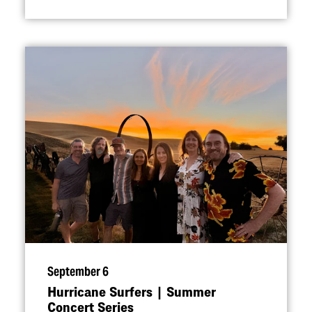
September 6
Hurricane Surfers | Summer
Concert Series