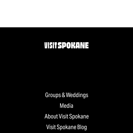
Groups & Weddings
Media
About Visit Spokane
Visit Spokane Blog