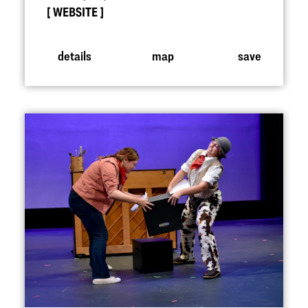
WEBSITE
details
map
save