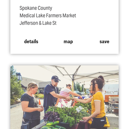
Spokane County
Medical Lake Farmers Market
Jefferson & Lake St
details
map
save