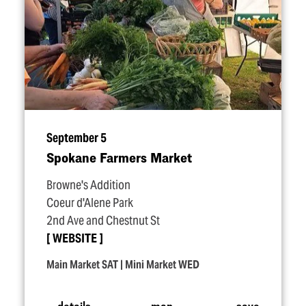
September 5
Spokane Farmers Market
Browne's Addition
Coeur d'Alene Park
2nd Ave and Chestnut St
WEBSITE
Main Market SAT | Mini Market WED
details
map
save