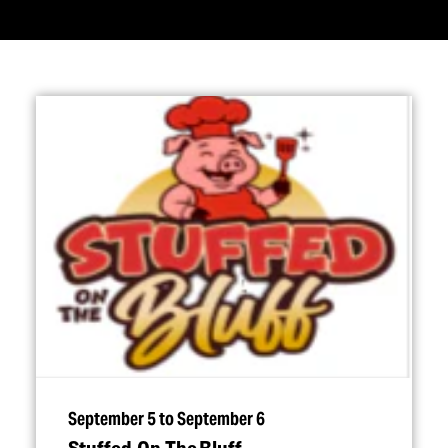
September 5 to September 6
Stuffed On The Bluff