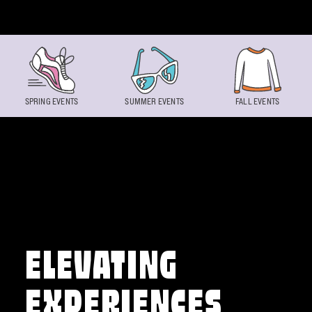
Skip to content
SPRING EVENTS
SUMMER EVENTS
FALL EVENTS
ELEVATING
EXPERIENCES