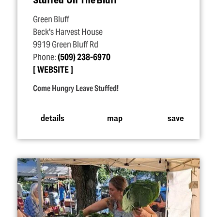
Green Bluff
Beck's Harvest House
9919 Green Bluff Rd
Phone:
(509) 238-6970
WEBSITE
Come Hungry Leave Stuffed!
details
map
save