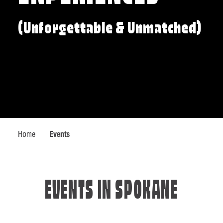
(Unforgettable & Unmatched)
Home
Events
EVENTS IN SPOKANE