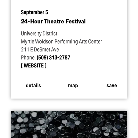
September 5
24-Hour Theatre Festival
University District
Myrtle Woldson Performing Arts Center
211 E DeSmet Ave
Phone:
(509) 313-2787
WEBSITE
details
map
save