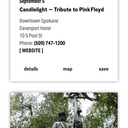
September 5
Candlelight — Tribute to Pink Floyd
Downtown Spokane
Davenport Hotel
10 S Post St
Phone:
(509) 747-1200
WEBSITE
details
map
save