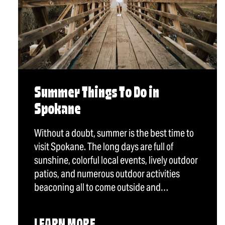
Summer Things To Do in
Spokane
Without a doubt, summer is the best time to
visit Spokane. The long days are full of
sunshine, colorful local events, lively outdoor
patios, and numerous outdoor activities
beaconing all to come outside and…