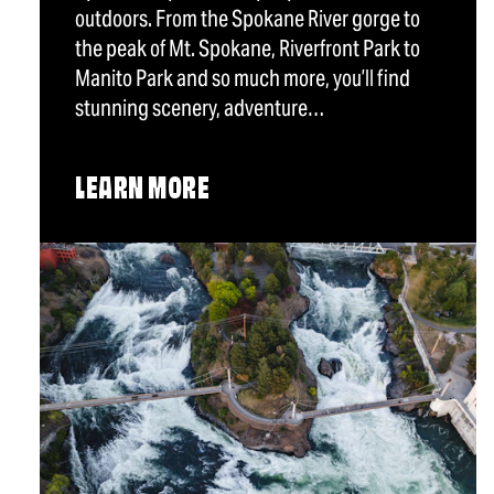
outdoors. From the Spokane River gorge to
the peak of Mt. Spokane, Riverfront Park to
Manito Park and so much more, you’ll find
stunning scenery, adventure…
LEARN MORE