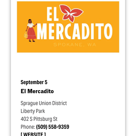
September 5
El Mercadito
Sprague Union District
Liberty Park
402 S Pittsburg St
Phone:
(509) 558-9359
WEBSITE