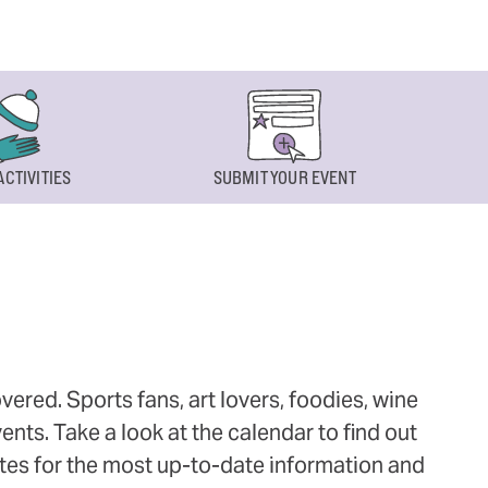
ACTIVITIES
SUBMIT YOUR EVENT
ered. Sports fans, art lovers, foodies, wine
ts. Take a look at the calendar to find out
ites for the most up-to-date information and