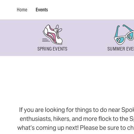
Home
Events
SPRING EVENTS
SUMMER EVE
If you are looking for things to do near Sp
enthusiasts, hikers, and more flock to the
what’s coming up next! Please be sure to ch