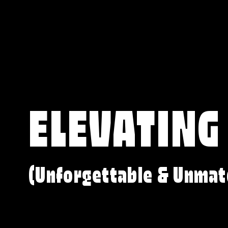
ELEVATING
(Unforgettable & Unmat