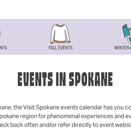
NTS
FALL EVENTS
WINTER 
EVENTS IN SPOKANE
okane, the Visit Spokane events calendar has you cov
 Spokane region for phenomenal experiences and even
eck back often and/or refer directly to event webs