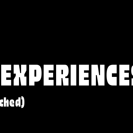
 EXPERIENCE
ched)