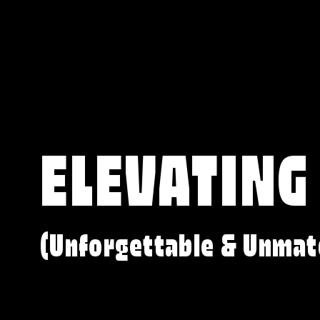
ELEVATING
(Unforgettable & Unmat