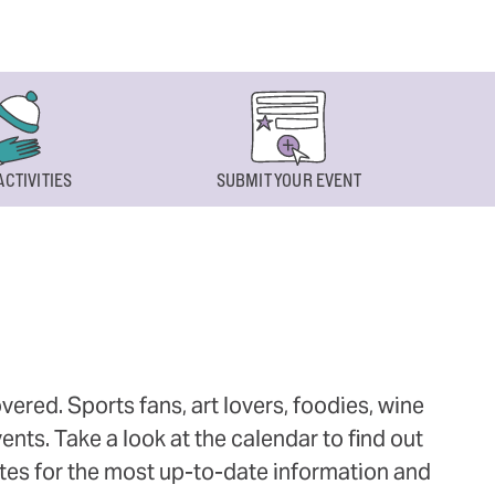
ACTIVITIES
SUBMIT YOUR EVENT
ered. Sports fans, art lovers, foodies, wine
ts. Take a look at the calendar to find out
ites for the most up-to-date information and