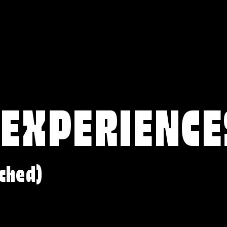
 EXPERIENCE
ched)