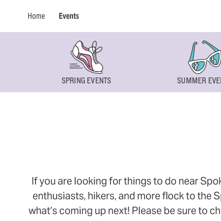
Home
Events
SPRING EVENTS
SUMMER EVE
If you are looking for things to do near Sp
enthusiasts, hikers, and more flock to the
what’s coming up next! Please be sure to ch