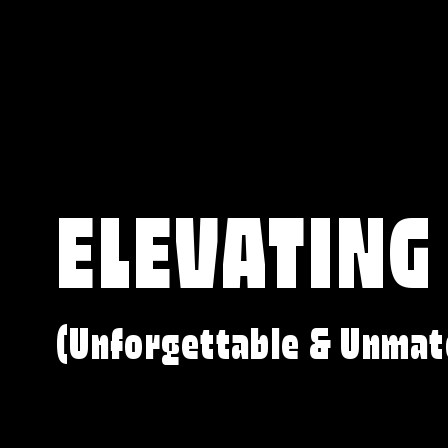
ELEVATING
(Unforgettable & Unmat