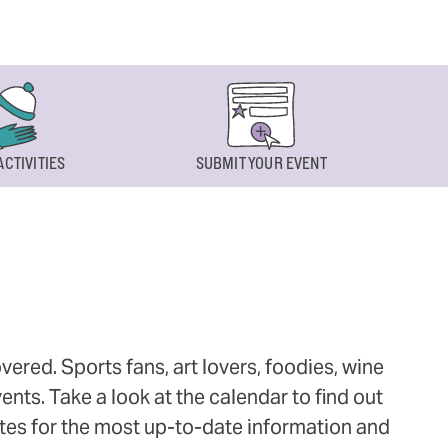
ACTIVITIES
SUBMIT YOUR EVENT
ered. Sports fans, art lovers, foodies, wine
ts. Take a look at the calendar to find out
ites for the most up-to-date information and