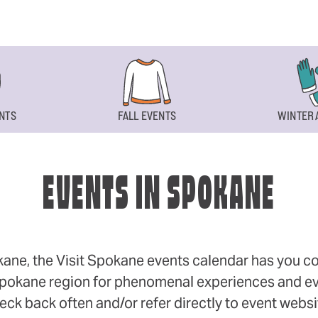
NTS
FALL EVENTS
WINTER 
EVENTS IN SPOKANE
okane, the Visit Spokane events calendar has you cov
 Spokane region for phenomenal experiences and even
eck back often and/or refer directly to event webs