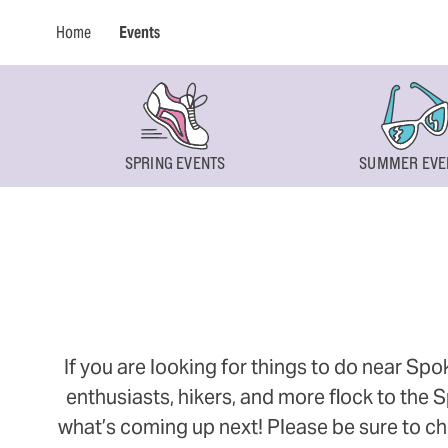
Home
Events
SPRING EVENTS
SUMMER EVE
If you are looking for things to do near Sp
enthusiasts, hikers, and more flock to the
what’s coming up next! Please be sure to ch