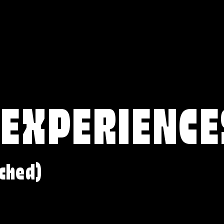
 EXPERIENCE
ched)