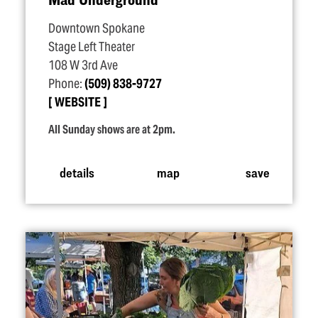
Downtown Spokane
Stage Left Theater
108 W 3rd Ave
Phone:
(509) 838-9727
WEBSITE
All Sunday shows are at 2pm.
details
map
save