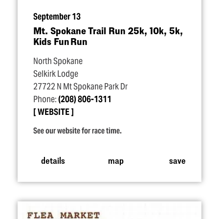
September 13
Mt. Spokane Trail Run 25k, 10k, 5k,
Kids Fun Run
North Spokane
Selkirk Lodge
27722 N Mt Spokane Park Dr
Phone:
(208) 806-1311
WEBSITE
See our website for race time.
details
map
save