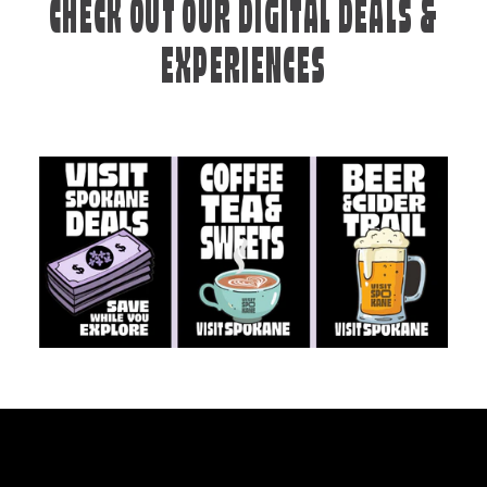
CHECK OUT OUR DIGITAL DEALS &
EXPERIENCES