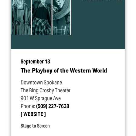
September 13
The Playboy of the Western World
Downtown Spokane
The Bing Crosby Theater
901 W Sprague Ave
Phone:
(509) 227-7638
WEBSITE
Stage to Screen