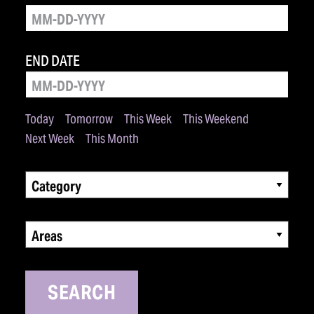
END DATE
Today
Tomorrow
This Week
This Weekend
Next Week
This Month
Category
Areas
SEARCH