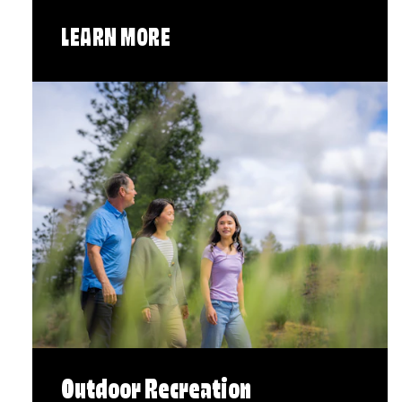
LEARN MORE
Outdoor Recreation