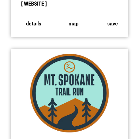
WEBSITE
details
map
save