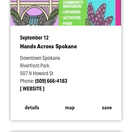
September 12
Hands Across Spokane
Downtown Spokane
Riverfront Park
507 N Howard St
Phone:
(509) 666-4183
WEBSITE
details
map
save