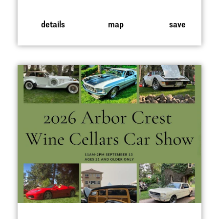
details
map
save