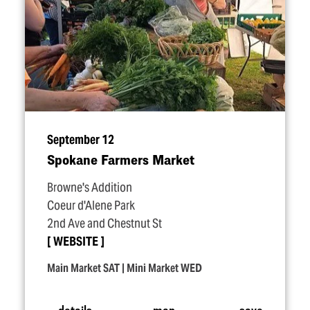
September 12
Spokane Farmers Market
Browne's Addition
Coeur d'Alene Park
2nd Ave and Chestnut St
WEBSITE
Main Market SAT | Mini Market WED
details
map
save