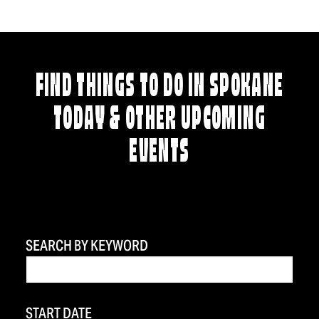
FIND THINGS TO DO IN SPOKANE
TODAY & OTHER UPCOMING
EVENTS
SEARCH BY KEYWORD
START DATE