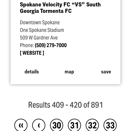
Spokane Velocity FC
“
VS” South
Georgia Tormenta FC
Downtown Spokane
One Spokane Stadium
509 W Gardner Ave
Phone:
(509) 279-7000
WEBSITE
details
map
save
Results 409 - 420 of 891
‹‹
‹
30
31
32
33