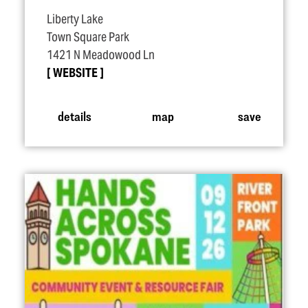
Liberty Lake
Town Square Park
1421 N Meadowood Ln
WEBSITE
details
map
save