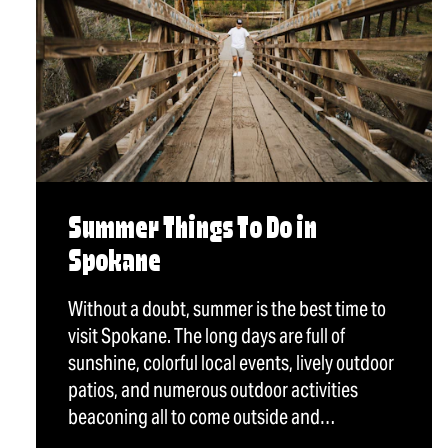
Summer Things To Do in
Spokane
Without a doubt, summer is the best time to
visit Spokane. The long days are full of
sunshine, colorful local events, lively outdoor
patios, and numerous outdoor activities
beaconing all to come outside and…