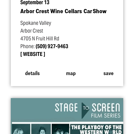
September 13
Arbor Crest Wine Cellars Car Show
Spokane Valley
Arbor Crest
4705 N Fruit Hill Rd
Phone:
(509) 927-9463
WEBSITE
details
map
save