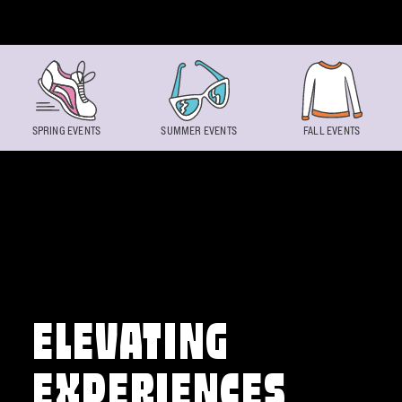
Skip to content
SPRING EVENTS
SUMMER EVENTS
FALL EVENTS
ELEVATING
EXPERIENCES