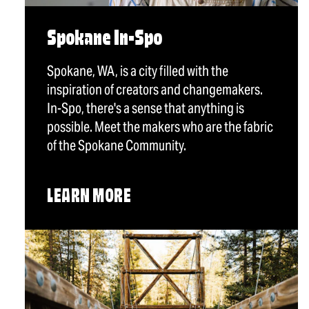
Spokane In-Spo
Spokane, WA, is a city filled with the
inspiration of creators and changemakers.
In-Spo, there's a sense that anything is
possible. Meet the makers who are the fabric
of the Spokane Community.
LEARN MORE