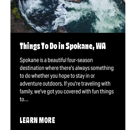
Things To Do in Spokane, WA
Spokane is a beautiful four-season
destination where there's always something
to do whether you hope to stay in or
adventure outdoors. If you're traveling with
family, we've got you covered with fun things
to…
LEARN MORE