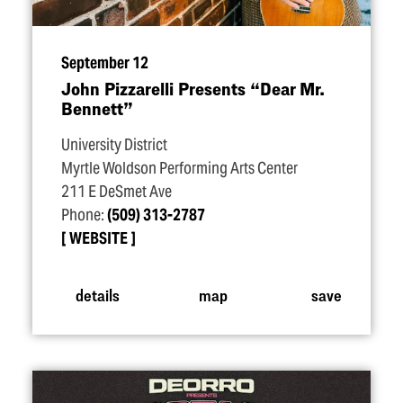
September 12
John Pizzarelli Presents
“
Dear Mr.
Bennett”
University District
Myrtle Woldson Performing Arts Center
211 E DeSmet Ave
Phone:
(509) 313-2787
WEBSITE
details
map
save