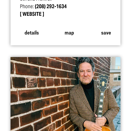
Phone:
(208) 292-1634
WEBSITE
details
map
save