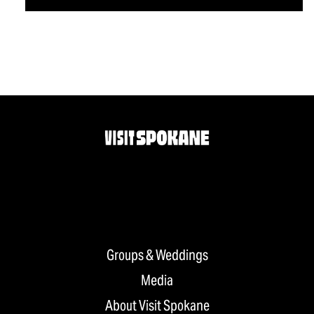
Groups & Weddings
Media
About Visit Spokane