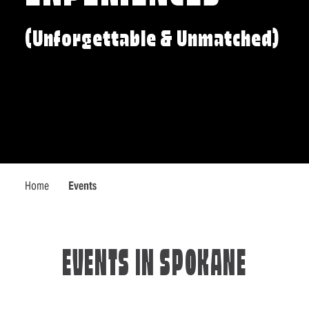
(Unforgettable & Unmatched)
Home
Events
EVENTS IN SPOKANE