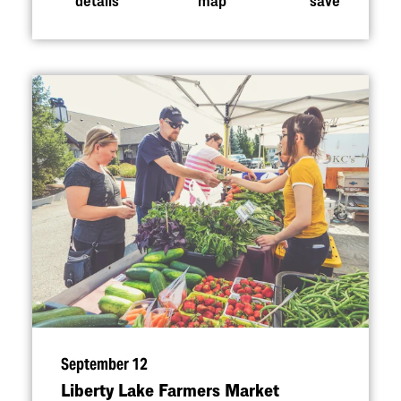
September 12
Liberty Lake Farmers Market