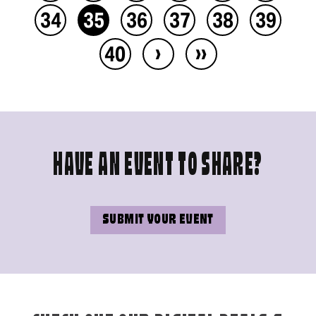
34
35
36
37
38
39
›
››
40
HAVE AN EVENT TO SHARE?
SUBMIT YOUR EVENT