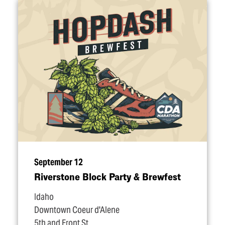
September 12
Riverstone Block Party & Brewfest
Idaho
Downtown Coeur d'Alene
5th and Front St