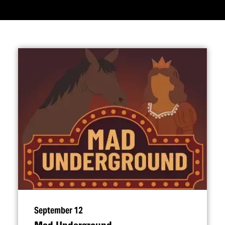
September 12
Mad Underground