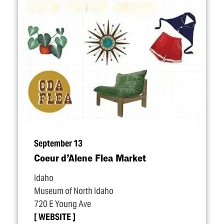
September 13
Coeur d’Alene Flea Market
Idaho
Museum of North Idaho
720 E Young Ave
WEBSITE