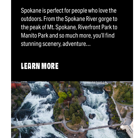
Spokane is perfect for people who love the
outdoors. From the Spokane River gorge to
the peak of Mt. Spokane, Riverfront Park to
Manito Park and so much more, you’ll find
stunning scenery, adventure…
LEARN MORE