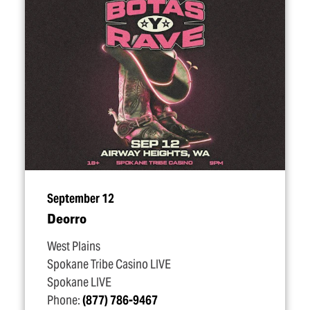
September 12
Deorro
West Plains
Spokane Tribe Casino LIVE
Spokane LIVE
Phone:
(877) 786-9467