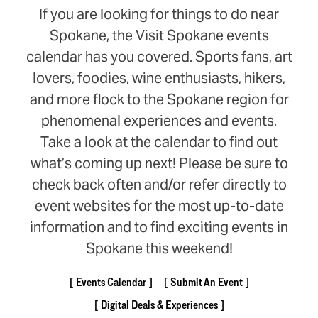
If you are looking for things to do near
Spokane, the Visit Spokane events
calendar has you covered. Sports fans, art
lovers, foodies, wine enthusiasts, hikers,
and more flock to the Spokane region for
phenomenal experiences and events.
Take a look at the calendar to find out
what’s coming up next! Please be sure to
check back often and/or refer directly to
event websites for the most up-to-date
information and to find exciting events in
Spokane this weekend!
Events Calendar
Submit An Event
Digital Deals & Experiences