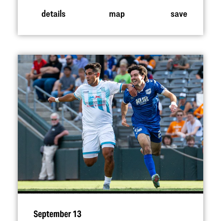
details
map
save
September 13