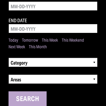
END DATE
Today
Tomorrow
This Week
This Weekend
Next Week
This Month
Category
Areas
SEARCH