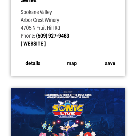
Spokane Valley
Arbor Crest Winery
4705 N Fruit Hill Rd
Phone:
(509) 927-9463
WEBSITE
details
map
save