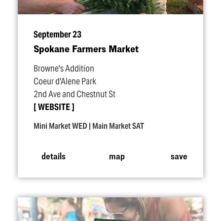
September 23
Spokane Farmers Market
Browne's Addition
Coeur d'Alene Park
2nd Ave and Chestnut St
WEBSITE
Mini Market WED | Main Market SAT
details
map
save