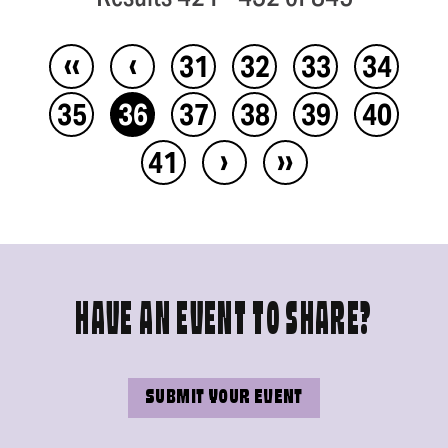
‹‹
‹
31
32
33
34
35
36
37
38
39
40
›
››
41
HAVE AN EVENT TO SHARE?
SUBMIT YOUR EVENT