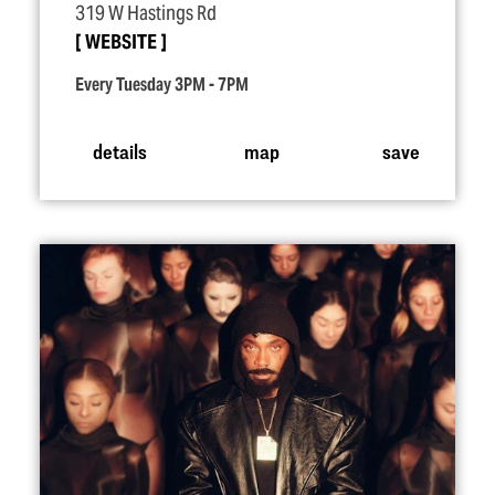
319 W Hastings Rd
WEBSITE
Every Tuesday 3PM - 7PM
details
map
save