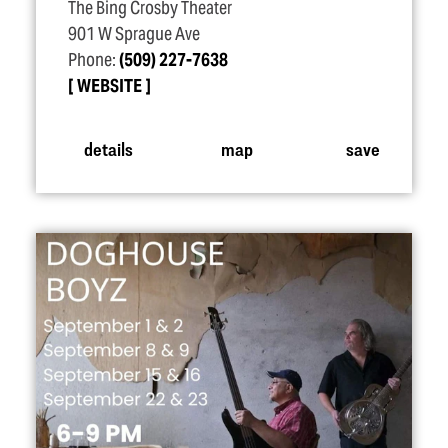
The Bing Crosby Theater
901 W Sprague Ave
Phone:
(509) 227-7638
WEBSITE
details
map
save