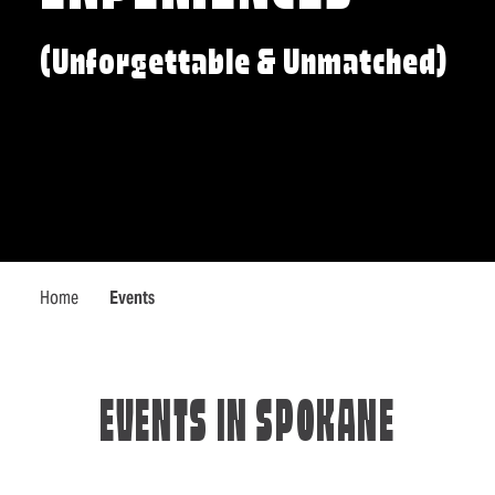
(Unforgettable & Unmatched)
Home
Events
EVENTS IN SPOKANE