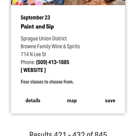
September 23
Paint and Sip
Sprague Union District
Browne Family Wine & Spirits
714 N Lee St
Phone:
(509) 413-1885
WEBSITE
Four classes to choose from.
details
map
save
Results 421 - 432 of 845