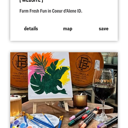
WEBSITE
Farm Fresh Fun in Coeur d'Alene ID.
details
map
save