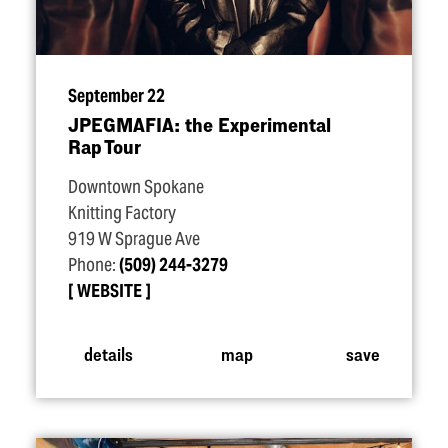
September 22
JPEGMAFIA: the Experimental
Rap Tour
Downtown Spokane
Knitting Factory
919 W Sprague Ave
Phone:
(509) 244-3279
WEBSITE
details
map
save