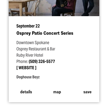
September 22
Osprey Patio Concert Series
Downtown Spokane
Osprey Restaurant & Bar
Ruby River Hotel
Phone:
(509) 326-5577
WEBSITE
Doghouse Boyz
details
map
save