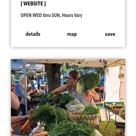
WEBSITE
OPEN WED thru SUN, Hours Vary
details
map
save