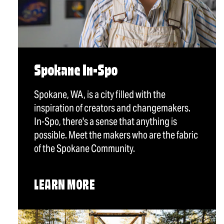
Spokane In-Spo
Spokane, WA, is a city filled with the
inspiration of creators and changemakers.
In-Spo, there's a sense that anything is
possible. Meet the makers who are the fabric
of the Spokane Community.
LEARN MORE