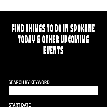
FIND THINGS TO DO IN SPOKANE
TODAY & OTHER UPCOMING
EVENTS
SEARCH BY KEYWORD
START DATE