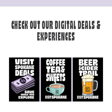
CHECK OUT OUR DIGITAL DEALS &
EXPERIENCES