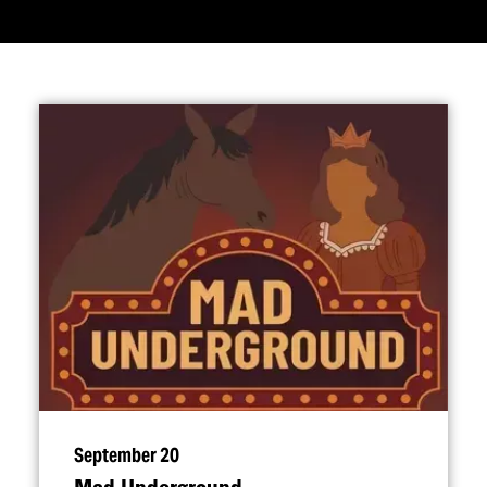
September 20
Mad Underground