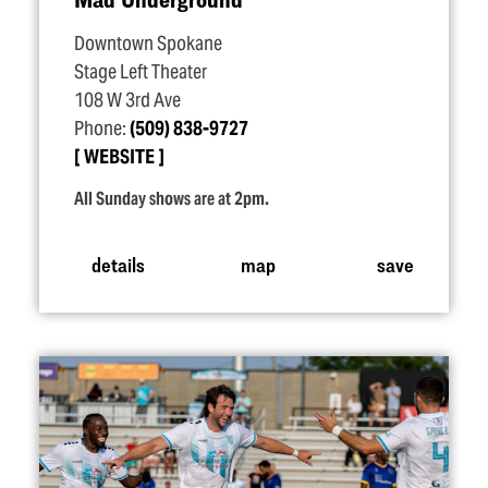
Downtown Spokane
Stage Left Theater
108 W 3rd Ave
Phone:
(509) 838-9727
WEBSITE
All Sunday shows are at 2pm.
details
map
save