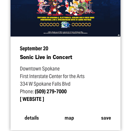
September 20
Sonic Live in Concert
Downtown Spokane
First Interstate Center for the Arts
334 W Spokane Falls Blvd
Phone:
(509) 279-7000
WEBSITE
details
map
save