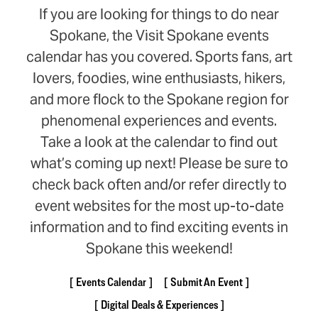
If you are looking for things to do near
Spokane, the Visit Spokane events
calendar has you covered. Sports fans, art
lovers, foodies, wine enthusiasts, hikers,
and more flock to the Spokane region for
phenomenal experiences and events.
Take a look at the calendar to find out
what’s coming up next! Please be sure to
check back often and/or refer directly to
event websites for the most up-to-date
information and to find exciting events in
Spokane this weekend!
Events Calendar
Submit An Event
Digital Deals & Experiences