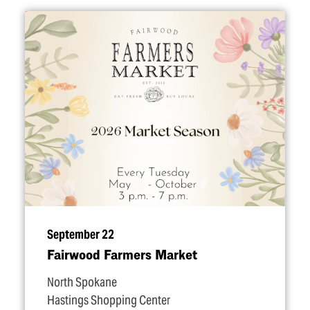
September 22
Fairwood Farmers Market
North Spokane
Hastings Shopping Center