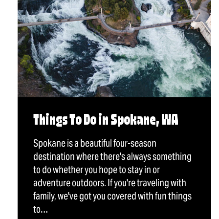
Things To Do in Spokane, WA
Spokane is a beautiful four-season
destination where there's always something
to do whether you hope to stay in or
adventure outdoors. If you're traveling with
family, we've got you covered with fun things
to…