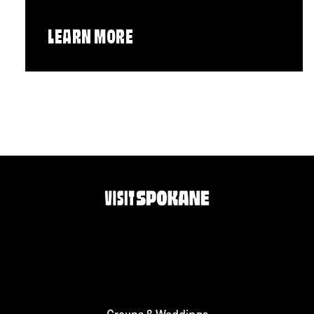
LEARN MORE