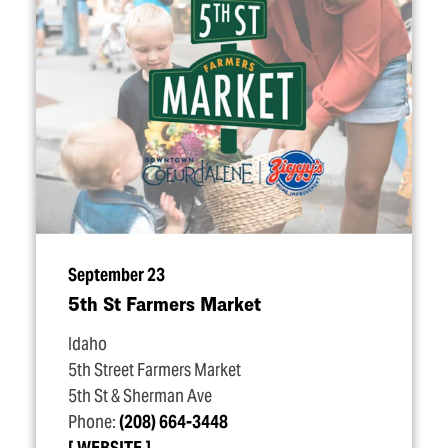
September 23
5th St Farmers Market
Idaho
5th Street Farmers Market
5th St & Sherman Ave
Phone:
(208) 664-3448