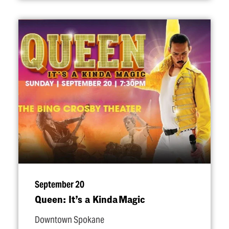
September 20
Queen: It’s a Kinda Magic
Downtown Spokane