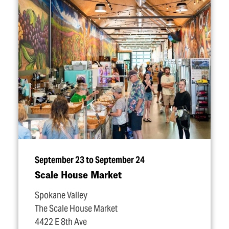
September 23 to September 24
Scale House Market
Spokane Valley
The Scale House Market
4422 E 8th Ave