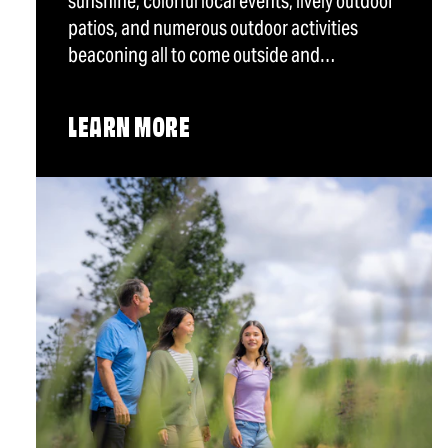
sunshine, colorful local events, lively outdoor
patios, and numerous outdoor activities
beaconing all to come outside and…
LEARN MORE