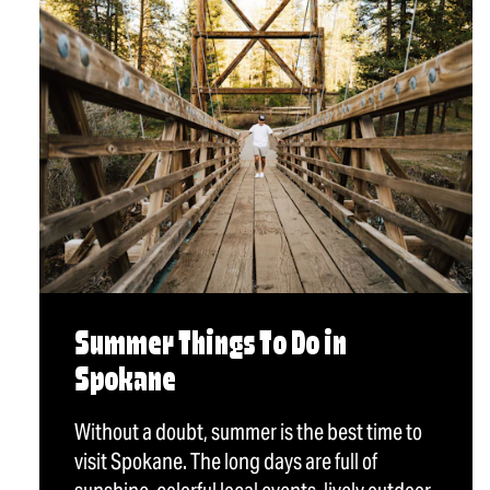
Summer Things To Do in
Spokane
Without a doubt, summer is the best time to
visit Spokane. The long days are full of