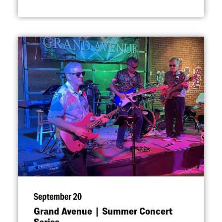
September 20
Grand Avenue | Summer Concert
Series