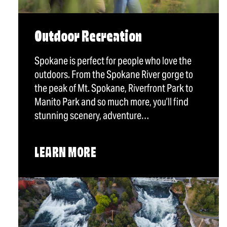
Outdoor Recreation
Spokane is perfect for people who love the
outdoors. From the Spokane River gorge to
the peak of Mt. Spokane, Riverfront Park to
Manito Park and so much more, you’ll find
stunning scenery, adventure…
LEARN MORE