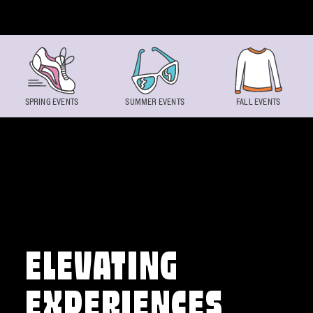
Skip to content
SPRING EVENTS
SUMMER EVENTS
FALL EVENTS
ELEVATING
EXPERIENCES