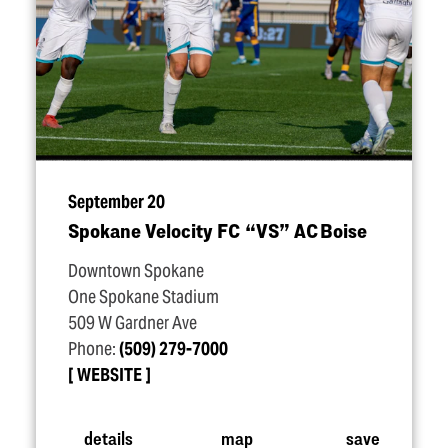
September 20
Spokane Velocity FC
“
VS” AC Boise
Downtown Spokane
One Spokane Stadium
509 W Gardner Ave
Phone:
(509) 279-7000
WEBSITE
details
map
save