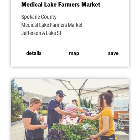
Medical Lake Farmers Market
Spokane County
Medical Lake Farmers Market
Jefferson & Lake St
details
map
save