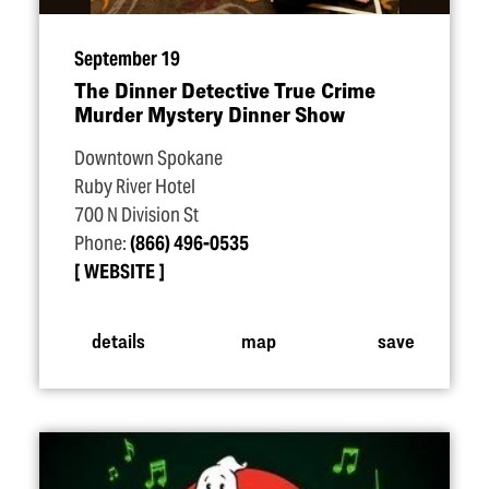
September 19
The Dinner Detective True Crime
Murder Mystery Dinner Show
Downtown Spokane
Ruby River Hotel
700 N Division St
Phone:
(866) 496-0535
WEBSITE
details
map
save