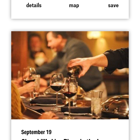
details
map
save
September 19