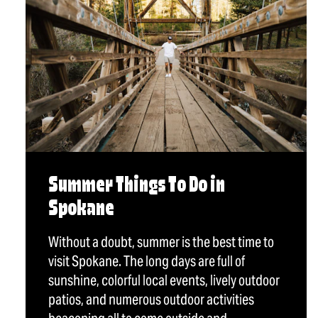
Summer Things To Do in
Spokane
Without a doubt, summer is the best time to
visit Spokane. The long days are full of
sunshine, colorful local events, lively outdoor
patios, and numerous outdoor activities