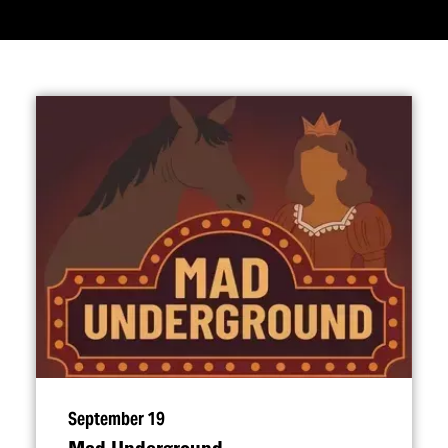
September 19
Mad Underground