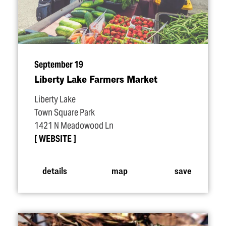
September 19
Liberty Lake Farmers Market
Liberty Lake
Town Square Park
1421 N Meadowood Ln
WEBSITE
details
map
save