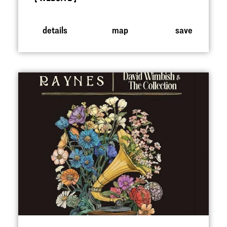
details
map
save