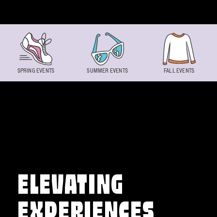
Skip to content
SPRING EVENTS
SUMMER EVENTS
FALL EVENTS
ELEVATING
EXPERIENCES