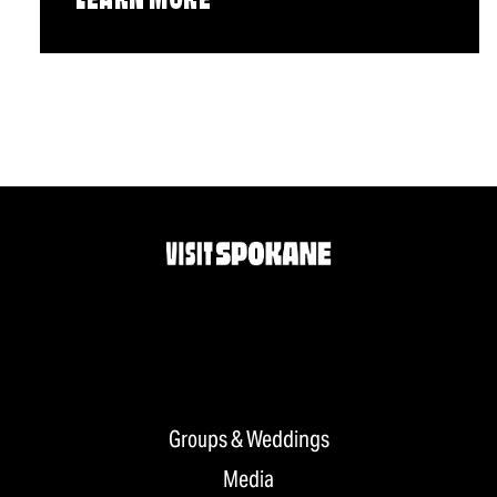
LEARN MORE
Groups & Weddings
Media