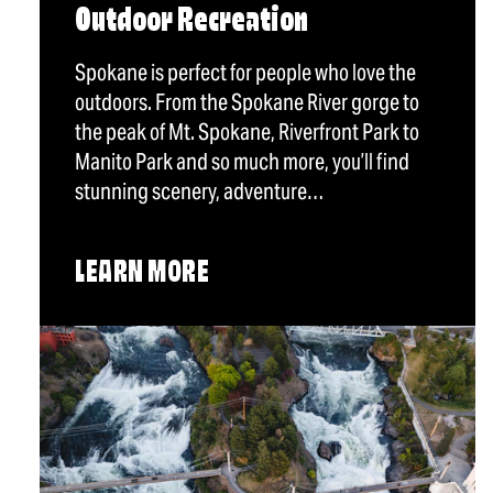
Outdoor Recreation
Spokane is perfect for people who love the
outdoors. From the Spokane River gorge to
the peak of Mt. Spokane, Riverfront Park to
Manito Park and so much more, you’ll find
stunning scenery, adventure…
LEARN MORE