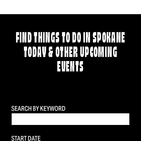
FIND THINGS TO DO IN SPOKANE
TODAY & OTHER UPCOMING
EVENTS
SEARCH BY KEYWORD
START DATE