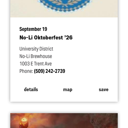
September 19
No-Li Oktoberfest
’
26
University District
No-Li Brewhouse
1003 E Trent Ave
Phone:
(509) 242-2739
details
map
save