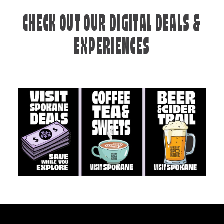
CHECK OUT OUR DIGITAL DEALS &
EXPERIENCES