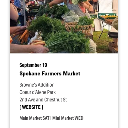
September 19
Spokane Farmers Market
Browne's Addition
Coeur d'Alene Park
2nd Ave and Chestnut St
WEBSITE
Main Market SAT | Mini Market WED