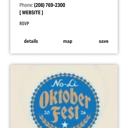
Phone:
(208) 769-2300
WEBSITE
RSVP
details
map
save