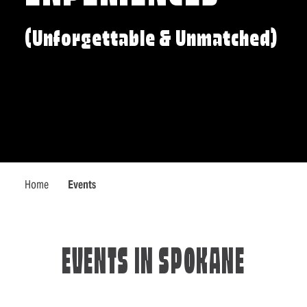
(Unforgettable & Unmatched)
Home
Events
EVENTS IN SPOKANE