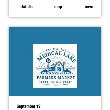
details
map
save
September 19