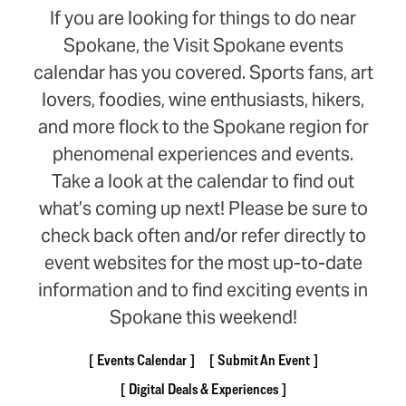
If you are looking for things to do near
Spokane, the Visit Spokane events
calendar has you covered. Sports fans, art
lovers, foodies, wine enthusiasts, hikers,
and more flock to the Spokane region for
phenomenal experiences and events.
Take a look at the calendar to find out
what’s coming up next! Please be sure to
check back often and/or refer directly to
event websites for the most up-to-date
information and to find exciting events in
Spokane this weekend!
Events Calendar
Submit An Event
Digital Deals & Experiences