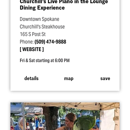
Churchill’s Live Piano in the Lounge
Dining Experience
Downtown Spokane
Churchill's Steakhouse
165 S Post St
Phone:
(509) 474-9888
WEBSITE
Fri & Sat starting at 6:00 PM
details
map
save