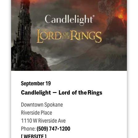
September 19
Candlelight — Lord of the Rings
Downtown Spokane
Riverside Place
1110 W Riverside Ave
Phone:
(509) 747-1200
WEBSITE