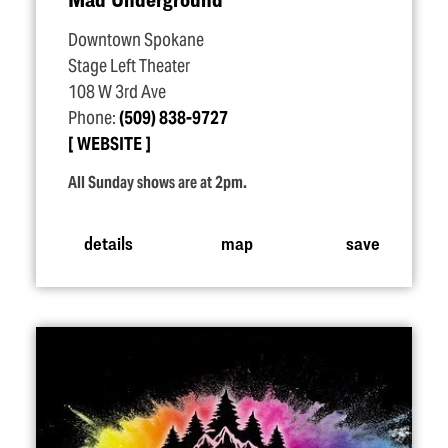
Downtown Spokane
Stage Left Theater
108 W 3rd Ave
Phone:
(509) 838-9727
WEBSITE
All Sunday shows are at 2pm.
details
map
save