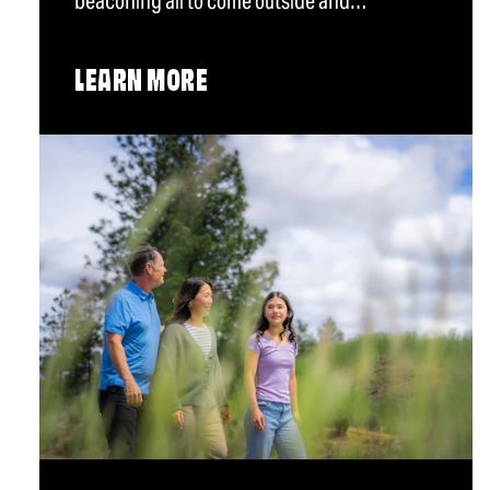
beaconing all to come outside and…
LEARN MORE