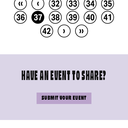
‹‹
‹
32
33
34
35
36
37
38
39
40
41
›
››
42
HAVE AN EVENT TO SHARE?
SUBMIT YOUR EVENT