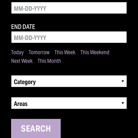
END DATE
Today
Tomorrow
This Week
This Weekend
Next Week
This Month
Category
Areas
SEARCH