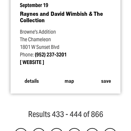
September 19
Raynes and David Wimbish & The
Collection
Browne's Addition
The Chameleon
1801 W Sunset Blvd
Phone:
(952) 237-3201
WEBSITE
details
map
save
Results 433 - 444 of 866