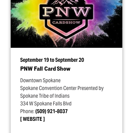
September 19 to September 20
PNW Fall Card Show
Downtown Spokane
Spokane Convention Center Presented by
Spokane Tribe of Indians
334 W Spokane Falls Blvd
Phone:
(509) 921-8037
WEBSITE