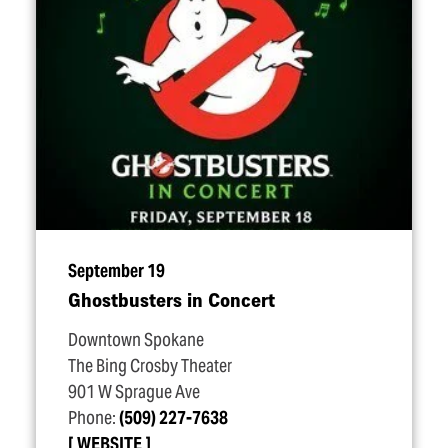
September 19
Ghostbusters in Concert
Downtown Spokane
The Bing Crosby Theater
901 W Sprague Ave
Phone:
(509) 227-7638
WEBSITE