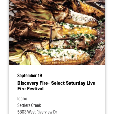
September 19
Discovery Fire- Select Saturday Live
Fire Festival
Idaho
Settlers Creek
5803 West Riverview Dr