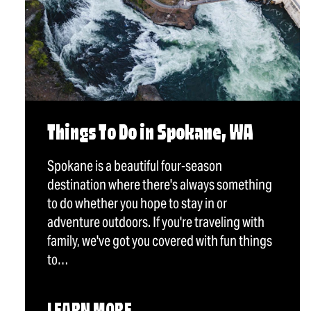
Things To Do in Spokane, WA
Spokane is a beautiful four-season
destination where there's always something
to do whether you hope to stay in or
adventure outdoors. If you're traveling with
family, we've got you covered with fun things
to…