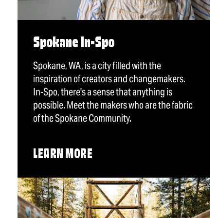
Spokane In-Spo
Spokane, WA, is a city filled with the
inspiration of creators and changemakers.
In-Spo, there's a sense that anything is
possible. Meet the makers who are the fabric
of the Spokane Community.
LEARN MORE