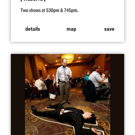
Two shows at 530pm & 745pm.
details
map
save