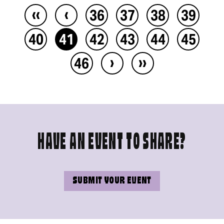
‹‹
‹
36
37
38
39
40
41
42
43
44
45
›
››
46
HAVE AN EVENT TO SHARE?
SUBMIT YOUR EVENT