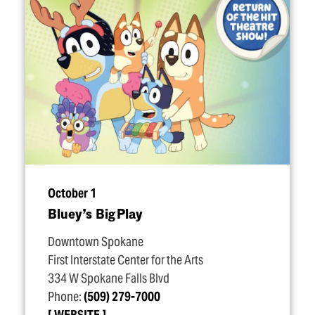
October 1
Bluey’s Big Play
Downtown Spokane
First Interstate Center for the Arts
334 W Spokane Falls Blvd
Phone:
(509) 279-7000