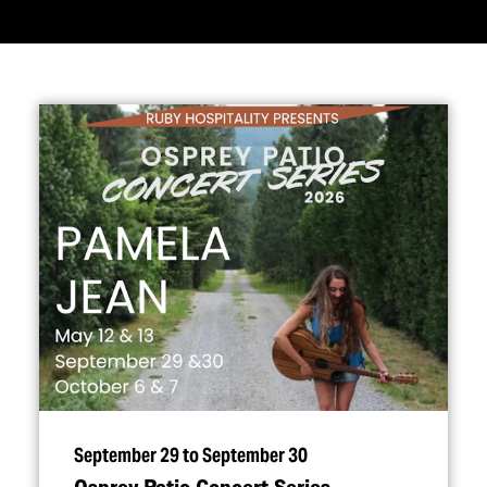
September 29 to September 30
Osprey Patio Concert Series