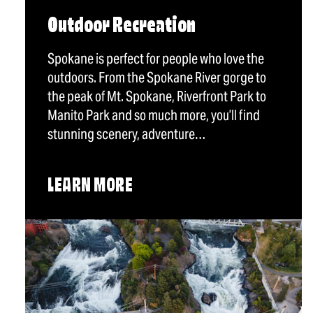
Outdoor Recreation
Spokane is perfect for people who love the
outdoors. From the Spokane River gorge to
the peak of Mt. Spokane, Riverfront Park to
Manito Park and so much more, you’ll find
stunning scenery, adventure…
LEARN MORE