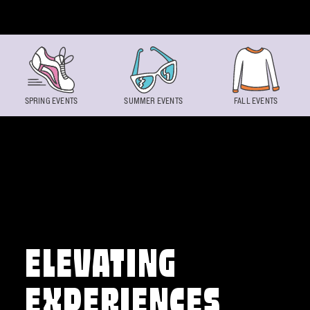
Skip to content
SPRING EVENTS
SUMMER EVENTS
FALL EVENTS
ELEVATING
EXPERIENCES