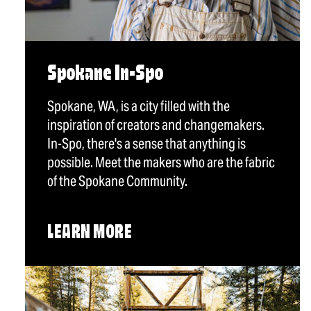
Spokane In-Spo
Spokane, WA, is a city filled with the
inspiration of creators and changemakers.
In-Spo, there's a sense that anything is
possible. Meet the makers who are the fabric
of the Spokane Community.
LEARN MORE