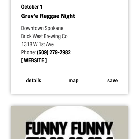
October 1
Gruv’e Reggae Night
Downtown Spokane
Brick West Brewing Co
1318 W 1st Ave
Phone:
(509) 279-2982
WEBSITE
details
map
save