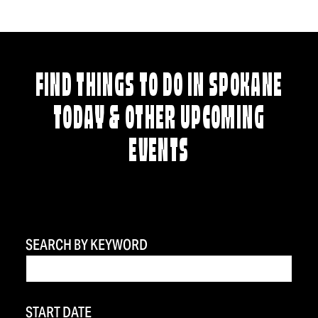
FIND THINGS TO DO IN SPOKANE
TODAY & OTHER UPCOMING
EVENTS
SEARCH BY KEYWORD
START DATE