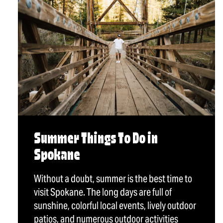
Summer Things To Do in
Spokane
Without a doubt, summer is the best time to
visit Spokane. The long days are full of
sunshine, colorful local events, lively outdoor
patios, and numerous outdoor activities