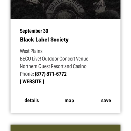
September 30
Black Label Society
West Plains
BECU Live! Outdoor Concert Venue
Northern Quest Resort and Casino
Phone:
(877) 871-6772
WEBSITE
details
map
save