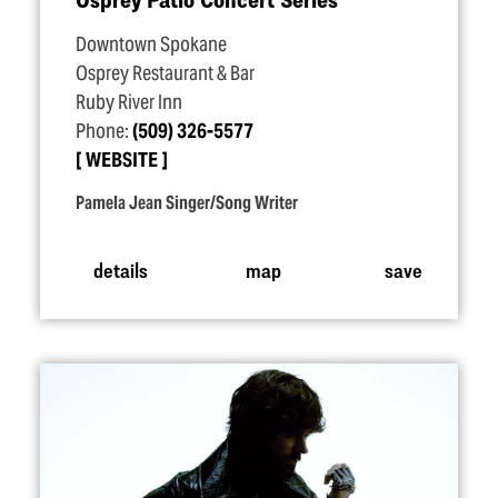
Downtown Spokane
Osprey Restaurant & Bar
Ruby River Inn
Phone:
(509) 326-5577
WEBSITE
Pamela Jean Singer/Song Writer
details
map
save