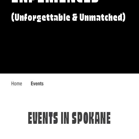
(Unforgettable & Unmatched)
Home
Events
EVENTS IN SPOKANE