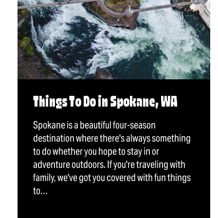
Things To Do in Spokane, WA
Spokane is a beautiful four-season
destination where there's always something
to do whether you hope to stay in or
adventure outdoors. If you're traveling with
family, we've got you covered with fun things
to…