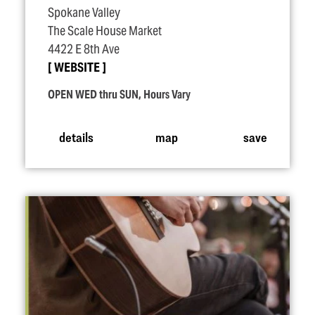
Spokane Valley
The Scale House Market
4422 E 8th Ave
WEBSITE
OPEN WED thru SUN, Hours Vary
details
map
save