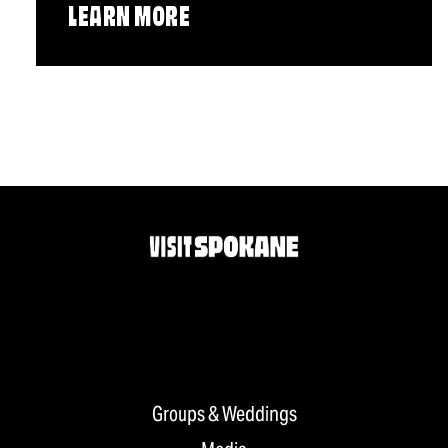
LEARN MORE
Groups & Weddings