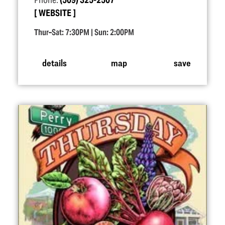
Phone:
(509) 325-2507
WEBSITE
Thur–Sat: 7:30PM | Sun: 2:00PM
details
map
save