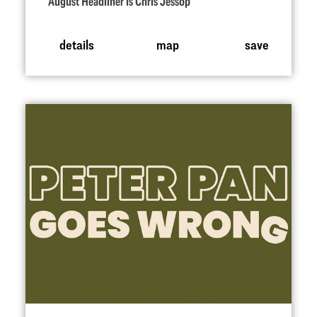
August Headliner is Chris Jessop
details
map
save