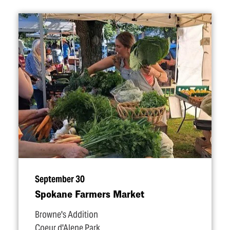
September 30
Spokane Farmers Market
Browne's Addition
Coeur d'Alene Park