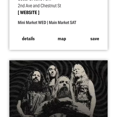
2nd Ave and Chestnut St
WEBSITE
Mini Market WED | Main Market SAT
details
map
save