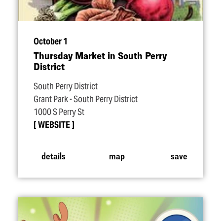
October 1
Thursday Market in South Perry
District
South Perry District
Grant Park - South Perry District
1000 S Perry St
WEBSITE
details
map
save