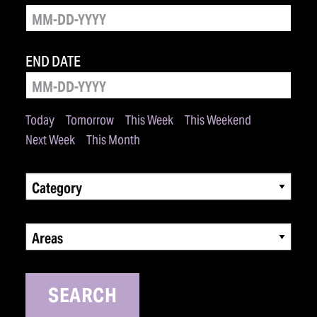
END DATE
Today
Tomorrow
This Week
This Weekend
Next Week
This Month
Category
Areas
SEARCH