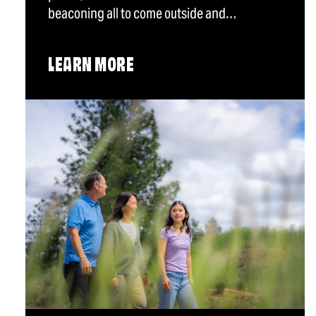
beaconing all to come outside and…
LEARN MORE