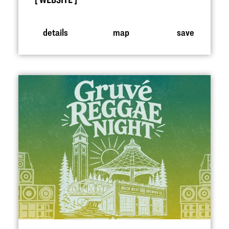
WEBSITE
details
map
save