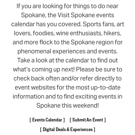
If you are looking for things to do near
Spokane, the Visit Spokane events
calendar has you covered. Sports fans, art
lovers, foodies, wine enthusiasts, hikers,
and more flock to the Spokane region for
phenomenal experiences and events.
Take a look at the calendar to find out
what’s coming up next! Please be sure to
check back often and/or refer directly to
event websites for the most up-to-date
information and to find exciting events in
Spokane this weekend!
Events Calendar
Submit An Event
Digital Deals & Experiences