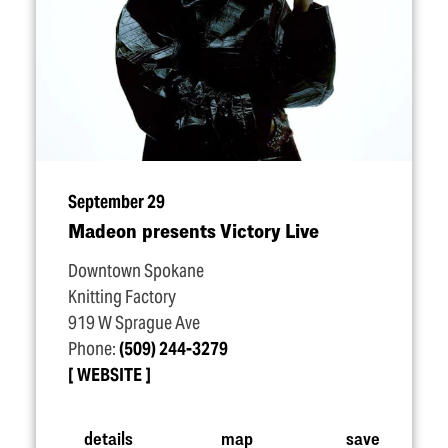
September 29
Madeon presents Victory Live
Downtown Spokane
Knitting Factory
919 W Sprague Ave
Phone:
(509) 244-3279
WEBSITE
details
map
save