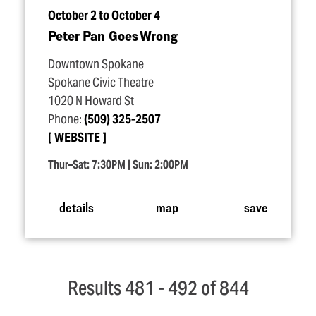
October 2 to October 4
Peter Pan Goes Wrong
Downtown Spokane
Spokane Civic Theatre
1020 N Howard St
Phone:
(509) 325-2507
WEBSITE
Thur–Sat: 7:30PM | Sun: 2:00PM
details
map
save
Results 481 - 492 of 844