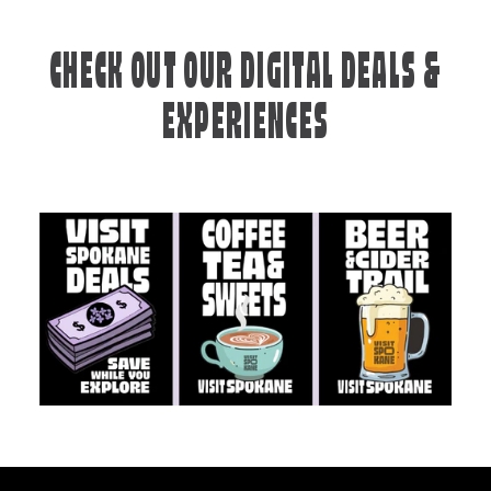
CHECK OUT OUR DIGITAL DEALS &
EXPERIENCES