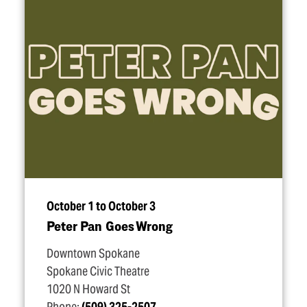
October 1 to October 3
Peter Pan Goes Wrong
Downtown Spokane
Spokane Civic Theatre
1020 N Howard St