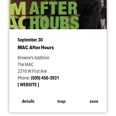
September 30
MAC After Hours
Browne's Addition
The MAC
2316 W First Ave
Phone:
(509) 456-3931
WEBSITE
details
map
save