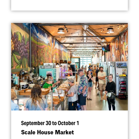
September 30 to October 1
Scale House Market