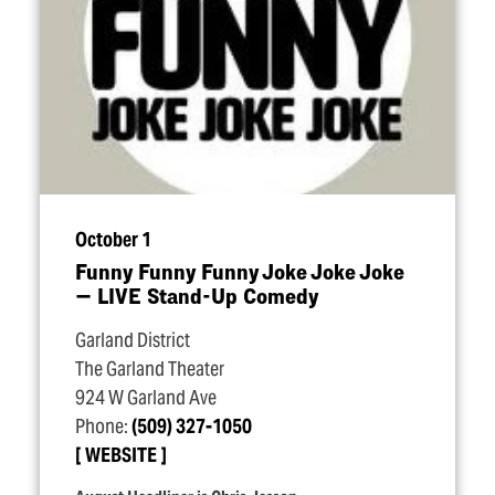
October 1
Funny Funny Funny Joke Joke Joke
— LIVE Stand-Up Comedy
Garland District
The Garland Theater
924 W Garland Ave
Phone:
(509) 327-1050
WEBSITE