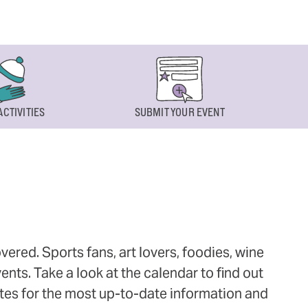
ACTIVITIES
SUBMIT YOUR EVENT
ered. Sports fans, art lovers, foodies, wine
ts. Take a look at the calendar to find out
ites for the most up-to-date information and