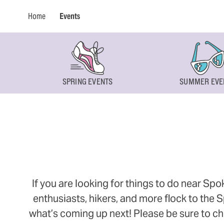
Home
Events
SPRING EVENTS
SUMMER EVE
If you are looking for things to do near Sp
enthusiasts, hikers, and more flock to the
what’s coming up next! Please be sure to ch