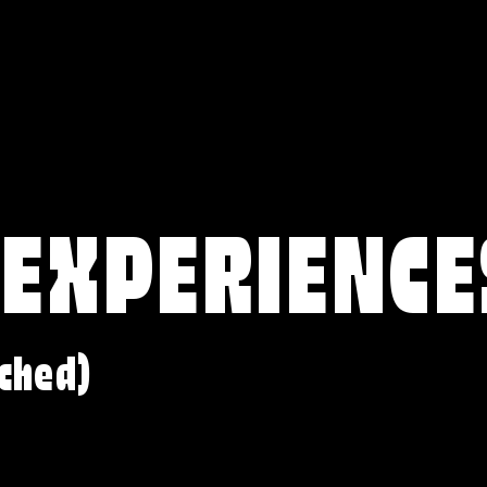
 EXPERIENCE
ched)