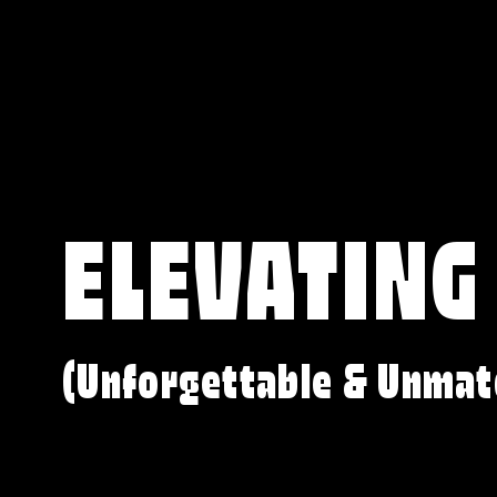
ELEVATING
(Unforgettable & Unmat