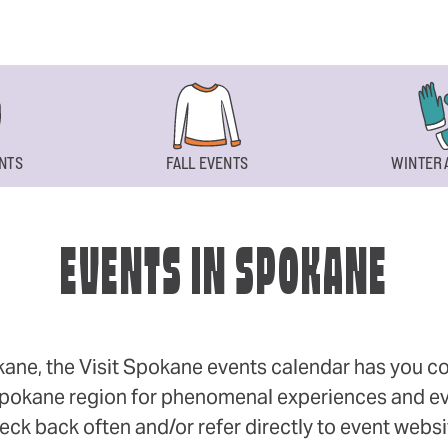
NTS
FALL EVENTS
WINTER 
EVENTS IN SPOKANE
okane, the Visit Spokane events calendar has you cov
 Spokane region for phenomenal experiences and even
eck back often and/or refer directly to event webs