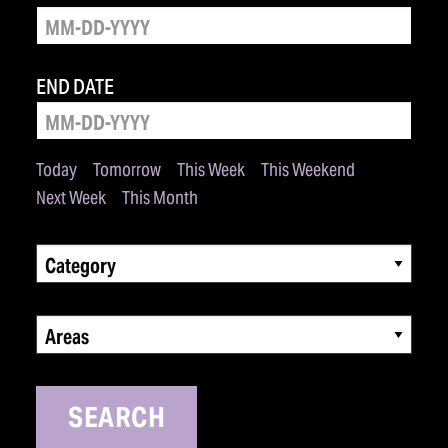
END DATE
Today
Tomorrow
This Week
This Weekend
Next Week
This Month
Category
Areas
SEARCH