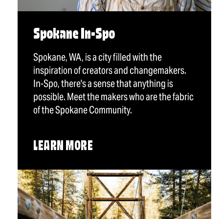
Spokane In-Spo
Spokane, WA, is a city filled with the
inspiration of creators and changemakers.
In-Spo, there's a sense that anything is
possible. Meet the makers who are the fabric
of the Spokane Community.
LEARN MORE