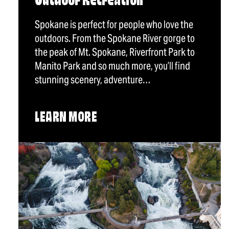
Outdoor Recreation
Spokane is perfect for people who love the
outdoors. From the Spokane River gorge to
the peak of Mt. Spokane, Riverfront Park to
Manito Park and so much more, you’ll find
stunning scenery, adventure…
LEARN MORE