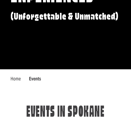
(Unforgettable & Unmatched)
Home
Events
EVENTS IN SPOKANE