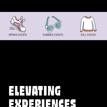
Skip to content
SPRING EVENTS
SUMMER EVENTS
FALL EVENTS
ELEVATING
EXPERIENCES