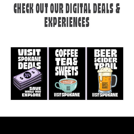
CHECK OUT OUR DIGITAL DEALS &
EXPERIENCES