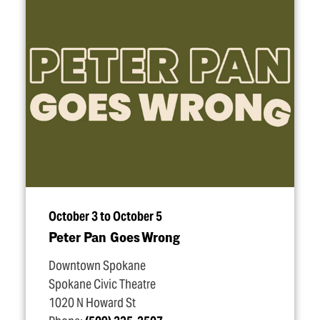
October 3 to October 5
Peter Pan Goes Wrong
Downtown Spokane
Spokane Civic Theatre
1020 N Howard St