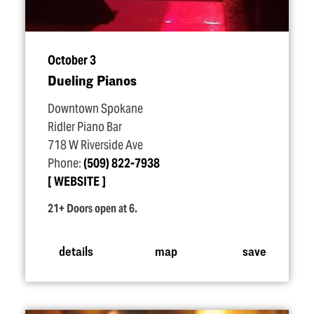
October 3
Dueling Pianos
Downtown Spokane
Ridler Piano Bar
718 W Riverside Ave
Phone:
(509) 822-7938
WEBSITE
21+ Doors open at 6.
details
map
save