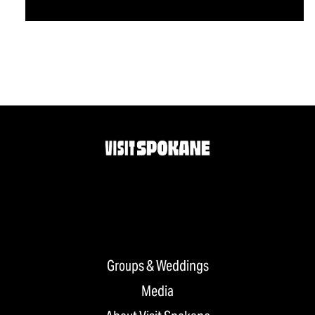
Groups & Weddings
Media