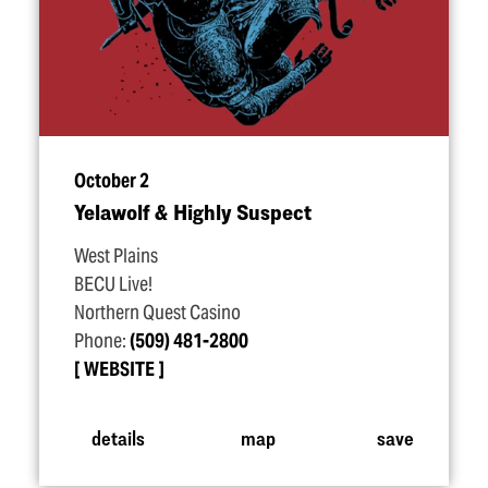
October 2
Yelawolf & Highly Suspect
West Plains
BECU Live!
Northern Quest Casino
Phone:
(509) 481-2800
WEBSITE
details
map
save