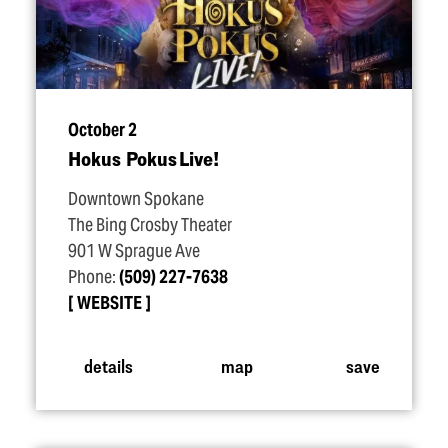
October 2
Hokus Pokus Live!
Downtown Spokane
The Bing Crosby Theater
901 W Sprague Ave
Phone:
(509) 227-7638
WEBSITE
details
map
save