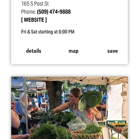
165 S Post St
Phone:
(509) 474-9888
WEBSITE
Fri & Sat starting at 6:00 PM
details
map
save