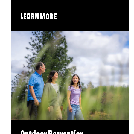
LEARN MORE