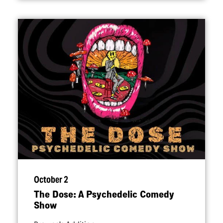
October 2
The Dose: A Psychedelic Comedy
Show