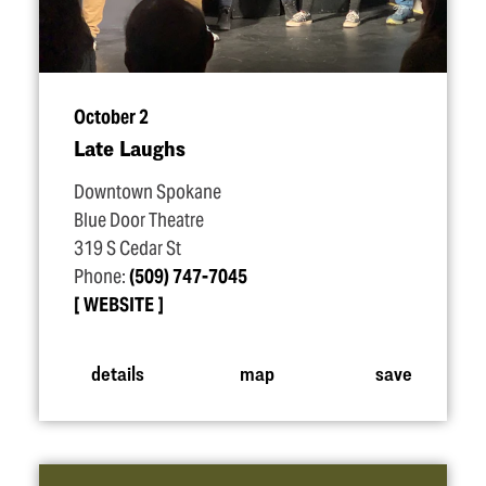
October 2
Late Laughs
Downtown Spokane
Blue Door Theatre
319 S Cedar St
Phone:
(509) 747-7045
WEBSITE
details
map
save