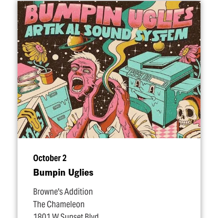
October 2
Bumpin Uglies
Browne's Addition
The Chameleon
1801 W Sunset Blvd