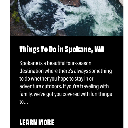
Things To Do in Spokane, WA
Spokane is a beautiful four-season
destination where there's always something
to do whether you hope to stay in or
adventure outdoors. If you're traveling with
family, we've got you covered with fun things
to…
LEARN MORE