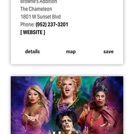
Browne's Addition
The Chameleon
1801 W Sunset Blvd
Phone:
(952) 237-3201
WEBSITE
details
map
save