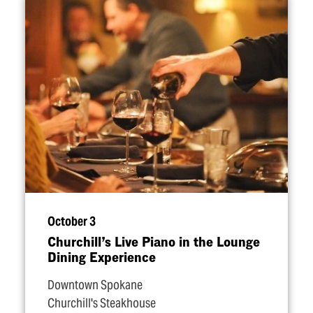
October 3
Churchill’s Live Piano in the Lounge
Dining Experience
Downtown Spokane
Churchill's Steakhouse