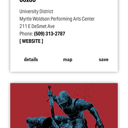
University District
Myrtle Woldson Performing Arts Center
211 E DeSmet Ave
Phone:
(509) 313-2787
WEBSITE
details
map
save