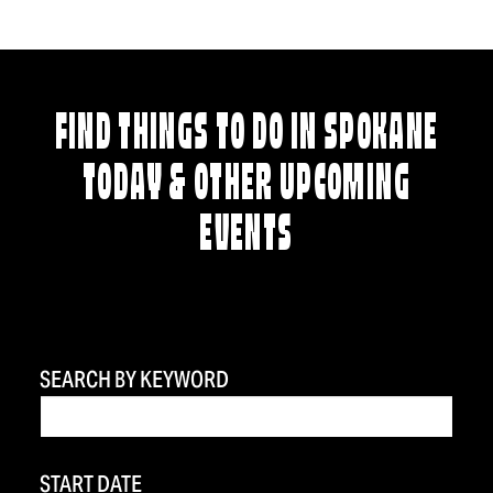
FIND THINGS TO DO IN SPOKANE
TODAY & OTHER UPCOMING
EVENTS
SEARCH BY KEYWORD
START DATE