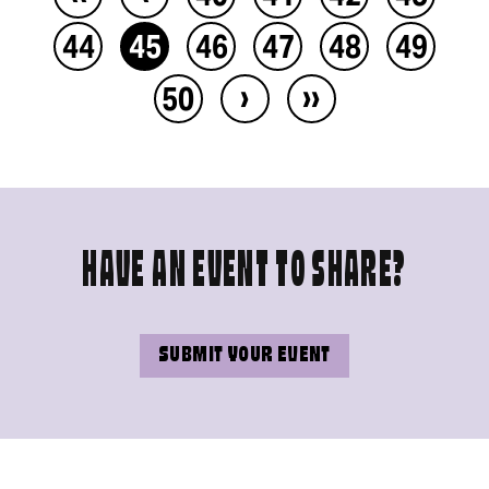
44
45
46
47
48
49
›
››
50
HAVE AN EVENT TO SHARE?
SUBMIT YOUR EVENT