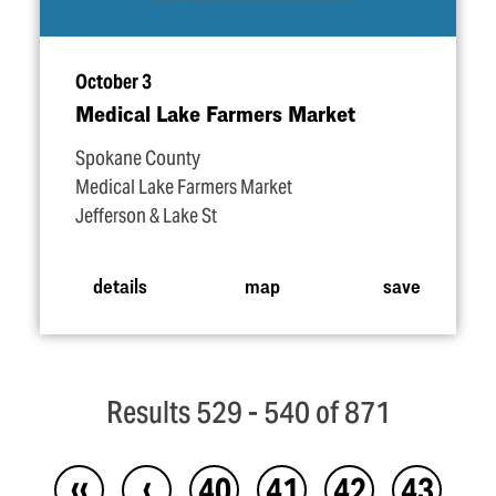
October 3
Medical Lake Farmers Market
Spokane County
Medical Lake Farmers Market
Jefferson & Lake St
details
map
save
Results 529 - 540 of 871
‹‹
‹
40
41
42
43