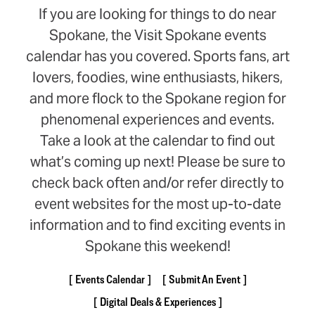
If you are looking for things to do near
Spokane, the Visit Spokane events
calendar has you covered. Sports fans, art
lovers, foodies, wine enthusiasts, hikers,
and more flock to the Spokane region for
phenomenal experiences and events.
Take a look at the calendar to find out
what’s coming up next! Please be sure to
check back often and/or refer directly to
event websites for the most up-to-date
information and to find exciting events in
Spokane this weekend!
Events Calendar
Submit An Event
Digital Deals & Experiences