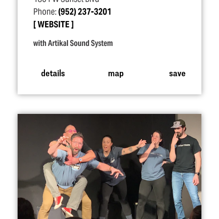
Phone:
(952) 237-3201
WEBSITE
with Artikal Sound System
details
map
save