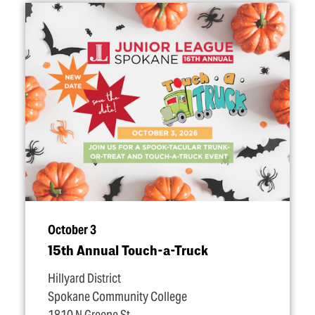
October 3
15th Annual Touch-a-Truck
Hillyard District
Spokane Community College