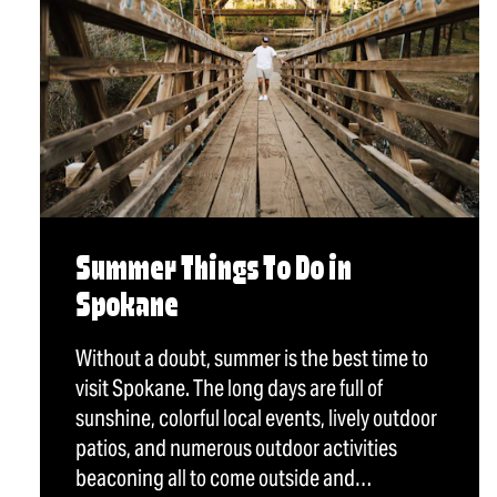
Summer Things To Do in
Spokane
Without a doubt, summer is the best time to
visit Spokane. The long days are full of
sunshine, colorful local events, lively outdoor
patios, and numerous outdoor activities
beaconing all to come outside and…