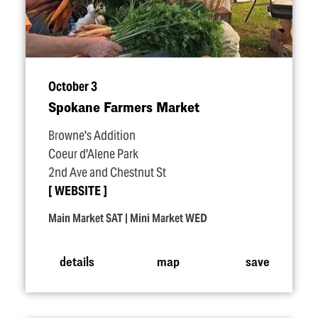
October 3
Spokane Farmers Market
Browne's Addition
Coeur d'Alene Park
2nd Ave and Chestnut St
WEBSITE
Main Market SAT | Mini Market WED
details
map
save