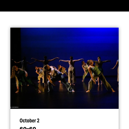
October 2
60x60