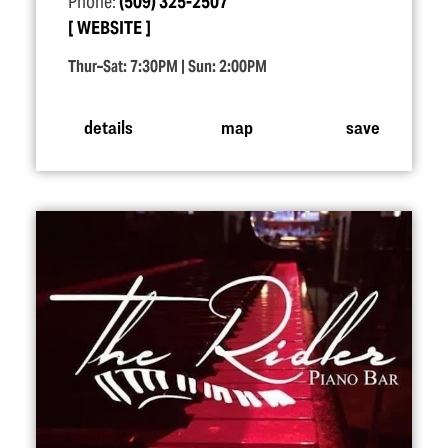
Phone:
(509) 325-2507
WEBSITE
Thur–Sat: 7:30PM | Sun: 2:00PM
details
map
save