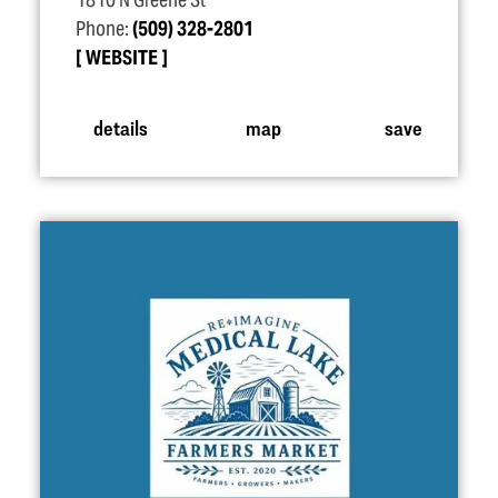
1810 N Greene St
Phone:
(509) 328-2801
WEBSITE
details
map
save