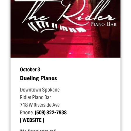
October 3
Dueling Pianos
Downtown Spokane
Ridler Piano Bar
718 W Riverside Ave
Phone:
(509) 822-7938
WEBSITE