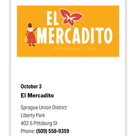
October 3
El Mercadito
Sprague Union District
Liberty Park
402 S Pittsburg St
Phone:
(509) 558-9359