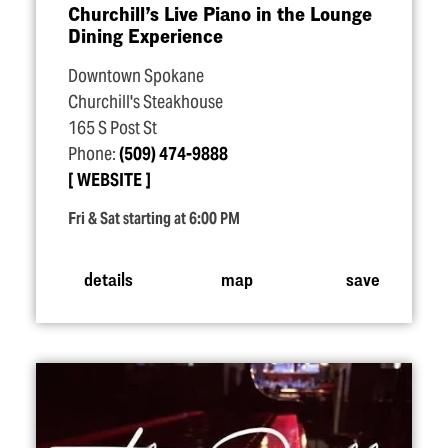
Churchill’s Live Piano in the Lounge
Dining Experience
Downtown Spokane
Churchill's Steakhouse
165 S Post St
Phone:
(509) 474-9888
WEBSITE
Fri & Sat starting at 6:00 PM
details
map
save