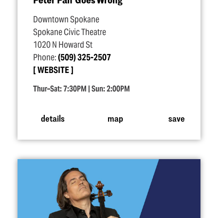
Downtown Spokane
Spokane Civic Theatre
1020 N Howard St
Phone:
(509) 325-2507
WEBSITE
Thur–Sat: 7:30PM | Sun: 2:00PM
details
map
save