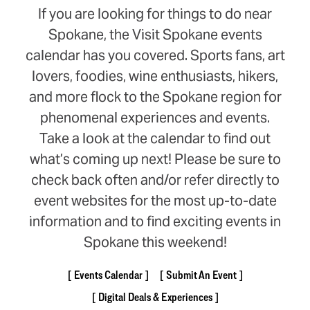
If you are looking for things to do near
Spokane, the Visit Spokane events
calendar has you covered. Sports fans, art
lovers, foodies, wine enthusiasts, hikers,
and more flock to the Spokane region for
phenomenal experiences and events.
Take a look at the calendar to find out
what’s coming up next! Please be sure to
check back often and/or refer directly to
event websites for the most up-to-date
information and to find exciting events in
Spokane this weekend!
Events Calendar
Submit An Event
Digital Deals & Experiences