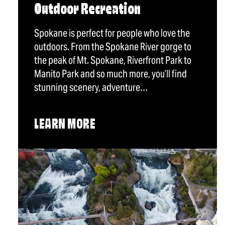
Outdoor Recreation
Spokane is perfect for people who love the
outdoors. From the Spokane River gorge to
the peak of Mt. Spokane, Riverfront Park to
Manito Park and so much more, you’ll find
stunning scenery, adventure…
LEARN MORE