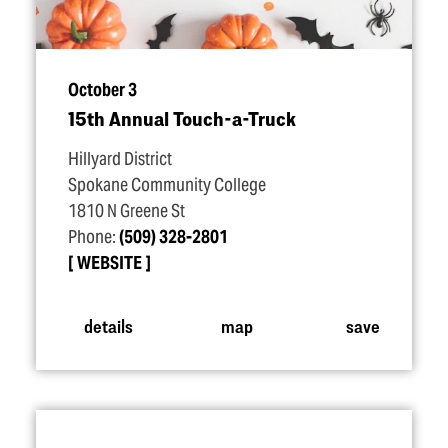
October 3
15th Annual Touch-a-Truck
Hillyard District
Spokane Community College
1810 N Greene St
Phone:
(509) 328-2801
WEBSITE
details
map
save