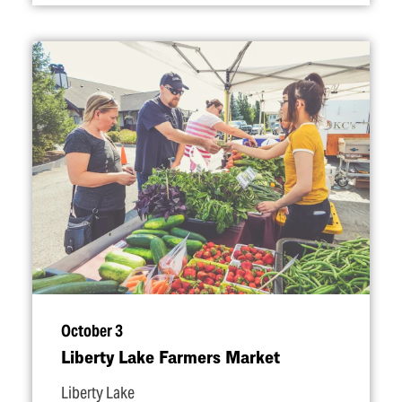
October 3
Liberty Lake Farmers Market
Liberty Lake