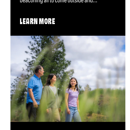
beaconing all to come outside and…
LEARN MORE