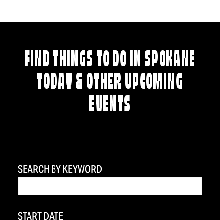
FIND THINGS TO DO IN SPOKANE
TODAY & OTHER UPCOMING
EVENTS
SEARCH BY KEYWORD
START DATE