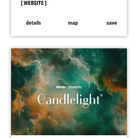
WEBSITE
details
map
save