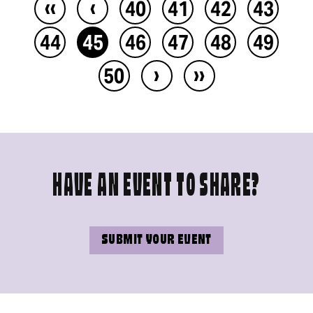
‹‹
‹
40
41
42
43
44
45
46
47
48
49
›
››
50
HAVE AN EVENT TO SHARE?
SUBMIT YOUR EVENT