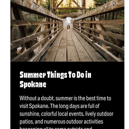
Summer Things To Do in
Spokane
Without a doubt, summer is the best time to
visit Spokane. The long days are full of
sunshine, colorful local events, lively outdoor
patios, and numerous outdoor activities