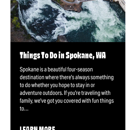
Things To Do in Spokane, WA
Spokane is a beautiful four-season
destination where there's always something
to do whether you hope to stay in or
adventure outdoors. If you're traveling with
family, we've got you covered with fun things
to…