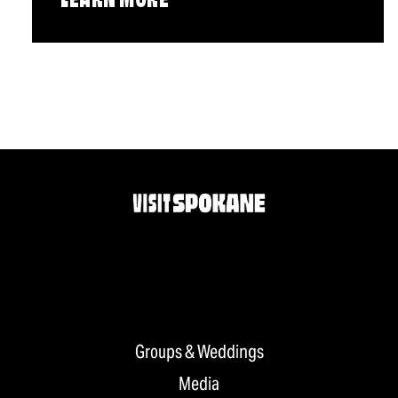
LEARN MORE
Groups & Weddings
Media