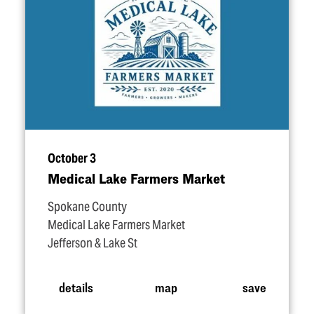
October 3
Medical Lake Farmers Market
Spokane County
Medical Lake Farmers Market
Jefferson & Lake St
details
map
save