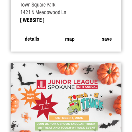
Town Square Park
1421 N Meadowood Ln
WEBSITE
details
map
save