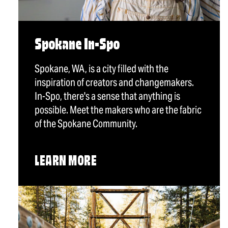
Spokane In-Spo
Spokane, WA, is a city filled with the
inspiration of creators and changemakers.
In-Spo, there's a sense that anything is
possible. Meet the makers who are the fabric
of the Spokane Community.
LEARN MORE