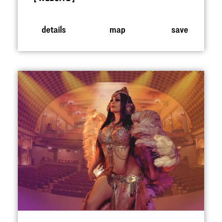
details
map
save