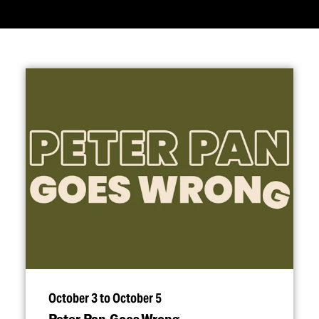
October 3 to October 5
Peter Pan Goes Wrong