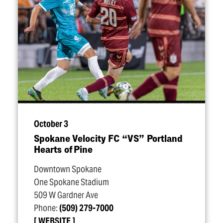
October 3
Spokane Velocity FC
“
VS” Portland
Hearts of Pine
Downtown Spokane
One Spokane Stadium
509 W Gardner Ave
Phone:
(509) 279-7000
WEBSITE