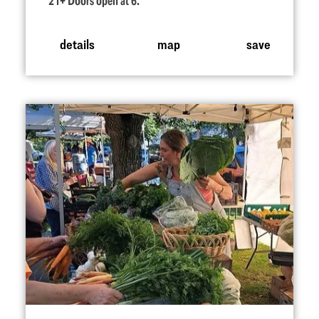
21+ Doors open at 6.
details
map
save