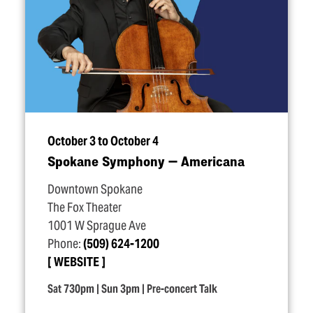
October 3 to October 4
Spokane Symphony — Americana
Downtown Spokane
The Fox Theater
1001 W Sprague Ave
Phone:
(509) 624-1200
WEBSITE
Sat 730pm | Sun 3pm | Pre-concert Talk