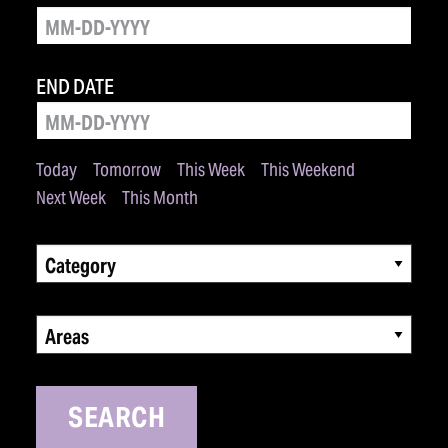
END DATE
Today
Tomorrow
This Week
This Weekend
Next Week
This Month
Category
Areas
SEARCH