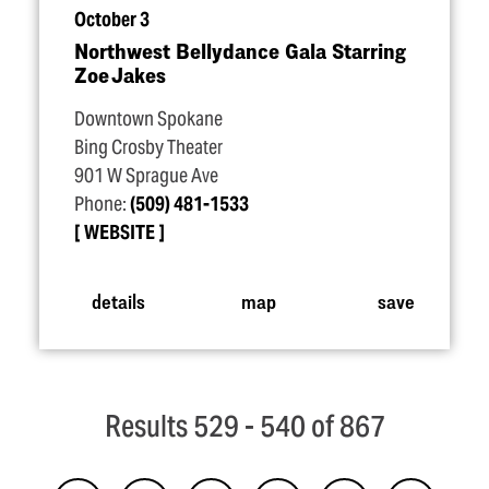
October 3
Northwest Bellydance Gala Starring
Zoe Jakes
Downtown Spokane
Bing Crosby Theater
901 W Sprague Ave
Phone:
(509) 481-1533
WEBSITE
details
map
save
Results 529 - 540 of 867