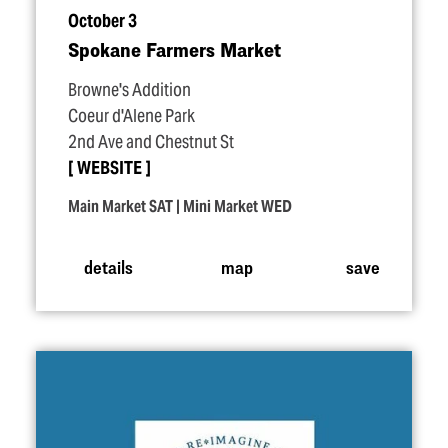
October 3
Spokane Farmers Market
Browne's Addition
Coeur d'Alene Park
2nd Ave and Chestnut St
WEBSITE
Main Market SAT | Mini Market WED
details
map
save