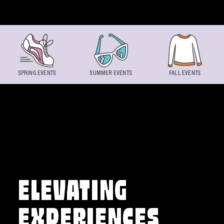
Skip to content
SPRING EVENTS
SUMMER EVENTS
FALL EVENTS
ELEVATING
EXPERIENCES