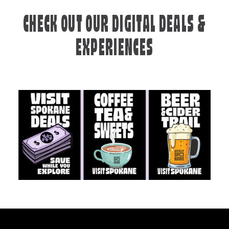
CHECK OUT OUR DIGITAL DEALS &
EXPERIENCES