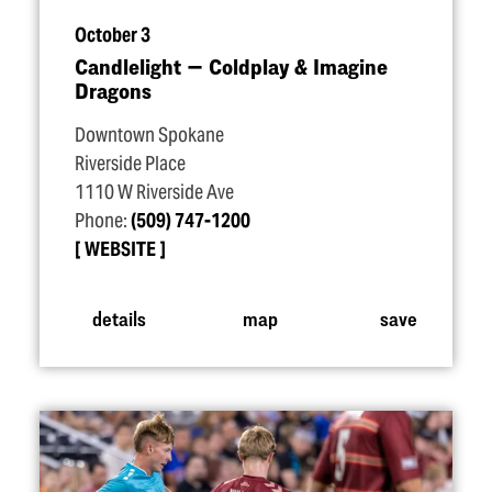
October 3
Candlelight — Coldplay & Imagine
Dragons
Downtown Spokane
Riverside Place
1110 W Riverside Ave
Phone:
(509) 747-1200
WEBSITE
details
map
save