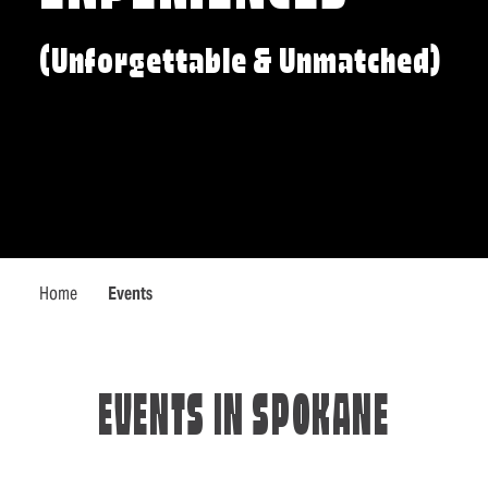
(Unforgettable & Unmatched)
Home
Events
EVENTS IN SPOKANE