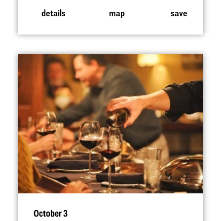
details
map
save
October 3