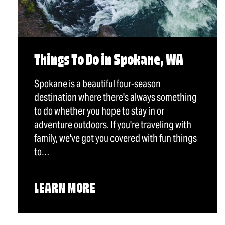
Things To Do in Spokane, WA
Spokane is a beautiful four-season
destination where there's always something
to do whether you hope to stay in or
adventure outdoors. If you're traveling with
family, we've got you covered with fun things
to…
LEARN MORE