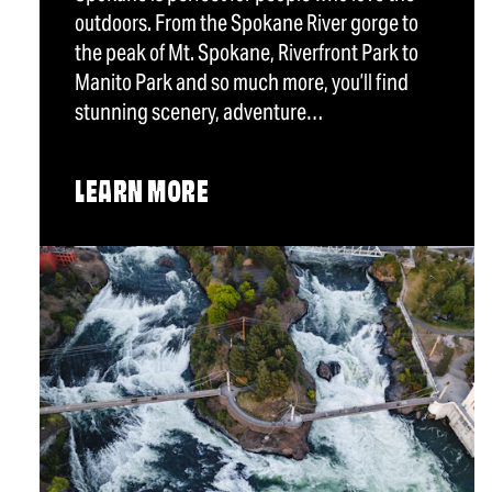
outdoors. From the Spokane River gorge to
the peak of Mt. Spokane, Riverfront Park to
Manito Park and so much more, you’ll find
stunning scenery, adventure…
LEARN MORE