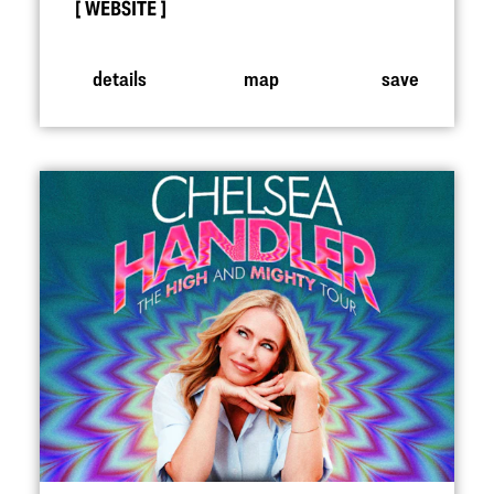
WEBSITE
details
map
save