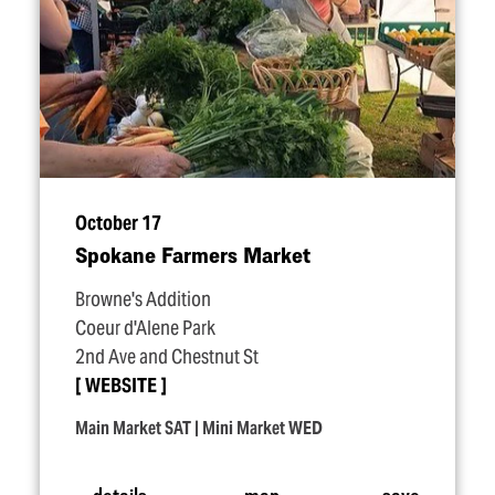
October 17
Spokane Farmers Market
Browne's Addition
Coeur d'Alene Park
2nd Ave and Chestnut St
WEBSITE
Main Market SAT | Mini Market WED
details
map
save