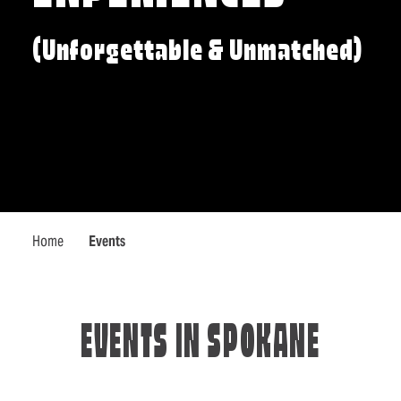
(Unforgettable & Unmatched)
Home
Events
EVENTS IN SPOKANE