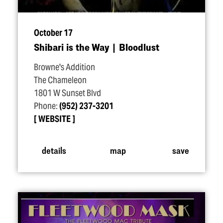
October 17
Shibari is the Way | Bloodlust
Browne's Addition
The Chameleon
1801 W Sunset Blvd
Phone:
(952) 237-3201
WEBSITE
details
map
save