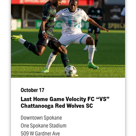
October 17
Last Home Game Velocity FC
“
VS”
Chattanooga Red Wolves SC
Downtown Spokane
One Spokane Stadium
509 W Gardner Ave