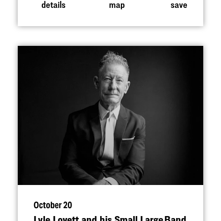
details
map
save
October 20
Lyle Lovett and his Small Large Band