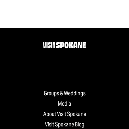
Groups & Weddings
Media
About Visit Spokane
Visit Spokane Blog