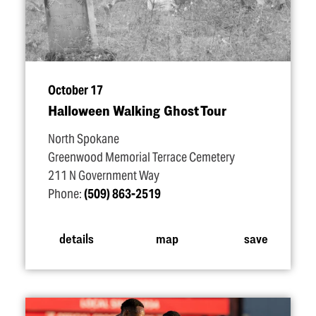
October 17
Halloween Walking Ghost Tour
North Spokane
Greenwood Memorial Terrace Cemetery
211 N Government Way
Phone:
(509) 863-2519
details
map
save