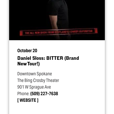
October 20
Daniel Sloss: BITTER (Brand
New Tour!)
Downtown Spokane
The Bing Crosby Theater
901 W Sprague Ave
Phone:
(509) 227-7638
WEBSITE