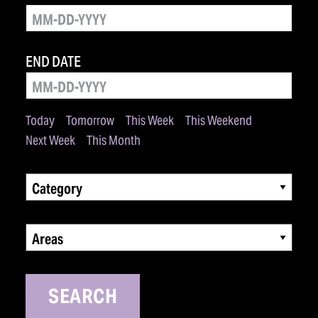
END DATE
Today
Tomorrow
This Week
This Weekend
Next Week
This Month
Category
Areas
SEARCH