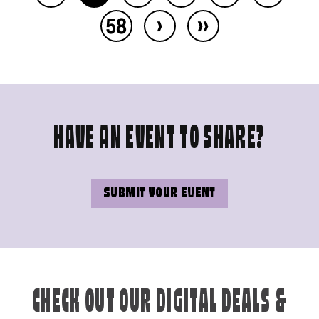
›
››
58
HAVE AN EVENT TO SHARE?
SUBMIT YOUR EVENT
CHECK OUT OUR DIGITAL DEALS &