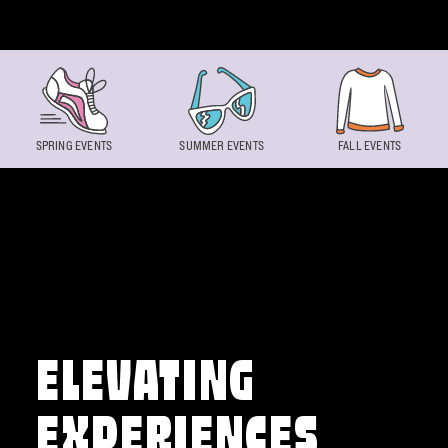
Skip to content
SPRING EVENTS
SUMMER EVENTS
FALL EVENTS
ELEVATING
EXPERIENCES