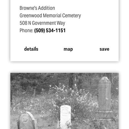
Browne's Addition
Greenwood Memorial Cemetery
508 N Government Way
Phone:
(509) 534-1151
details
map
save