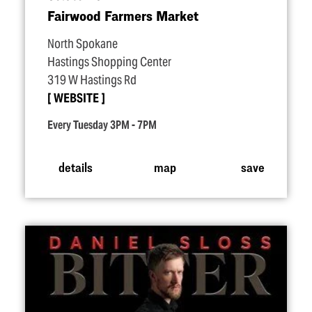
Fairwood Farmers Market
North Spokane
Hastings Shopping Center
319 W Hastings Rd
WEBSITE
Every Tuesday 3PM - 7PM
details
map
save