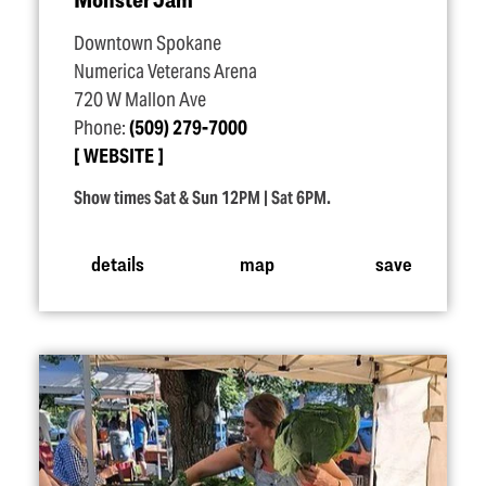
Downtown Spokane
Numerica Veterans Arena
720 W Mallon Ave
Phone:
(509) 279-7000
WEBSITE
Show times Sat & Sun 12PM | Sat 6PM.
details
map
save