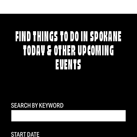
FIND THINGS TO DO IN SPOKANE
TODAY & OTHER UPCOMING
EVENTS
SEARCH BY KEYWORD
START DATE