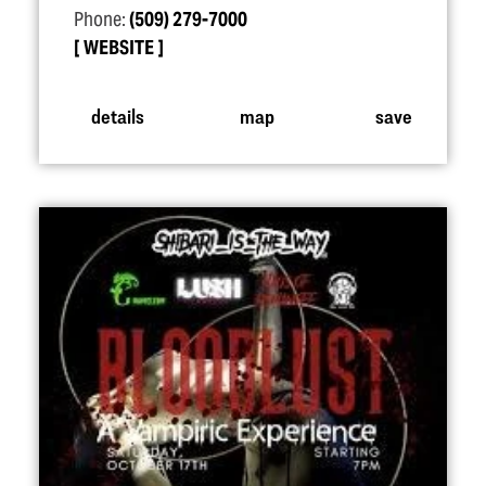
Phone:
(509) 279-7000
WEBSITE
details
map
save