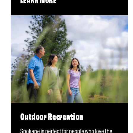
LEARN MORE
Outdoor Recreation
Spokane is perfect for people who love the