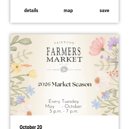
details
map
save
October 20