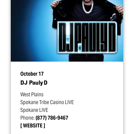
October 17
DJ Pauly D
West Plains
Spokane Tribe Casino LIVE
Spokane LIVE
Phone:
(877) 786-9467
WEBSITE