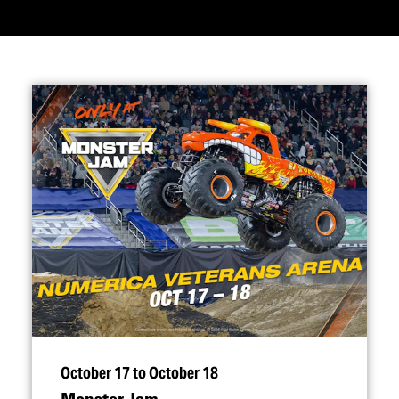
October 17 to October 18
Monster Jam