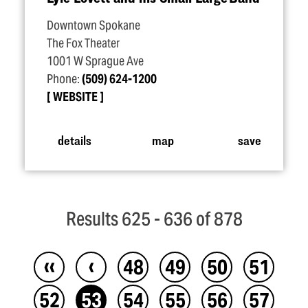
Downtown Spokane
The Fox Theater
1001 W Sprague Ave
Phone:
(509) 624-1200
WEBSITE
details
map
save
Results 625 - 636 of 878
‹‹
‹
48
49
50
51
52
53
54
55
56
57