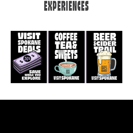
EXPERIENCES