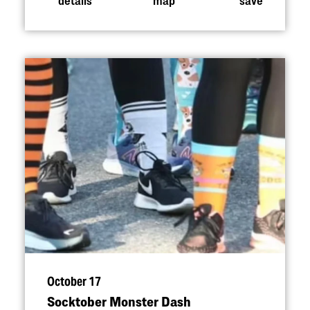
October 17
Socktober Monster Dash