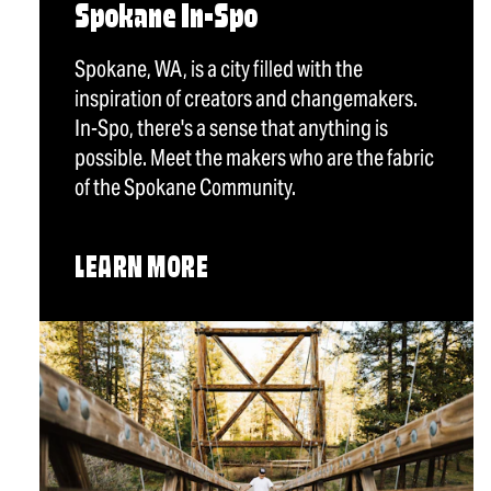
Spokane In-Spo
Spokane, WA, is a city filled with the
inspiration of creators and changemakers.
In-Spo, there's a sense that anything is
possible. Meet the makers who are the fabric
of the Spokane Community.
LEARN MORE