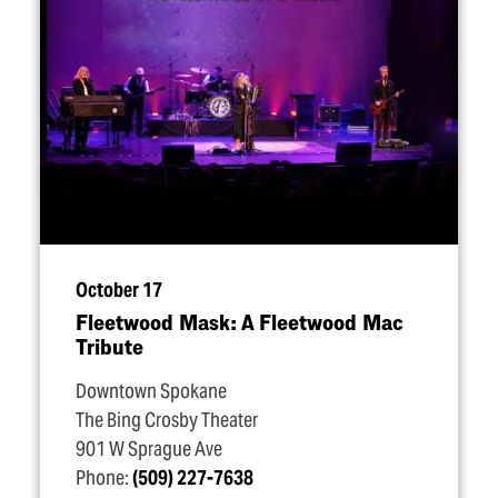
October 17
Fleetwood Mask: A Fleetwood Mac
Tribute
Downtown Spokane
The Bing Crosby Theater
901 W Sprague Ave
Phone:
(509) 227-7638