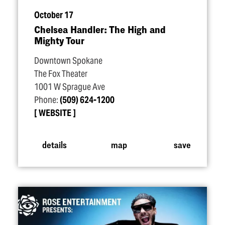
October 17
Chelsea Handler: The High and
Mighty Tour
Downtown Spokane
The Fox Theater
1001 W Sprague Ave
Phone:
(509) 624-1200
WEBSITE
details
map
save