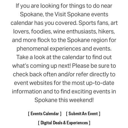
If you are looking for things to do near
Spokane, the Visit Spokane events
calendar has you covered. Sports fans, art
lovers, foodies, wine enthusiasts, hikers,
and more flock to the Spokane region for
phenomenal experiences and events.
Take a look at the calendar to find out
what’s coming up next! Please be sure to
check back often and/or refer directly to
event websites for the most up-to-date
information and to find exciting events in
Spokane this weekend!
Events Calendar
Submit An Event
Digital Deals & Experiences