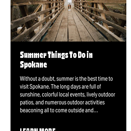
Summer Things To Do in
Spokane
Without a doubt, summer is the best time to
visit Spokane. The long days are full of
sunshine, colorful local events, lively outdoor
patios, and numerous outdoor activities
beaconing all to come outside and…