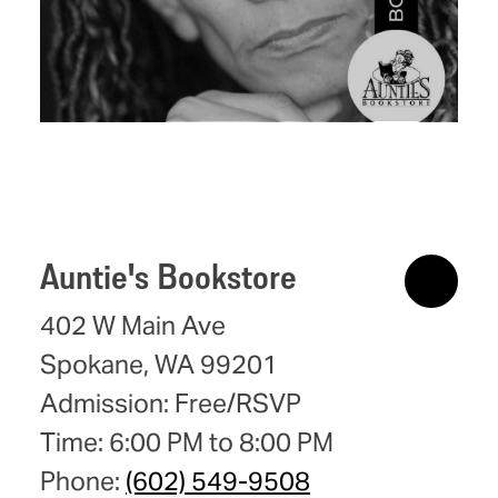
Auntie's Bookstore
402 W Main Ave
Spokane, WA 99201
Admission: Free/RSVP
Time: 6:00 PM to 8:00 PM
Phone:
(602) 549-9508