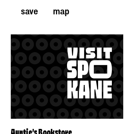
save
map
Auntie’s Bookstore