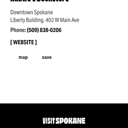
Downtown Spokane
Liberty Building, 402 W Main Ave
Phone:
(509) 838-0206
WEBSITE
map
save