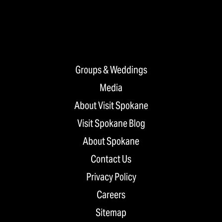
Groups & Weddings
Media
About Visit Spokane
Visit Spokane Blog
About Spokane
Contact Us
Privacy Policy
Careers
Sitemap