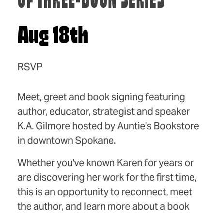
OF THREE-BOOK SERIES
Aug 18th
RSVP
Meet, greet and book signing featuring
author, educator, strategist and speaker
K.A. Gilmore hosted by Auntie's Bookstore
in downtown Spokane.
Whether you've known Karen for years or
are discovering her work for the first time,
this is an opportunity to reconnect, meet
the author, and learn more about a book