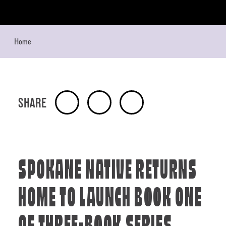
Skip to content
Home
SHARE
SPOKANE NATIVE RETURNS
HOME TO LAUNCH BOOK ONE