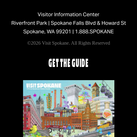
Visitor Information Center
Riverfront Park | Spokane Falls Blvd & Howard St
Spokane, WA 99201 |
1.888.SPOKANE
©2026 Visit Spokane. All Rights Reserved
GET THE GUIDE