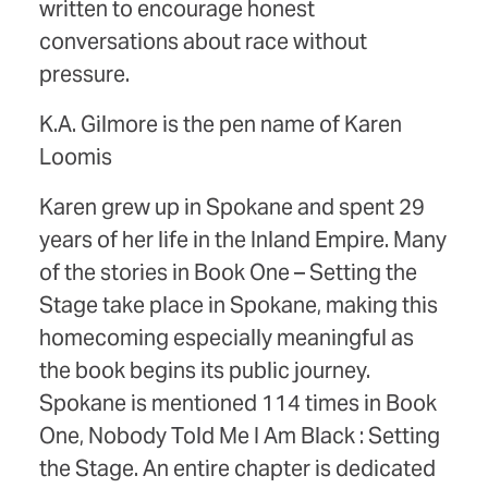
written to encourage honest
conversations about race without
pressure.
K.A. Gilmore is the pen name of Karen
Loomis
Karen grew up in Spokane and spent 29
years of her life in the Inland Empire. Many
of the stories in Book One – Setting the
Stage take place in Spokane, making this
homecoming especially meaningful as
the book begins its public journey.
Spokane is mentioned 114 times in Book
One, Nobody Told Me I Am Black : Setting
the Stage. An entire chapter is dedicated