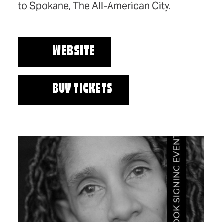
to Spokane, The All-American City.
WEBSITE
BUY TICKETS