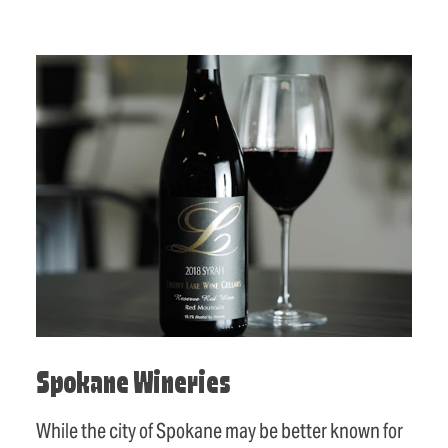
Spokane Wineries
While the city of Spokane may be better known for