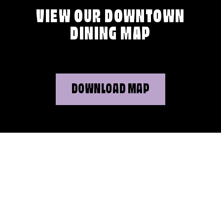
VIEW OUR DOWNTOWN
DINING MAP
DOWNLOAD MAP