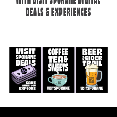
WITH VISIT SPOKANE DIGITAL
DEALS & EXPERIENCES