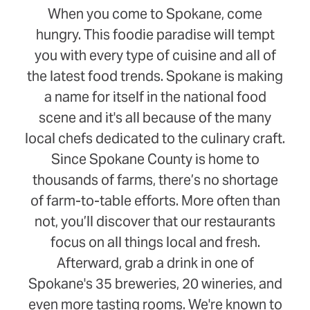
When you come to Spokane, come
hungry. This foodie paradise will tempt
you with every type of cuisine and all of
the latest food trends. Spokane is making
a name for itself in the national food
scene and it's all because of the many
local chefs dedicated to the culinary craft.
Since Spokane County is home to
thousands of farms, there’s no shortage
of farm-to-table efforts. More often than
not, you’ll discover that our restaurants
focus on all things local and fresh.
Afterward, grab a drink in one of
Spokane's 35 breweries, 20 wineries, and
even more tasting rooms. We're known to