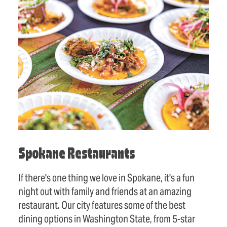
Spokane Restaurants
If there's one thing we love in Spokane, it's a fun
night out with family and friends at an amazing
restaurant. Our city features some of the best
dining options in Washington State, from 5-star