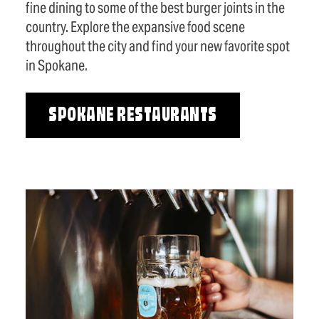
fine dining to some of the best burger joints in the
country. Explore the expansive food scene
throughout the city and find your new favorite spot
in Spokane.
SPOKANE RESTAURANTS