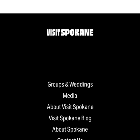
Groups & Weddings
Media
About Visit Spokane
Visit Spokane Blog
About Spokane