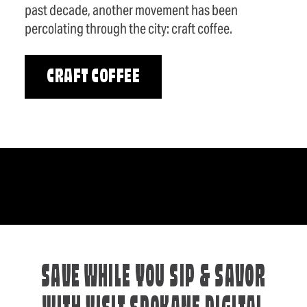
past decade, another movement has been
percolating through the city: craft coffee.
CRAFT COFFEE
SAVE WHILE YOU SIP & SAVOR