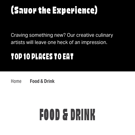
(Savor the Experience)
Craving something new? Our creative culinary
artists will leave one heck of an impression.
TOP 10 PLACES TO EAT
Home
Food & Drink
FOOD & DRINK