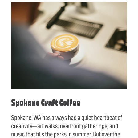
Spokane Craft Coffee
Spokane, WA has always had a quiet heartbeat of
creativity—art walks, riverfront gatherings, and
music that fills the parks in summer. But over the