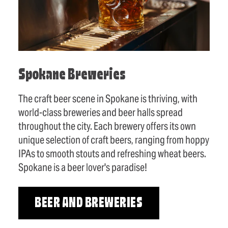
Spokane Breweries
The craft beer scene in Spokane is thriving, with
world-class breweries and beer halls spread
throughout the city. Each brewery offers its own
unique selection of craft beers, ranging from hoppy
IPAs to smooth stouts and refreshing wheat beers.
Spokane is a beer lover's paradise!
BEER AND BREWERIES