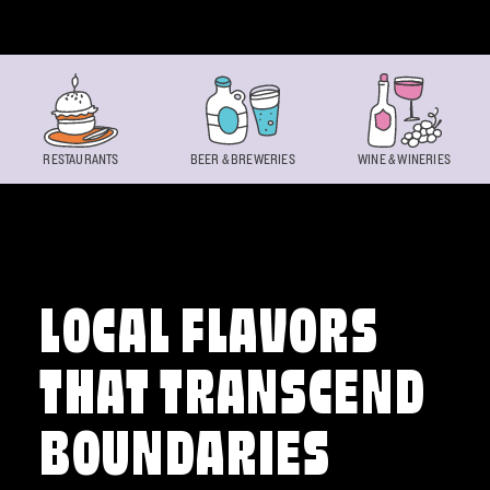
Skip to content
RESTAURANTS
BEER & BREWERIES
WINE & WINERIES
LOCAL FLAVORS
THAT TRANSCEND
BOUNDARIES