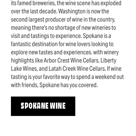
its famed breweries, the wine scene has exploded
over the last decade. Washington is now the
second largest producer of wine in the country,
meaning there's no shortage of new wineries to
visit and tastings to experience. Spokane is a
fantastic destination for wine lovers looking to
explore new tastes and experiences. with winery
highlights like Arbor Crest Wine Cellars, Liberty
Lake Wines, and Latah Creek Wine Cellars. If wine
tasting is your favorite way to spend a weekend out
with friends, Spokane has you covered.
SPOKANE WINE