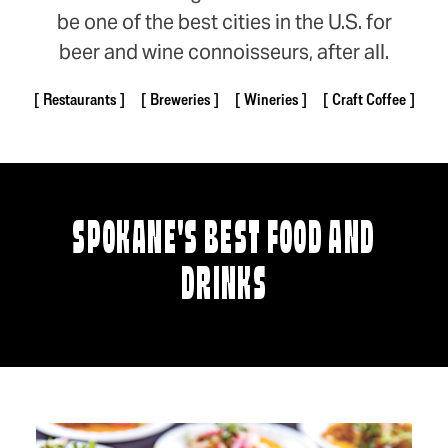
be one of the best cities in the U.S. for
beer and wine connoisseurs, after all.
Restaurants
Breweries
Wineries
Craft Coffee
SPOKANE'S BEST FOOD AND
DRINKS