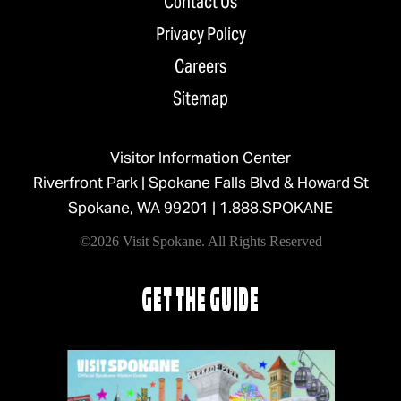
Contact Us
Privacy Policy
Careers
Sitemap
Visitor Information Center
Riverfront Park | Spokane Falls Blvd & Howard St
Spokane, WA 99201 |
1.888.SPOKANE
©2026 Visit Spokane. All Rights Reserved
GET THE GUIDE