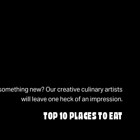
something new? Our creative culinary artists
will leave one heck of an impression.
TOP 10 PLACES TO EAT