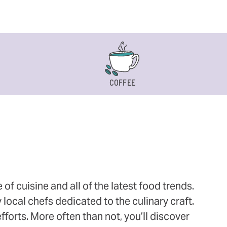
COFFEE
 cuisine and all of the latest food trends.
 local chefs dedicated to the culinary craft.
orts. More often than not, you’ll discover