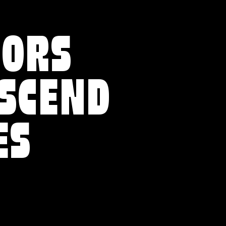
VORS
NSCEND
ES