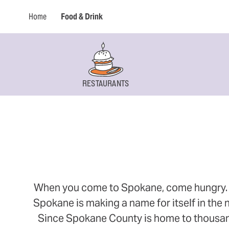
Home
Food & Drink
RESTAURANTS
When you come to Spokane, come hungry. Thi
Spokane is making a name for itself in the n
Since Spokane County is home to thousands