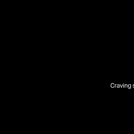
Craving 