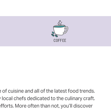
COFFEE
 cuisine and all of the latest food trends.
 local chefs dedicated to the culinary craft.
orts. More often than not, you’ll discover