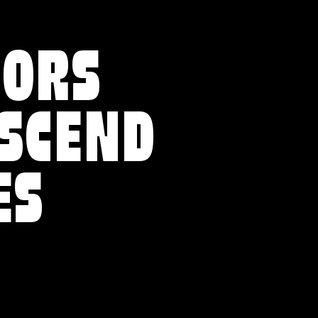
VORS
NSCEND
ES