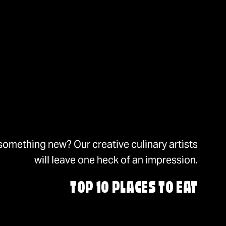
something new? Our creative culinary artists
will leave one heck of an impression.
TOP 10 PLACES TO EAT