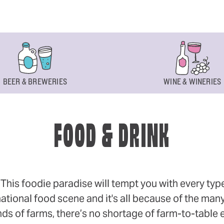
BEER & BREWERIES
WINE & WINERIES
FOOD & DRINK
s foodie paradise will tempt you with every type of
ational food scene and it's all because of the many
 of farms, there’s no shortage of farm-to-table eff