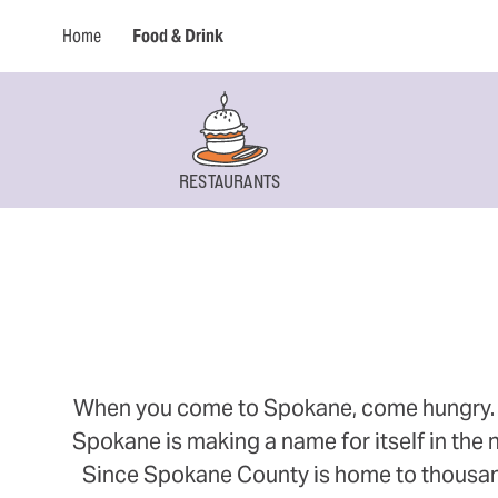
Home
Food & Drink
RESTAURANTS
When you come to Spokane, come hungry. Thi
Spokane is making a name for itself in the n
Since Spokane County is home to thousands