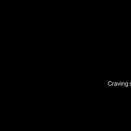
Craving 