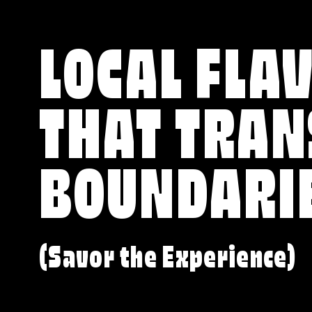
LOCAL FLA
THAT TRA
BOUNDARI
(Savor the Experience)