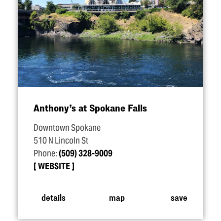
Anthony’s at Spokane Falls
Downtown Spokane
510 N Lincoln St
Phone:
(509) 328-9009
WEBSITE
details
map
save