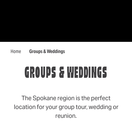
Home
Groups & Weddings
GROUPS & WEDDINGS
The Spokane region is the perfect
location for your group tour, wedding or
reunion.