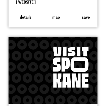
WEBSITE
details
map
save