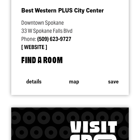
Best Western PLUS City Center
Downtown Spokane
33 W Spokane Falls Blvd
Phone:
(509) 623-9727
WEBSITE
FIND A ROOM
details
map
save