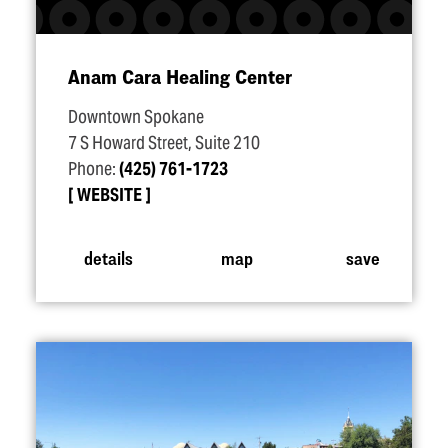
Anam Cara Healing Center
Downtown Spokane
7 S Howard Street, Suite 210
Phone:
(425) 761-1723
WEBSITE
details
map
save