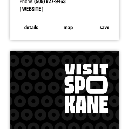
Phone:
(509) 927-9463
WEBSITE
details
map
save