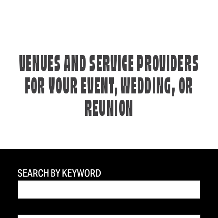
VENUES AND SERVICE PROVIDERS
FOR YOUR EVENT, WEDDING, OR
REUNION
SEARCH BY KEYWORD