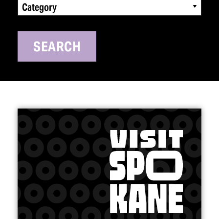
Category
SEARCH