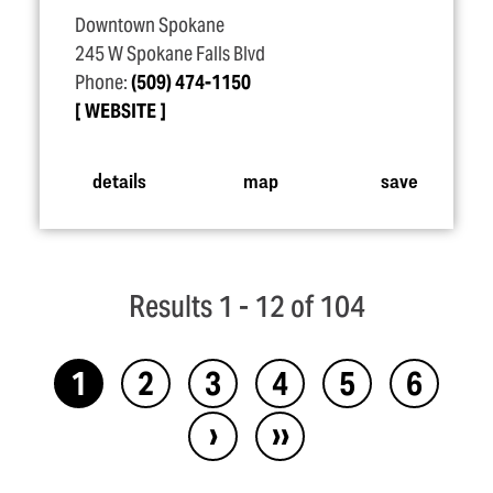
Downtown Spokane
245 W Spokane Falls Blvd
Phone:
(509) 474-1150
WEBSITE
details
map
save
Results 1 - 12 of 104
1
2
3
4
5
6
›
››