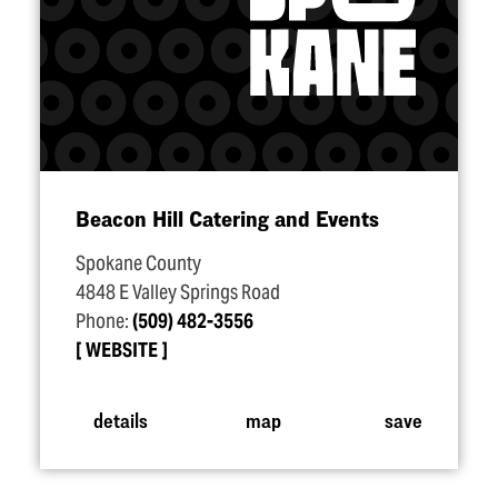
Beacon Hill Catering and Events
Spokane County
4848 E Valley Springs Road
Phone:
(509) 482-3556
WEBSITE
details
map
save