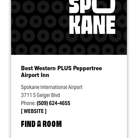
Best Western PLUS Peppertree
Airport Inn
Spokane International Airport
3711 S Geiger Blvd
Phone:
(509) 624-4655
WEBSITE
FIND A ROOM