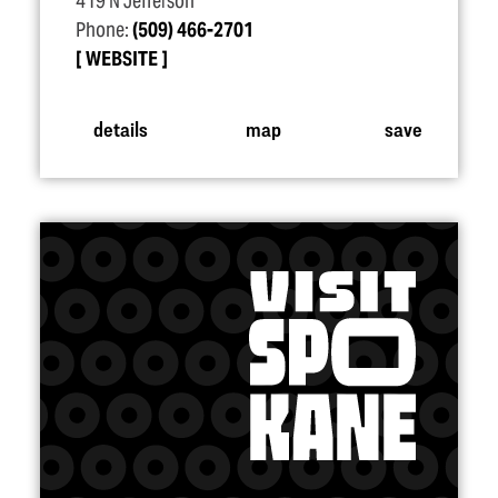
419 N Jefferson
Phone:
(509) 466-2701
WEBSITE
details
map
save