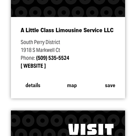
A Little Class Limousine Service LLC
South Perry District
1918 S Markwell Ct
Phone:
(509) 535-5524
WEBSITE
details
map
save