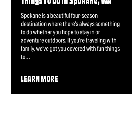
Things To Do in Spokane, WA
Spokane is a beautiful four-season
destination where there's always something
to do whether you hope to stay in or
adventure outdoors. If you're traveling with
family, we've got you covered with fun things
to…
LEARN MORE