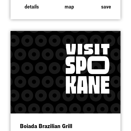
details
map
save
Boiada Brazilian Grill