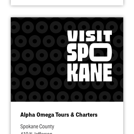
Alpha Omega Tours & Charters
Spokane County