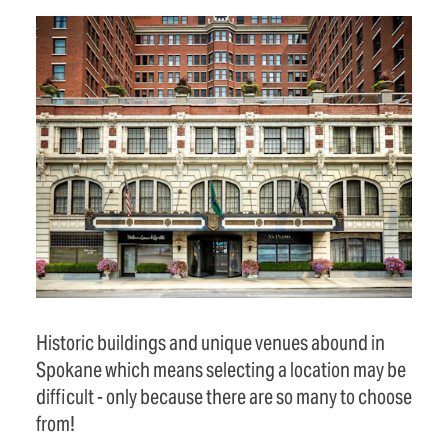
Historic buildings and unique venues abound in
Spokane which means selecting a location may be
difficult - only because there are so many to choose
from!