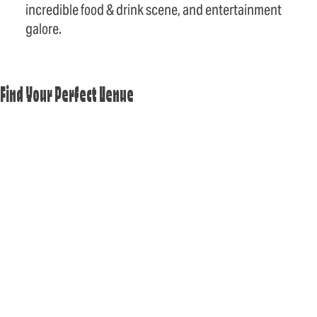
incredible food & drink scene, and entertainment
galore.
Find Your Perfect Venue