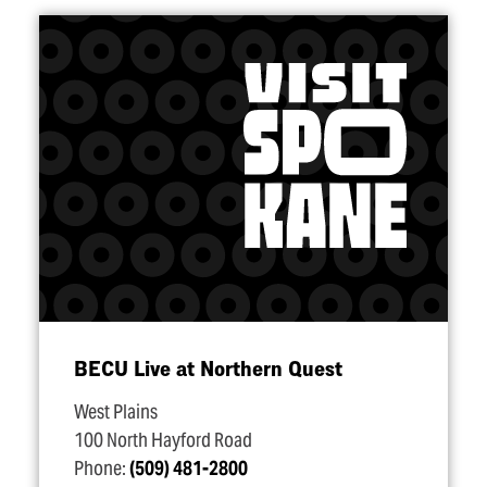
BECU Live at Northern Quest
West Plains
100 North Hayford Road
Phone:
(509) 481-2800