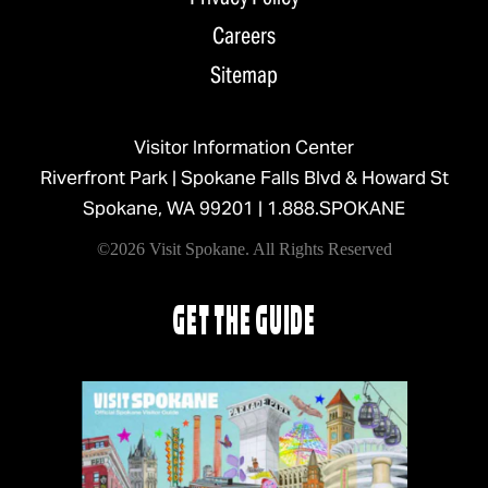
Careers
Sitemap
Visitor Information Center
Riverfront Park | Spokane Falls Blvd & Howard St
Spokane, WA 99201 |
1.888.SPOKANE
©2026 Visit Spokane. All Rights Reserved
GET THE GUIDE