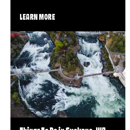
LEARN MORE