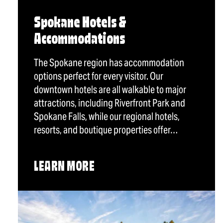
Spokane Hotels &
Accommodations
The Spokane region has accommodation
options perfect for every visitor. Our
downtown hotels are all walkable to major
attractions, including Riverfront Park and
Spokane Falls, while our regional hotels,
resorts, and boutique properties offer…
LEARN MORE