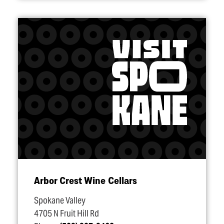
Arbor Crest Wine Cellars
Spokane Valley
4705 N Fruit Hill Rd