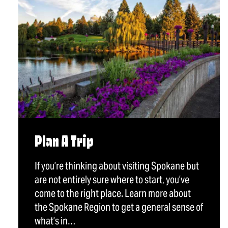
Plan A Trip
If you’re thinking about visiting Spokane but
are not entirely sure where to start, you’ve
come to the right place. Learn more about
the Spokane Region to get a general sense of
what’s in…