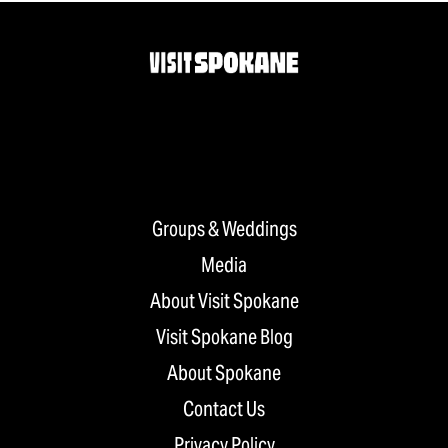
Groups & Weddings
Media
About Visit Spokane
Visit Spokane Blog
About Spokane
Contact Us
Privacy Policy