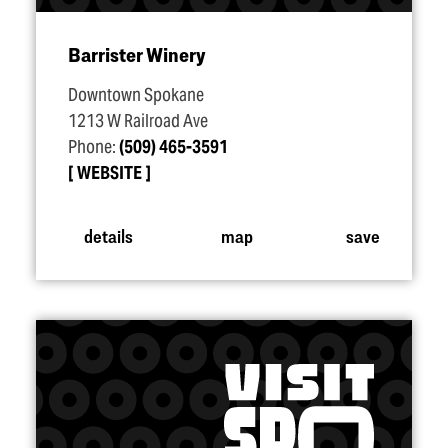
Barrister Winery
Downtown Spokane
1213 W Railroad Ave
Phone:
(509) 465-3591
WEBSITE
details
map
save