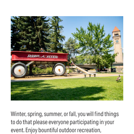
Winter, spring, summer, or fall, you will find things
to do that please everyone participating in your
event. Enjoy bountiful outdoor recreation,