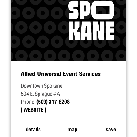
Allied Universal Event Services
Downtown Spokane
504 E. Sprague # A
Phone:
(509) 317-8208
WEBSITE
details
map
save