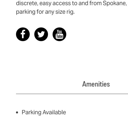
discrete, easy access to and from Spokane, 
parking for any size rig.
Amenities
AMENITIES
Parking Available