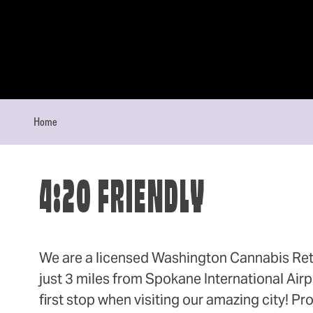
Skip to content
Home
4:20 FRIENDLY
We are a licensed Washington Cannabis Ret
just 3 miles from Spokane International Airp
first stop when visiting our amazing city! Pr