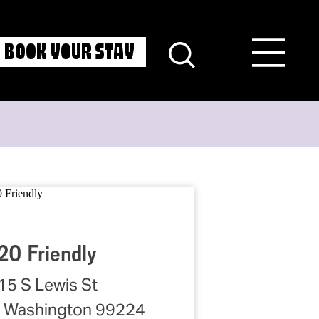
BOOK YOUR STAY
20 Friendly
15 S Lewis St
 Washington 99224