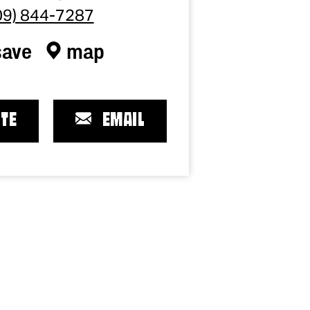
09) 844-7287
save
map
TE
EMAIL