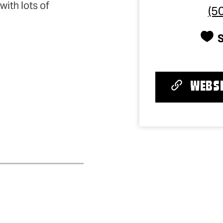
with lots of
(5
WEBSI