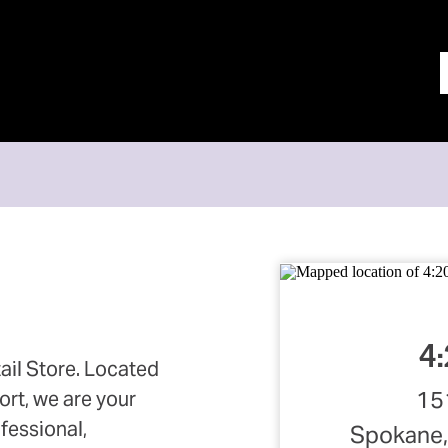
4:
ail Store. Located
15
ort, we are your
ofessional,
Spokane,