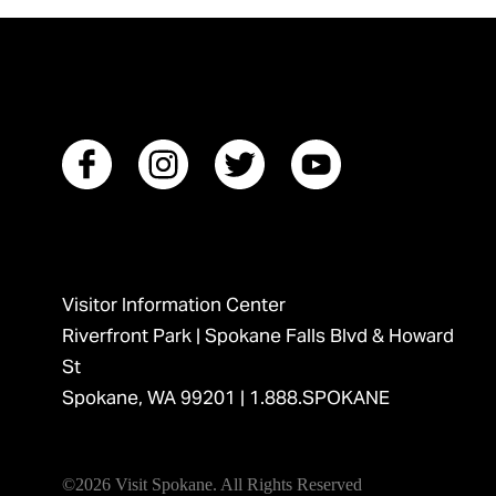
Visitor Information Center
Riverfront Park | Spokane Falls Blvd & Howard
St
Spokane, WA 99201 |
1.888.SPOKANE
©2026 Visit Spokane. All Rights Reserved