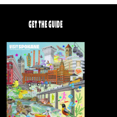
GET THE GUIDE