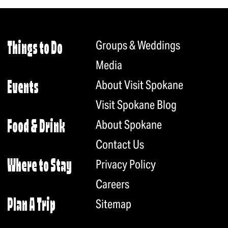
Groups & Weddings
Things to Do
Media
About Visit Spokane
Events
Visit Spokane Blog
About Spokane
Food & Drink
Contact Us
Privacy Policy
Where to Stay
Careers
Plan A Trip
Sitemap