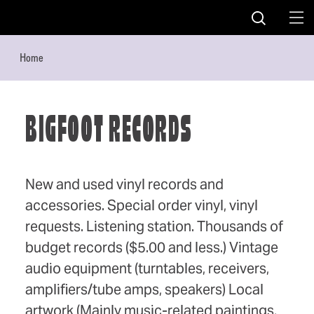
Skip to content
Home
BIGFOOT RECORDS
New and used vinyl records and
accessories. Special order vinyl, vinyl
requests. Listening station. Thousands of
budget records ($5.00 and less.) Vintage
audio equipment (turntables, receivers,
amplifiers/tube amps, speakers) Local
artwork (Mainly music-related paintings,