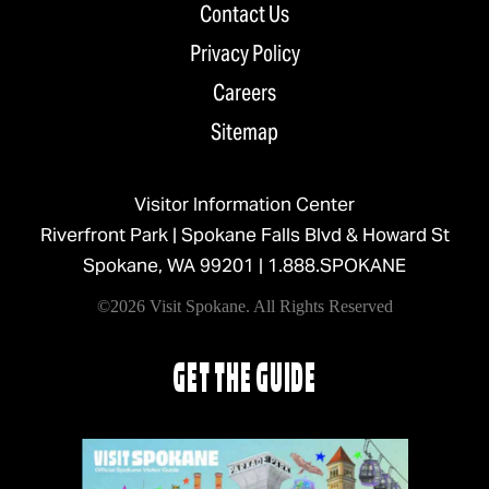
Contact Us
Privacy Policy
Careers
Sitemap
Visitor Information Center
Riverfront Park | Spokane Falls Blvd & Howard St
Spokane, WA 99201 |
1.888.SPOKANE
©2026 Visit Spokane. All Rights Reserved
GET THE GUIDE