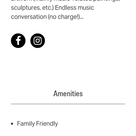
sculptures, etc.) Endless music
conversation (no charge!)...
Amenities
AMENITIES
Family Friendly