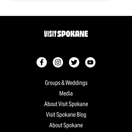
Groups & Weddings
Media
About Visit Spokane
Visit Spokane Blog
About Spokane