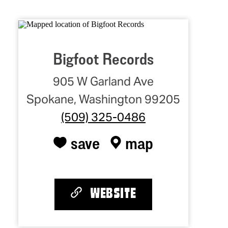
Bigfoot Records
905 W Garland Ave
Spokane, Washington 99205
(509) 325-0486
save
map
WEBSITE