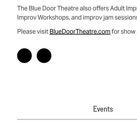
The Blue Door Theatre also offers Adult Imp
Improv Workshops, and improv jam session
Please visit
BlueDoorTheatre.com
for show 
Events
Related Events