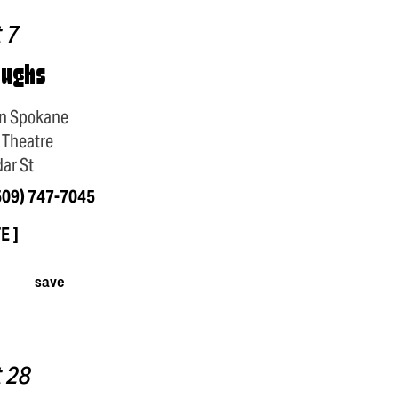
 7
aughs
n Spokane
 Theatre
ar St
509) 747-7045
TE
save
 28