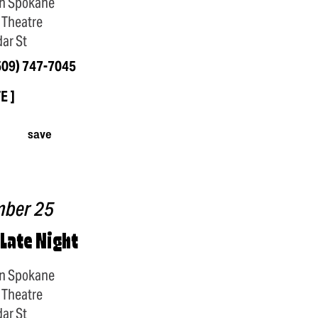
n Spokane
 Theatre
ar St
509) 747-7045
TE
save
mber 25
 Late Night
n Spokane
 Theatre
ar St