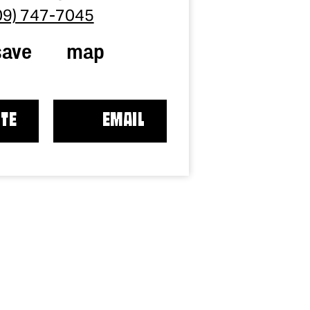
09) 747-7045
save
map
TE
EMAIL