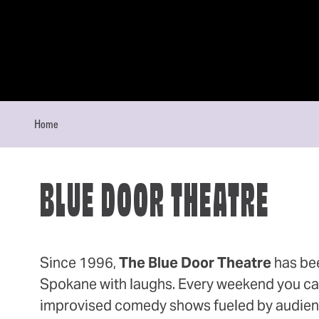
Skip to content
Home
BLUE DOOR THEATRE
Since 1996,
The Blue Door Theatre
has be
Spokane with laughs. Every weekend you can 
improvised comedy shows fueled by audien