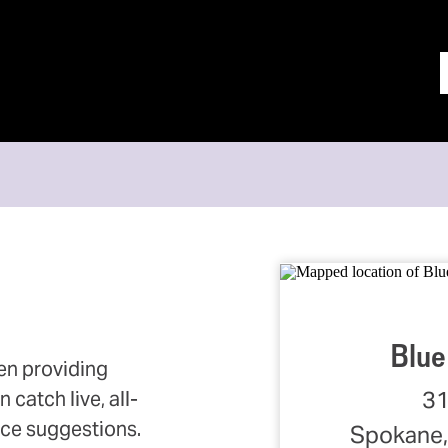
Blue
en providing
31
catch live, all-
ce suggestions.
Spokane,