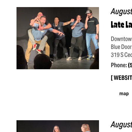
August
Late L
Downtow
Blue Door
319 S Ced
Phone:
(
WEBSI
map
August