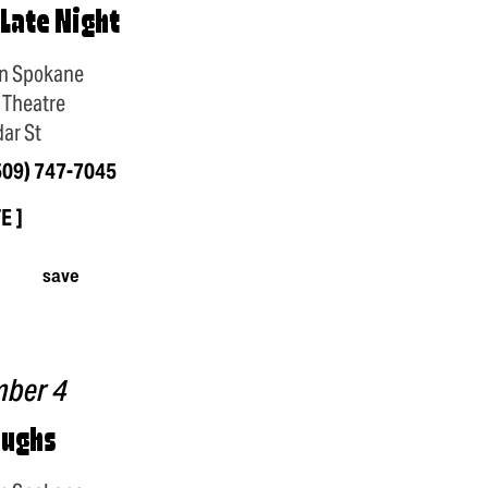
 Late Night
n Spokane
 Theatre
ar St
509) 747-7045
TE
save
mber 4
aughs