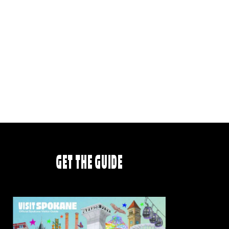
GET THE GUIDE