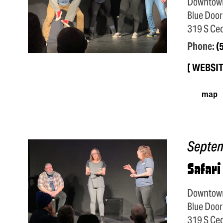
Downtow
Blue Door
319 S Ced
Phone:
(
WEBSI
map
Septe
Safari
Downtow
Blue Door
319 S Ced