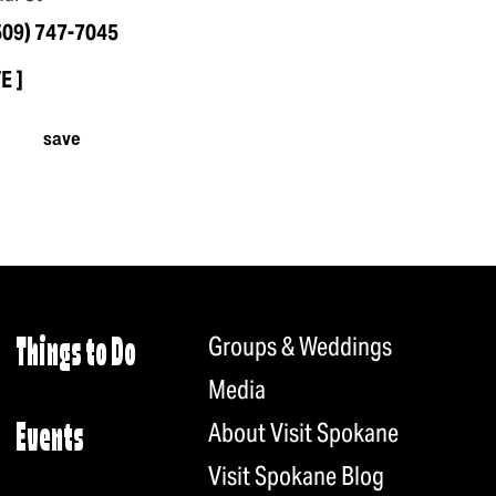
509) 747-7045
TE
save
Groups & Weddings
Things to Do
Media
About Visit Spokane
Events
Visit Spokane Blog