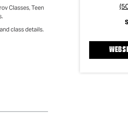
(5
rov Classes, Teen
s.
and class details.
WEBSI