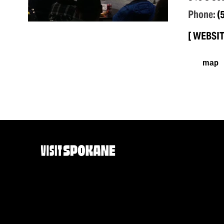
Phone:
(
WEBSI
map