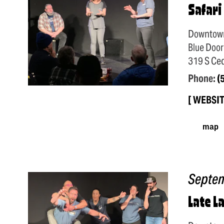
Safari
Downtow
Blue Door
319 S Ced
Phone:
(
WEBSI
map
Septe
Late L