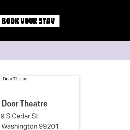
BOOK YOUR STAY
 Door Theatre
9 S Cedar St
 Washington 99201