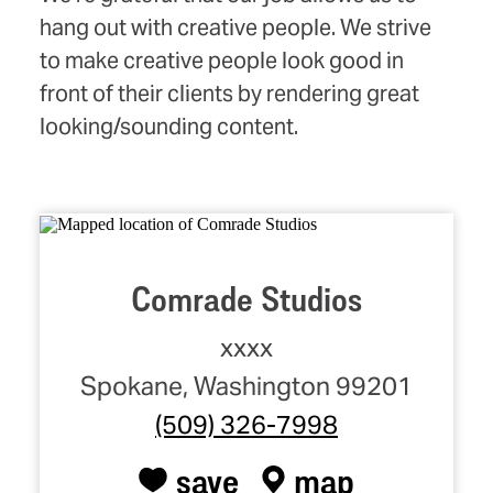
hang out with creative people. We strive
to make creative people look good in
front of their clients by rendering great
looking/sounding content.
Comrade Studios
xxxx
Spokane, Washington 99201
(509) 326-7998
save
map