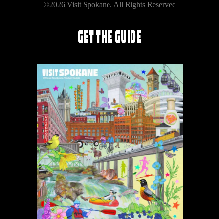
©2026 Visit Spokane. All Rights Reserved
GET THE GUIDE