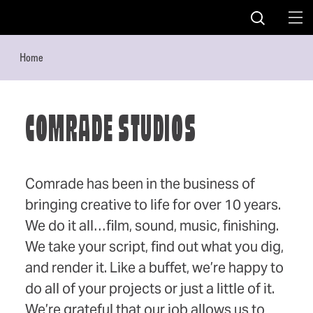
Skip to content
Home
COMRADE STUDIOS
Comrade has been in the business of
bringing creative to life for over 10 years.
We do it all…film, sound, music, finishing.
We take your script, find out what you dig,
and render it. Like a buffet, we’re happy to
do all of your projects or just a little of it.
We’re grateful that our job allows us to