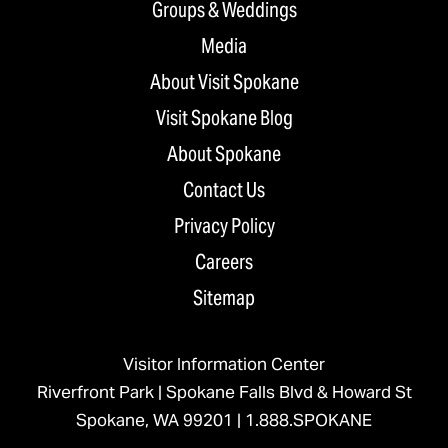
Groups & Weddings
Media
About Visit Spokane
Visit Spokane Blog
About Spokane
Contact Us
Privacy Policy
Careers
Sitemap
Visitor Information Center
Riverfront Park | Spokane Falls Blvd & Howard St
Spokane, WA 99201 |
1.888.SPOKANE