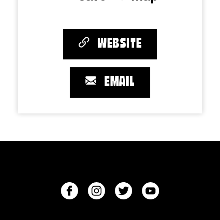
WEBSITE
EMAIL