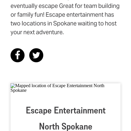
eventually escape Great for team building
or family fun! Escape entertainment has
two locations in Spokane waiting to host
your next adventure.
Escape Entertainment
North Spokane