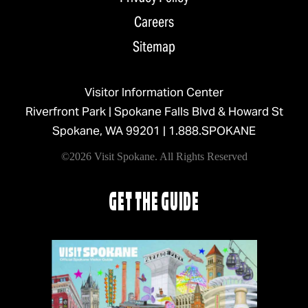
Careers
Sitemap
Visitor Information Center
Riverfront Park | Spokane Falls Blvd & Howard St
Spokane, WA 99201 |
1.888.SPOKANE
©2026 Visit Spokane. All Rights Reserved
GET THE GUIDE