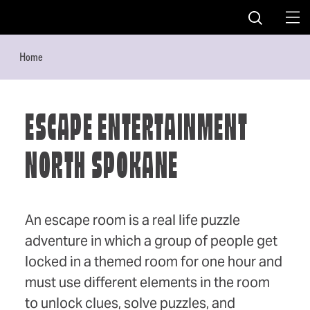
Skip to content
Home
ESCAPE ENTERTAINMENT
NORTH SPOKANE
An escape room is a real life puzzle
adventure in which a group of people get
locked in a themed room for one hour and
must use different elements in the room
to unlock clues, solve puzzles, and