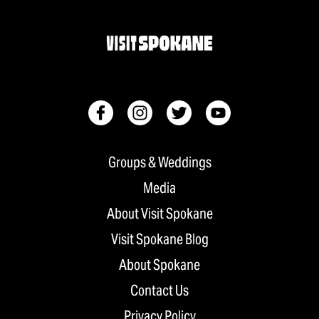
Groups & Weddings
Media
About Visit Spokane
Visit Spokane Blog
About Spokane
Contact Us
Privacy Policy