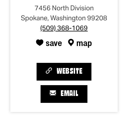
7456 North Division
Spokane, Washington 99208
(509) 368-1069
save
map
WEBSITE
EMAIL