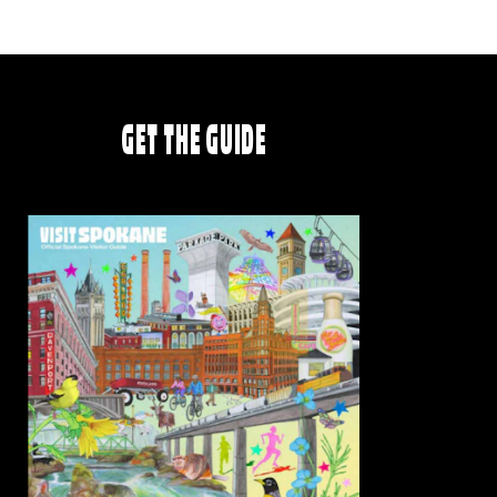
GET THE GUIDE