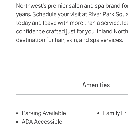
Northwest's premier salon and spa brand fo
years. Schedule your visit at River Park Sq
today and leave with more than a service, le
confidence crafted just for you. Inland Nort
destination for hair, skin, and spa services.
Amenities
AMENITIES
Parking Available
Family Fr
ADA Accessible