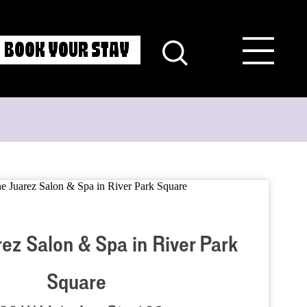
BOOK YOUR STAY
ez Salon & Spa in River Park
Square