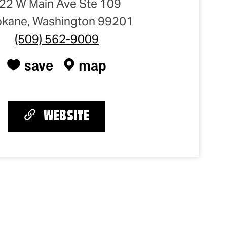
22 W Main Ave Ste 109
kane, Washington 99201
(509) 562-9009
save
map
WEBSITE