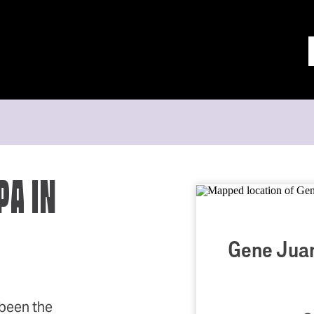
PA IN
Gene Juar
been the