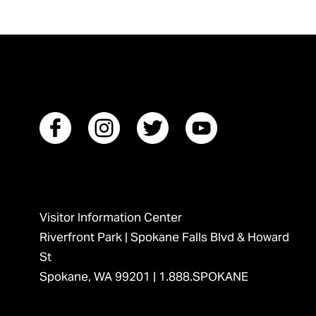
Visitor Information Center
Riverfront Park | Spokane Falls Blvd & Howard
St
Spokane, WA 99201 |
1.888.SPOKANE