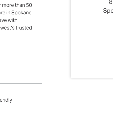
8
r more than 50
Spo
uare in Spokane
ave with
hwest’s trusted
iendly