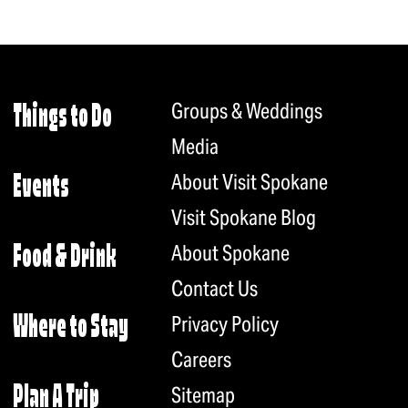
Groups & Weddings
Things to Do
Media
About Visit Spokane
Events
Visit Spokane Blog
About Spokane
Food & Drink
Contact Us
Privacy Policy
Where to Stay
Careers
Plan A Trip
Sitemap