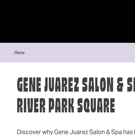
Skip to content
Home
GENE JUAREZ SALON & S
RIVER PARK SQUARE
Discover why Gene Juarez Salon & Spa has 