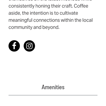
consistently honing their craft. Coffee
aside, the intention is to cultivate
meaningful connections within the local
community and beyond.
Amenities