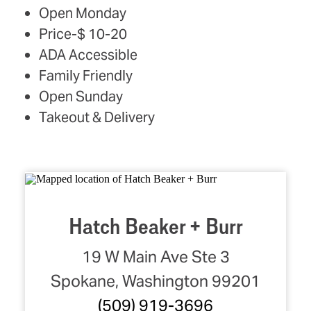
AMENITIES
Open Monday
Price-$ 10-20
ADA Accessible
Family Friendly
Open Sunday
Takeout & Delivery
Hatch Beaker + Burr
19 W Main Ave Ste 3
Spokane, Washington 99201
(509) 919-3696