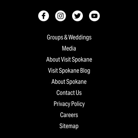
Groups & Weddings
Media
About Visit Spokane
Visit Spokane Blog
About Spokane
Contact Us
Privacy Policy
Careers
Sitemap