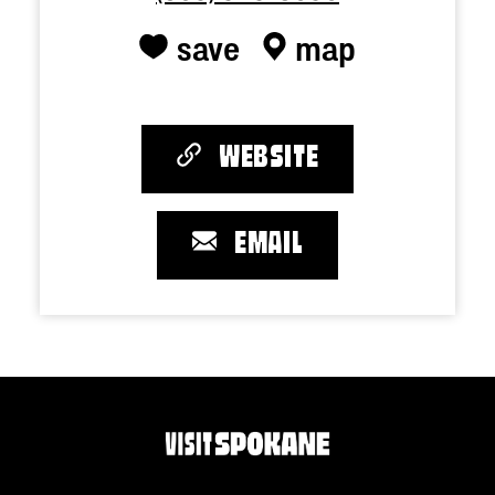
save
map
WEBSITE
EMAIL