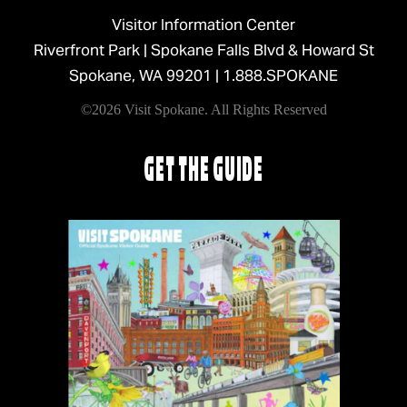
Visitor Information Center
Riverfront Park | Spokane Falls Blvd & Howard St
Spokane, WA 99201 |
1.888.SPOKANE
©2026 Visit Spokane. All Rights Reserved
GET THE GUIDE