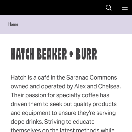
Skip to content
Home
HATCH BEAKER + BURR
Hatch is a café in the Saranac Commons
owned and operated by Alex and Chelsea.
Their passion for specialty coffee has
driven them to seek out quality products
and equipment to ensure they're serving
dope drinks. Striving to educate
themselves on the latest methods while