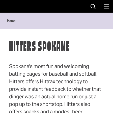
Skip to content
Home
HITTERS SPOKANE
Spokane's most fun and welcoming
batting cages for baseball and softball.
Hitters offers Hittrax technology to
provide instant feedback to whether that
dinger was an actual home run or just a
pop up to the shortstop. Hitters also
offers snacks and a modest beer