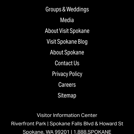
Groups & Weddings
Media
About Visit Spokane
Visit Spokane Blog
About Spokane
Contact Us
Privacy Policy
Careers
Sitemap
Visitor Information Center
Riverfront Park | Spokane Falls Blvd & Howard St
Spokane, WA 99201 |
1.888.SPOKANE