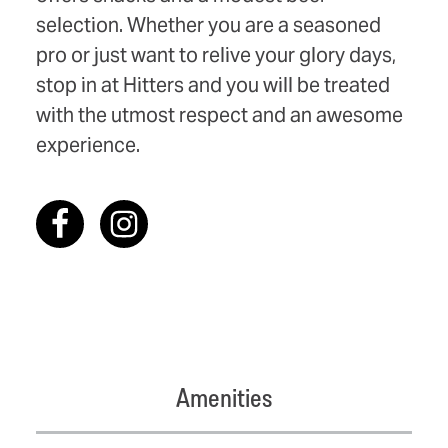
selection. Whether you are a seasoned
pro or just want to relive your glory days,
stop in at Hitters and you will be treated
with the utmost respect and an awesome
experience.
Amenities