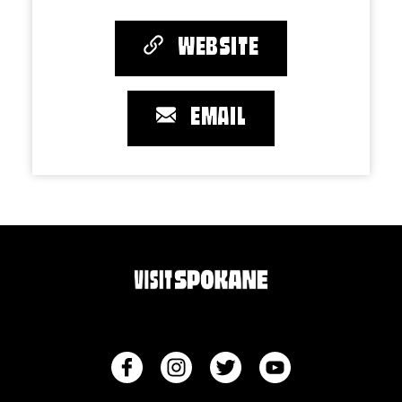
WEBSITE
EMAIL