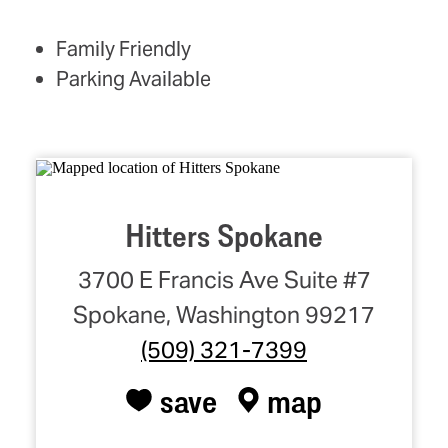
AMENITIES
Family Friendly
Parking Available
Hitters Spokane
3700 E Francis Ave Suite #7
Spokane, Washington 99217
(509) 321-7399
save
map