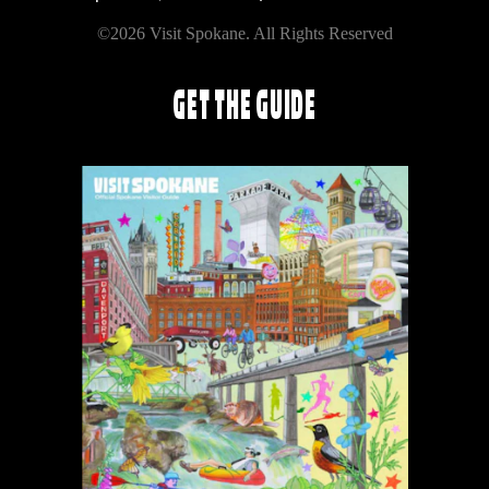
©2026 Visit Spokane. All Rights Reserved
GET THE GUIDE