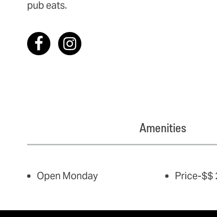
pub eats.
Amenities
AMENITIES
Open Monday
Price-$$