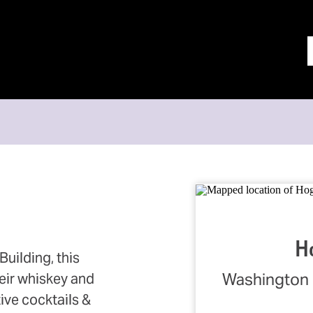
N
H
uilding, this
Washington 
heir whiskey and
ive cocktails &