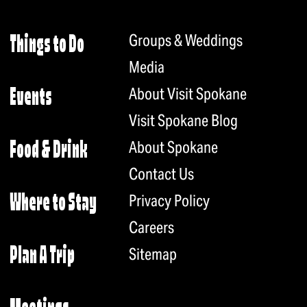
Groups & Weddings
Things to Do
Media
About Visit Spokane
Events
Visit Spokane Blog
About Spokane
Food & Drink
Contact Us
Privacy Policy
Where to Stay
Careers
Plan A Trip
Sitemap