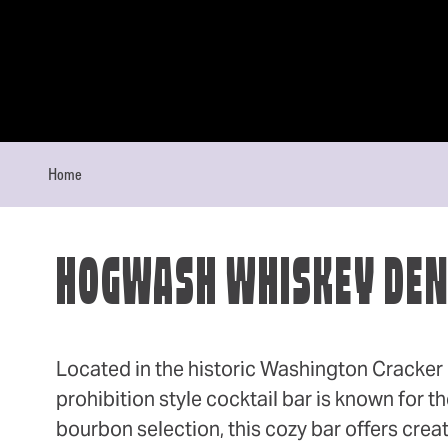
Skip to content
Home
HOGWASH WHISKEY DE
Located in the historic Washington Cracker B
prohibition style cocktail bar is known for t
bourbon selection, this cozy bar offers creat