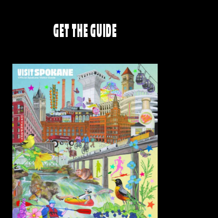
GET THE GUIDE