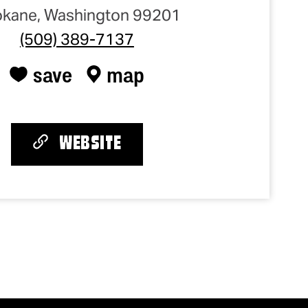
kane, Washington 99201
(509) 389-7137
save
map
WEBSITE