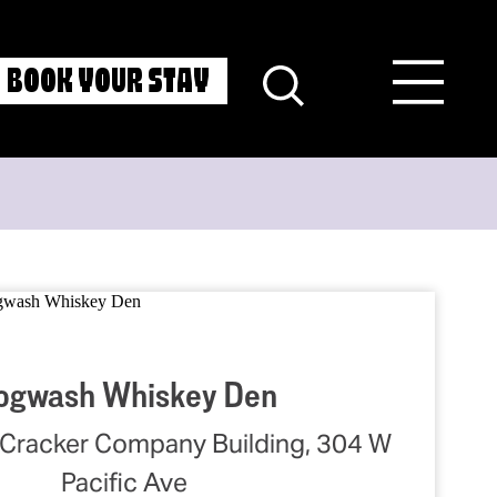
BOOK YOUR STAY
ogwash Whiskey Den
Cracker Company Building, 304 W
Pacific Ave