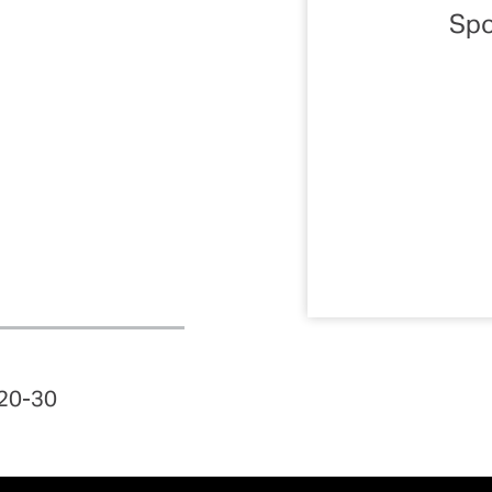
Spo
 20-30