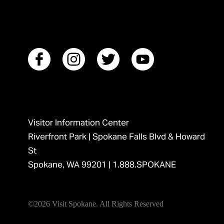
Visitor Information Center
Riverfront Park | Spokane Falls Blvd & Howard
St
Spokane, WA 99201 |
1.888.SPOKANE
©2026 Visit Spokane. All Rights Reserved