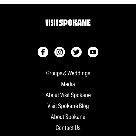
Groups & Weddings
Media
About Visit Spokane
Visit Spokane Blog
About Spokane
Contact Us