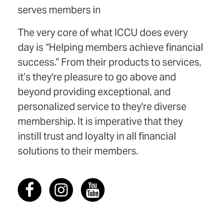
serves members in
The very core of what ICCU does every
day is “Helping members achieve financial
success.” From their products to services,
it’s they're pleasure to go above and
beyond providing exceptional, and
personalized service to they're diverse
membership. It is imperative that they
instill trust and loyalty in all financial
solutions to their members.