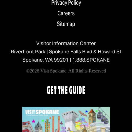
Privacy Policy
Careers
Sitemap
Visitor Information Center
Riverfront Park | Spokane Falls Blvd & Howard St
Spokane, WA 99201 |
1.888.SPOKANE
©2026 Visit Spokane. All Rights Reserved
GET THE GUIDE