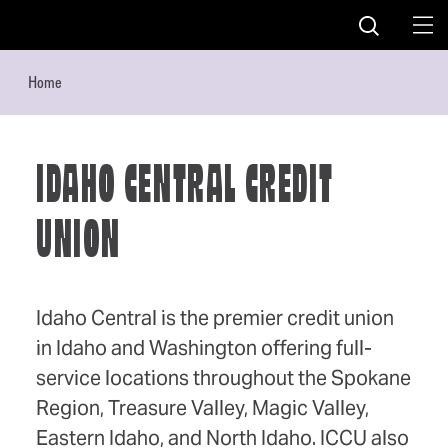
Skip to content
Home
IDAHO CENTRAL CREDIT
UNION
Idaho Central is the premier credit union
in Idaho and Washington offering full-
service locations throughout the Spokane
Region, Treasure Valley, Magic Valley,
Eastern Idaho, and North Idaho. ICCU also