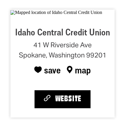
Idaho Central Credit Union
41 W Riverside Ave
Spokane, Washington 99201
save
map
WEBSITE