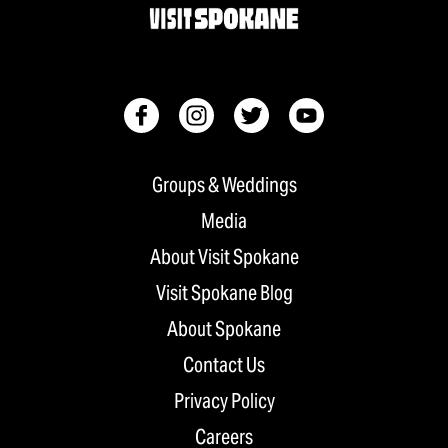
Groups & Weddings
Media
About Visit Spokane
Visit Spokane Blog
About Spokane
Contact Us
Privacy Policy
Careers