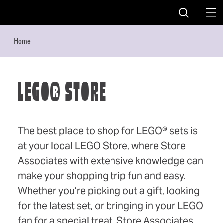
Skip to content
Home
LEGO® STORE
The best place to shop for LEGO® sets is
at your local LEGO Store, where Store
Associates with extensive knowledge can
make your shopping trip fun and easy.
Whether you’re picking out a gift, looking
for the latest set, or bringing in your LEGO
fan for a special treat, Store Associates