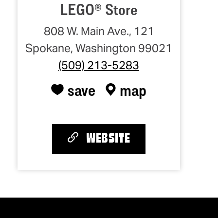
LEGO® Store
808 W. Main Ave., 121
Spokane, Washington 99021
(509) 213-5283
save
map
WEBSITE