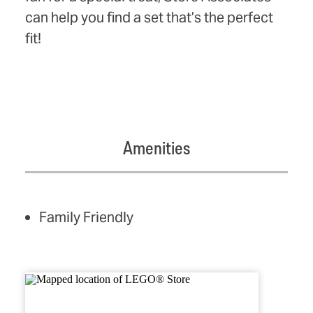
can help you find a set that’s the perfect
fit!
Amenities
AMENITIES
Family Friendly