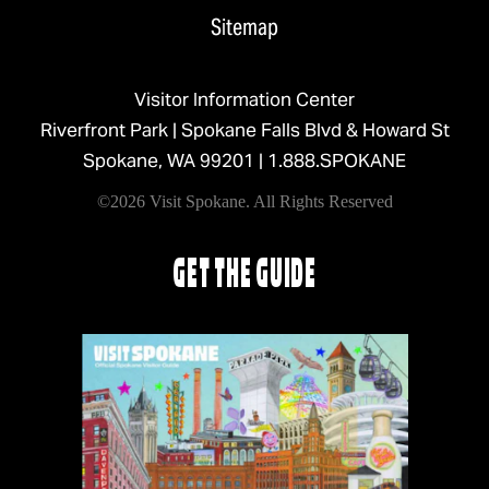
Sitemap
Visitor Information Center
Riverfront Park | Spokane Falls Blvd & Howard St
Spokane, WA 99201 |
1.888.SPOKANE
©2026 Visit Spokane. All Rights Reserved
GET THE GUIDE