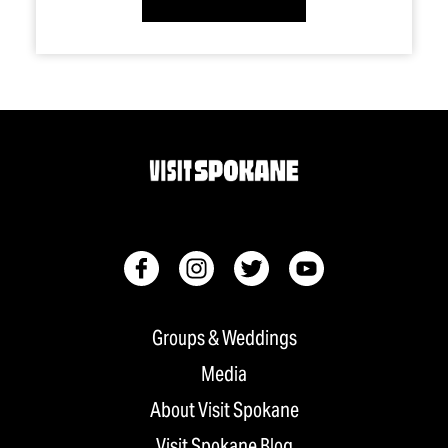
Groups & Weddings
Media
About Visit Spokane
Visit Spokane Blog