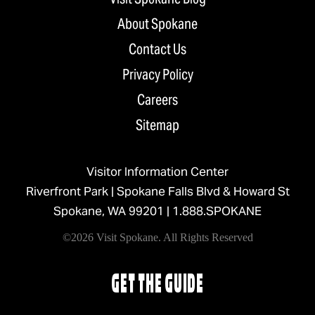
About Spokane
Contact Us
Privacy Policy
Careers
Sitemap
Visitor Information Center
Riverfront Park | Spokane Falls Blvd & Howard St
Spokane, WA 99201 |
1.888.SPOKANE
©2026 Visit Spokane. All Rights Reserved
GET THE GUIDE