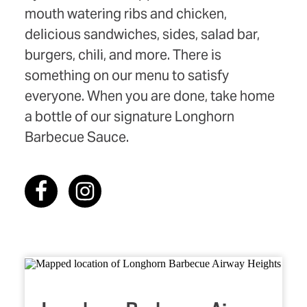
mouth watering ribs and chicken,
delicious sandwiches, sides, salad bar,
burgers, chili, and more. There is
something on our menu to satisfy
everyone. When you are done, take home
a bottle of our signature Longhorn
Barbecue Sauce.