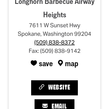
Longhorn Barbecue Airway
Heights
7611 W Sunset Hwy
Spokane, Washington 99204
(509) 838-8372
Fax: (509) 838-9142
save
map
WEBSITE
EMAIL