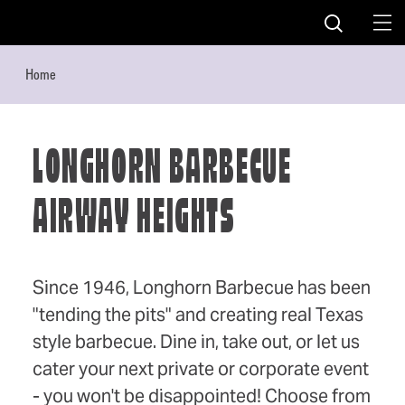
Skip to content
Home
LONGHORN BARBECUE
AIRWAY HEIGHTS
Since 1946, Longhorn Barbecue has been
"tending the pits" and creating real Texas
style barbecue. Dine in, take out, or let us
cater your next private or corporate event
- you won't be disappointed! Choose from