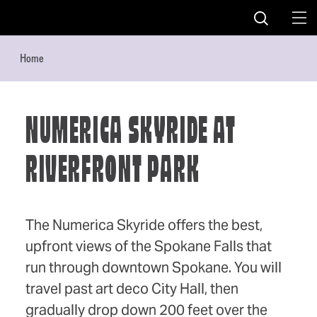
Skip to content
Home
NUMERICA SKYRIDE AT
RIVERFRONT PARK
The Numerica Skyride offers the best,
upfront views of the Spokane Falls that
run through downtown Spokane. You will
travel past art deco City Hall, then
gradually drop down 200 feet over the