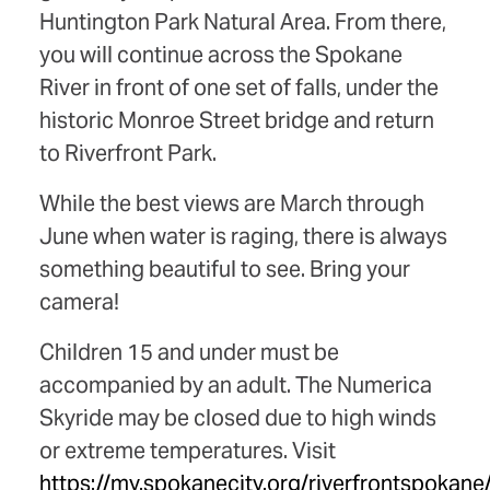
Huntington Park Natural Area. From there,
you will continue across the Spokane
River in front of one set of falls, under the
historic Monroe Street bridge and return
to Riverfront Park.
While the best views are March through
June when water is raging, there is always
something beautiful to see. Bring your
camera!
Children 15 and under must be
accompanied by an adult. The Numerica
Skyride may be closed due to high winds
or extreme temperatures. Visit
https://my.spokanecity.org/riverfrontspokane/