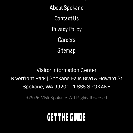
About Spokane
Contact Us
Privacy Policy
Careers
Sitemap
Visitor Information Center
Riverfront Park | Spokane Falls Blvd & Howard St
Spokane, WA 99201 |
1.888.SPOKANE
©2026 Visit Spokane. All Rights Reserved
GET THE GUIDE