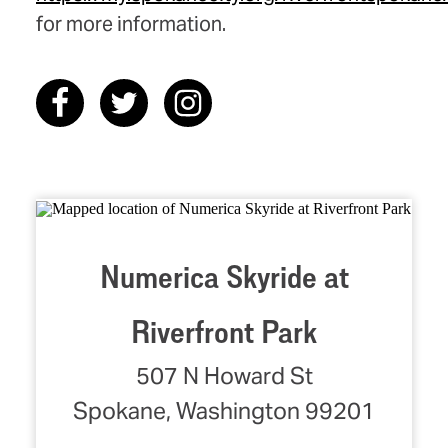
for more information.
Numerica Skyride at
Riverfront Park
507 N Howard St
Spokane, Washington 99201