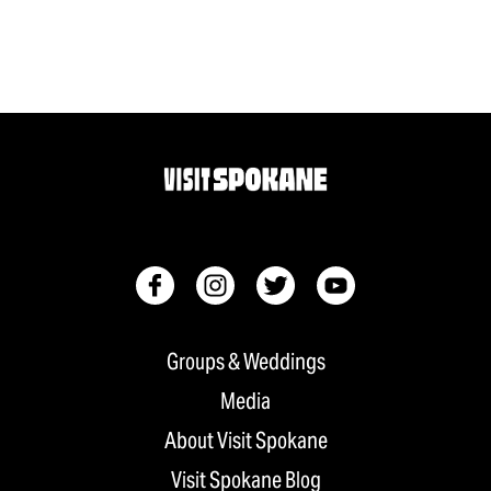
Groups & Weddings
Media
About Visit Spokane
Visit Spokane Blog