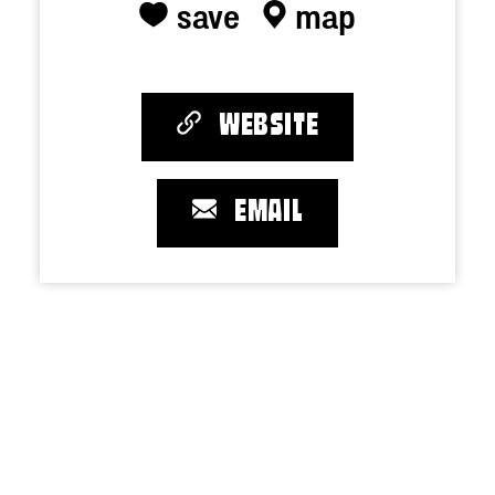
save
map
WEBSITE
EMAIL