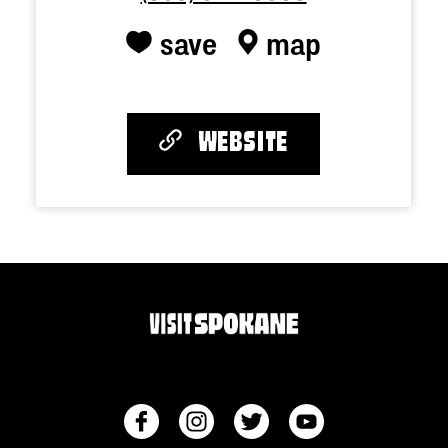
save
map
WEBSITE