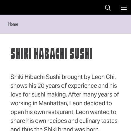
Skip to content
Home
SHIKI HABACHI SUSHI
Shiki Hibachi Sushi brought by Leon Chi,
shows his 20 years of experience and his
love for sushi making. After many years of
working in Manhattan, Leon decided to
open his own restaurant. Leon wanted to
share his own recipes and culinary tastes
and thus the Shiki brand was born.