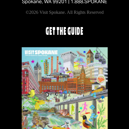
Spokane, WA 99201 |
1.888.SPOKANE
©2026 Visit Spokane. All Rights Reserved
GET THE GUIDE