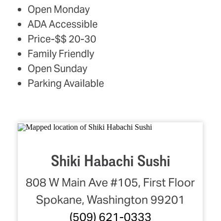
AMENITIES
Open Monday
ADA Accessible
Price-$$ 20-30
Family Friendly
Open Sunday
Parking Available
Shiki Habachi Sushi
808 W Main Ave #105, First Floor
Spokane, Washington 99201
(509) 621-0333