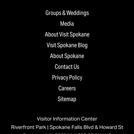
Groups & Weddings
Media
About Visit Spokane
Visit Spokane Blog
About Spokane
Contact Us
Privacy Policy
Careers
Sitemap
Visitor Information Center
Riverfront Park | Spokane Falls Blvd & Howard St