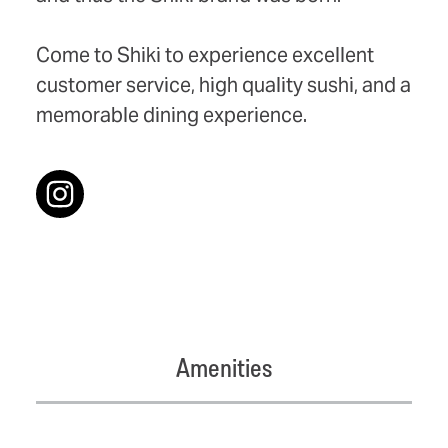
Come to Shiki to experience excellent
customer service, high quality sushi, and a
memorable dining experience.
Amenities