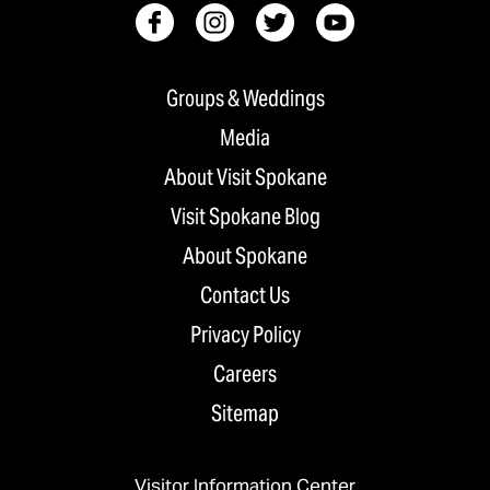
Groups & Weddings
Media
About Visit Spokane
Visit Spokane Blog
About Spokane
Contact Us
Privacy Policy
Careers
Sitemap
Visitor Information Center