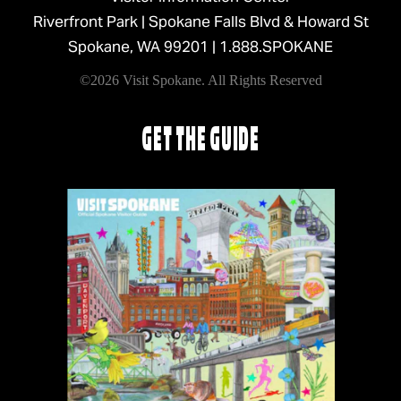
Riverfront Park | Spokane Falls Blvd & Howard St
Spokane, WA 99201 |
1.888.SPOKANE
©2026 Visit Spokane. All Rights Reserved
GET THE GUIDE