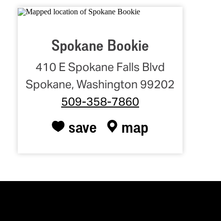
Spokane Bookie
410 E Spokane Falls Blvd
Spokane, Washington 99202
509-358-7860
save
map