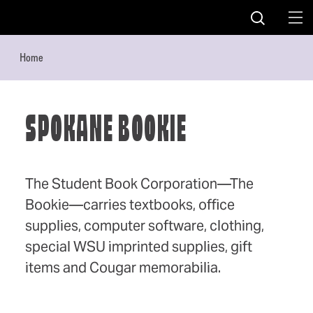
Skip to content
Home
SPOKANE BOOKIE
The Student Book Corporation—The
Bookie—carries textbooks, office
supplies, computer software, clothing,
special WSU imprinted supplies, gift
items and Cougar memorabilia.