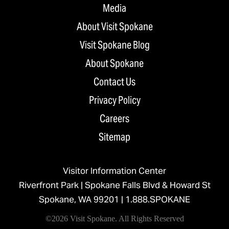
Media
About Visit Spokane
Visit Spokane Blog
About Spokane
Contact Us
Privacy Policy
Careers
Sitemap
Visitor Information Center
Riverfront Park | Spokane Falls Blvd & Howard St
Spokane, WA 99201 |
1.888.SPOKANE
©2026 Visit Spokane. All Rights Reserved