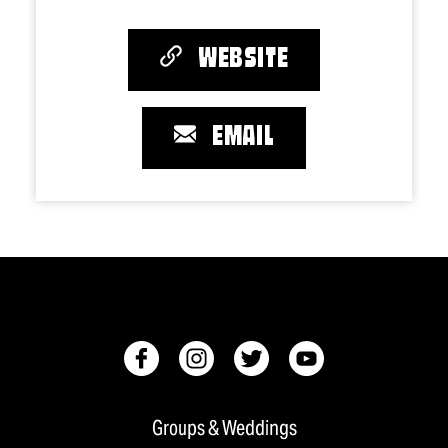
WEBSITE
EMAIL
Groups & Weddings