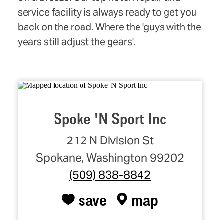
service facility is always ready to get you
back on the road. Where the 'guys with the
years still adjust the gears'.
Spoke 'N Sport Inc
212 N Division St
Spokane, Washington 99202
(509) 838-8842
save
map