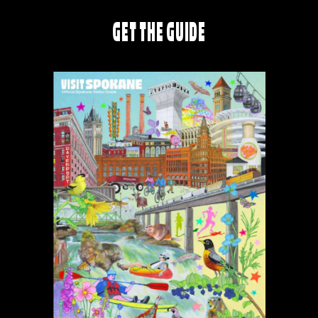
GET THE GUIDE