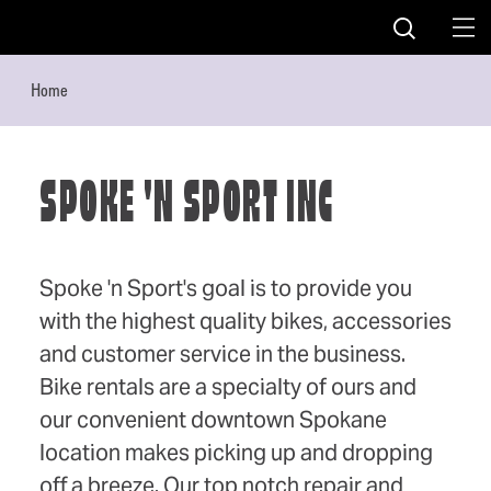
Skip to content
Home
SPOKE 'N SPORT INC
Spoke 'n Sport's goal is to provide you
with the highest quality bikes, accessories
and customer service in the business.
Bike rentals are a specialty of ours and
our convenient downtown Spokane
location makes picking up and dropping
off a breeze. Our top notch repair and