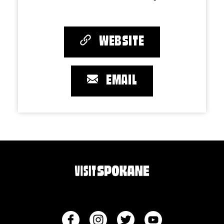
WEBSITE
EMAIL