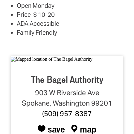
Open Monday
Price-$ 10-20
ADA Accessible
Family Friendly
The Bagel Authority
903 W Riverside Ave
Spokane, Washington 99201
(509) 957-8387
save
map