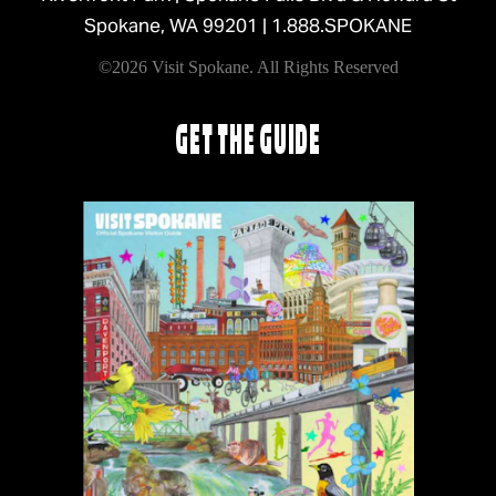
Spokane, WA 99201 |
1.888.SPOKANE
©2026 Visit Spokane. All Rights Reserved
GET THE GUIDE