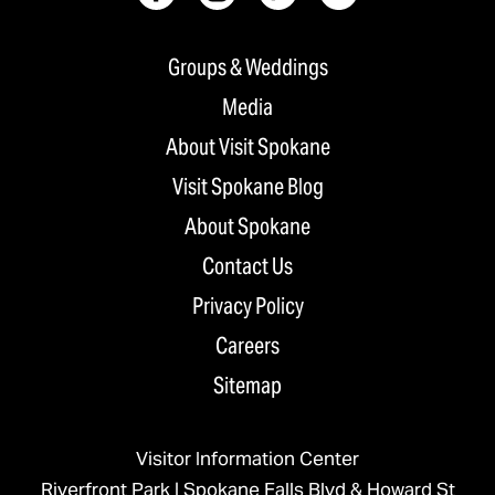
Groups & Weddings
Media
About Visit Spokane
Visit Spokane Blog
About Spokane
Contact Us
Privacy Policy
Careers
Sitemap
Visitor Information Center
Riverfront Park | Spokane Falls Blvd & Howard St