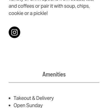
and coffees or pair it with soup, chips,
cookie or a pickle!
Amenities
AMENITIES
Takeout & Delivery
Open Sunday