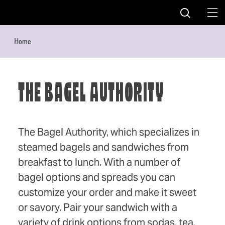
Skip to content
Home
THE BAGEL AUTHORITY
The Bagel Authority, which specializes in
steamed bagels and sandwiches from
breakfast to lunch. With a number of
bagel options and spreads you can
customize your order and make it sweet
or savory. Pair your sandwich with a
variety of drink options from sodas, tea,