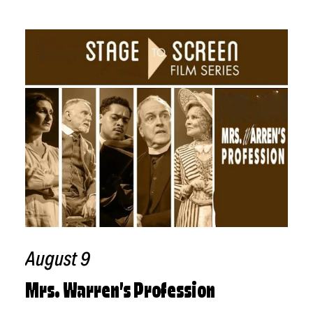
Related Events
August 9
Mrs. Warren’s Profession