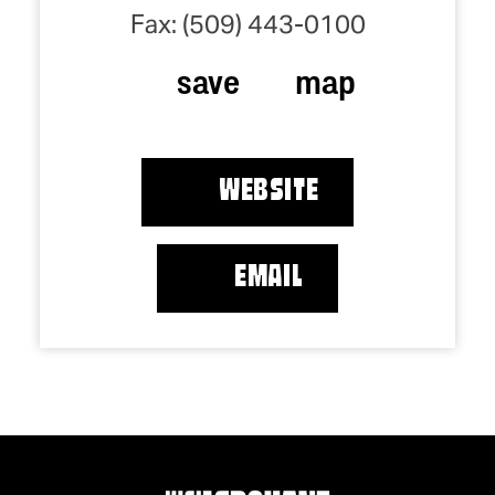
Fax: (509) 443-0100
save
map
WEBSITE
EMAIL