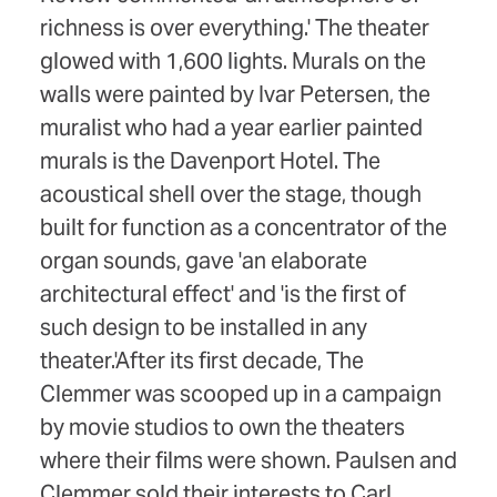
richness is over everything.' The theater
glowed with 1,600 lights. Murals on the
walls were painted by Ivar Petersen, the
muralist who had a year earlier painted
murals is the Davenport Hotel. The
acoustical shell over the stage, though
built for function as a concentrator of the
organ sounds, gave 'an elaborate
architectural effect' and 'is the first of
such design to be installed in any
theater.'After its first decade, The
Clemmer was scooped up in a campaign
by movie studios to own the theaters
where their films were shown. Paulsen and
Clemmer sold their interests to Carl