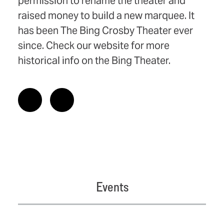
permission to rename the theater and
raised money to build a new marquee. It
has been The Bing Crosby Theater ever
since. Check our website for more
historical info on the Bing Theater.
Events