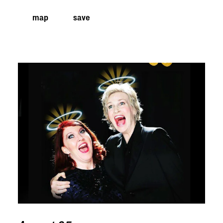
map
save