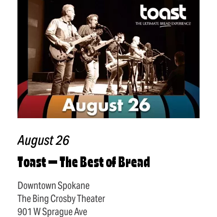
August 26
Toast — The Best of Bread
Downtown Spokane
The Bing Crosby Theater
901 W Sprague Ave