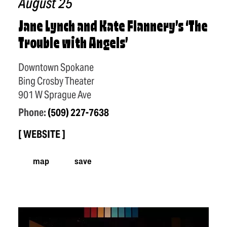
August 25
Jane Lynch and Kate Flannery’s
‘
The
Trouble with Angels’
Downtown Spokane
Bing Crosby Theater
901 W Sprague Ave
Phone:
(509) 227-7638
WEBSITE
map
save