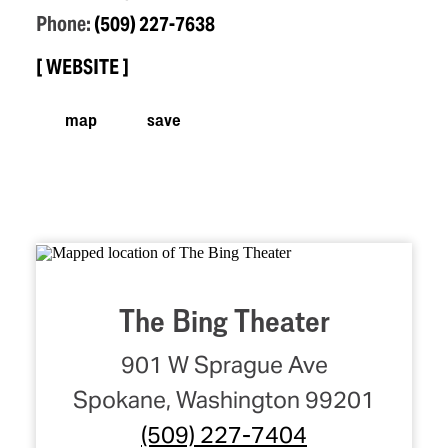
Phone:
(509) 227-7638
WEBSITE
map
save
The Bing Theater
901 W Sprague Ave
Spokane, Washington 99201
(509) 227-7404