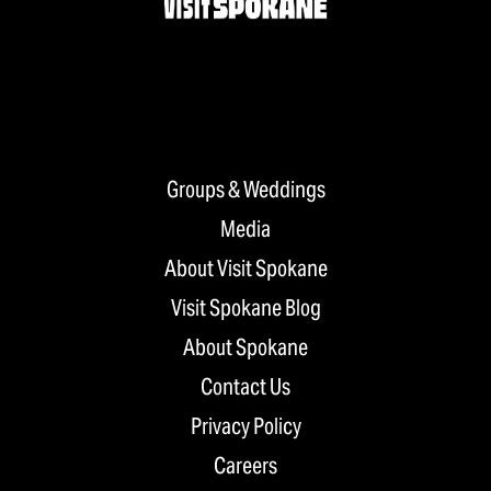
Groups & Weddings
Media
About Visit Spokane
Visit Spokane Blog
About Spokane
Contact Us
Privacy Policy
Careers