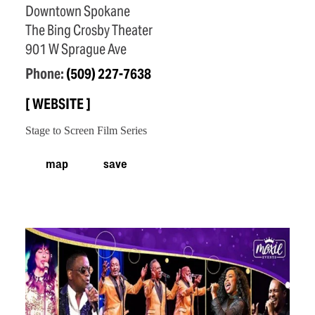
Downtown Spokane
The Bing Crosby Theater
901 W Sprague Ave
Phone:
(509) 227-7638
WEBSITE
Stage to Screen Film Series
map
save