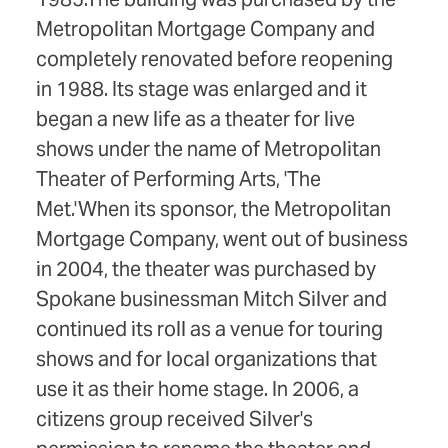
Metropolitan Mortgage Company and
completely renovated before reopening
in 1988. Its stage was enlarged and it
began a new life as a theater for live
shows under the name of Metropolitan
Theater of Performing Arts, 'The
Met.'When its sponsor, the Metropolitan
Mortgage Company, went out of business
in 2004, the theater was purchased by
Spokane businessman Mitch Silver and
continued its roll as a venue for touring
shows and for local organizations that
use it as their home stage. In 2006, a
citizens group received Silver's