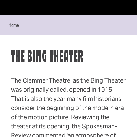
Skip to content
Home
THE BING THEATER
The Clemmer Theatre, as the Bing Theater
was originally called, opened in 1915.
That is also the year many film historians
consider the beginning of the modern era
of the motion picture. Reviewing the
theater at its opening, the Spokesman-
Review commented 'an atmosphere of