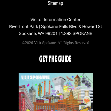
Sitemap
Visitor Information Center
Riverfront Park | Spokane Falls Blvd & Howard St
Spokane, WA 99201 |
1.888.SPOKANE
©2026 Visit Spokane. All Rights Reserved
GET THE GUIDE