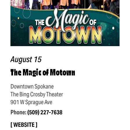
August 15
The Magic of Motown
Downtown Spokane
The Bing Crosby Theater
901 W Sprague Ave
Phone:
(509) 227-7638
WEBSITE