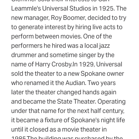
Leammle's Universal Studios in 1925. The
new manager, Roy Boomer, decided to try
to generate interest by hiring live acts to
perform between movies. One of the
performers he hired was a local jazz
drummer and sometime singer by the
name of Harry Crosby.In 1929, Universal
sold the theater to a new Spokane owner
who renamed it the Audian. Two years
later the theater changed hands again
and became the State Theater. Operating
under that name for the next half century,
it became a fixture of Spokane's night life
until it closed as a movie theater in
1985.The building was purchased by the