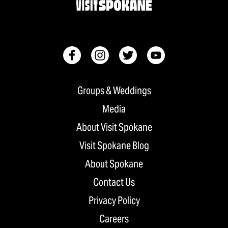
Groups & Weddings
Media
About Visit Spokane
Visit Spokane Blog
About Spokane
Contact Us
Privacy Policy
Careers