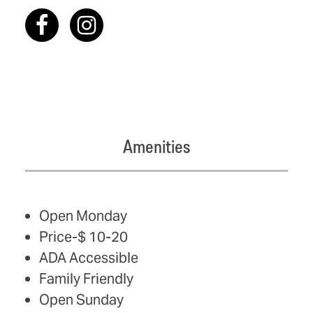
Amenities
AMENITIES
Open Monday
Price-$ 10-20
ADA Accessible
Family Friendly
Open Sunday