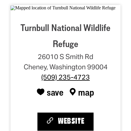
Turnbull National Wildlife
Refuge
26010 S Smith Rd
Cheney, Washington 99004
(509) 235-4723
save
map
WEBSITE