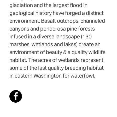
glaciation and the largest flood in
geological history have forged a distinct
environment. Basalt outcrops, channeled
canyons and ponderosa pine forests
infused in a diverse landscape (130
marshes, wetlands and lakes) create an
environment of beauty & a quality wildlife
habitat. The acres of wetlands represent
some of the last quality breeding habitat
in eastern Washington for waterfowl.