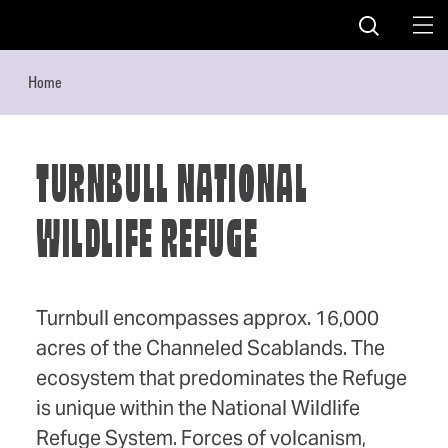
Skip to content
Home
TURNBULL NATIONAL
WILDLIFE REFUGE
Turnbull encompasses approx. 16,000
acres of the Channeled Scablands. The
ecosystem that predominates the Refuge
is unique within the National Wildlife
Refuge System. Forces of volcanism,