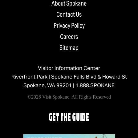
About Spokane
Contact Us
Privacy Policy
Careers
Sitemap
Visitor Information Center
Riverfront Park | Spokane Falls Blvd & Howard St
Spokane, WA 99201 |
1.888.SPOKANE
©2026 Visit Spokane. All Rights Reserved
GET THE GUIDE