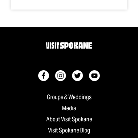
Groups & Weddings
Media
About Visit Spokane
Visit Spokane Blog