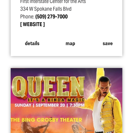
First Interstate Center for the Arts
334 W Spokane Falls Blvd
Phone:
(509) 279-7000
WEBSITE
details
map
save