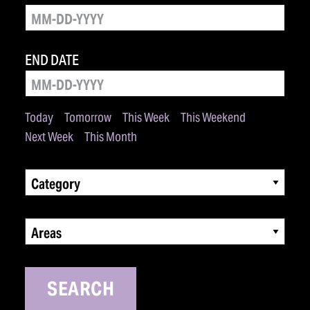
END DATE
Today
Tomorrow
This Week
This Weekend
Next Week
This Month
Category
Areas
SEARCH