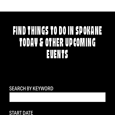
FIND THINGS TO DO IN SPOKANE
TODAY & OTHER UPCOMING
EVENTS
SEARCH BY KEYWORD
START DATE