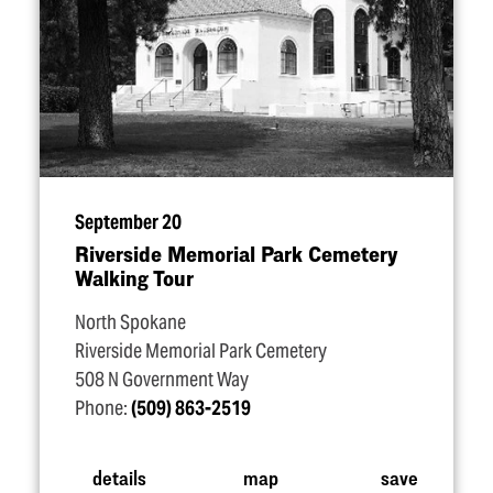
September 20
Riverside Memorial Park Cemetery
Walking Tour
North Spokane
Riverside Memorial Park Cemetery
508 N Government Way
Phone:
(509) 863-2519
details
map
save