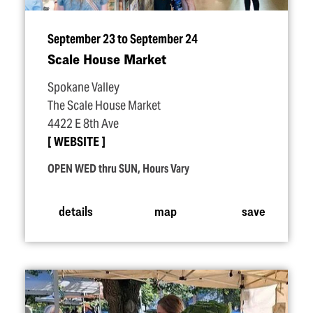
September 23 to September 24
Scale House Market
Spokane Valley
The Scale House Market
4422 E 8th Ave
WEBSITE
OPEN WED thru SUN, Hours Vary
details
map
save