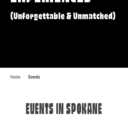
(Unforgettable & Unmatched)
Home
Events
EVENTS IN SPOKANE