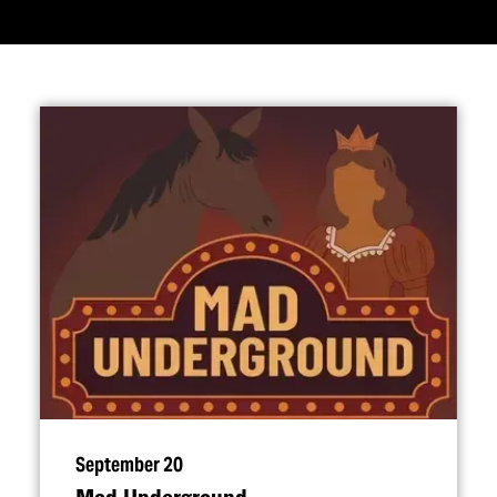
September 20
Mad Underground