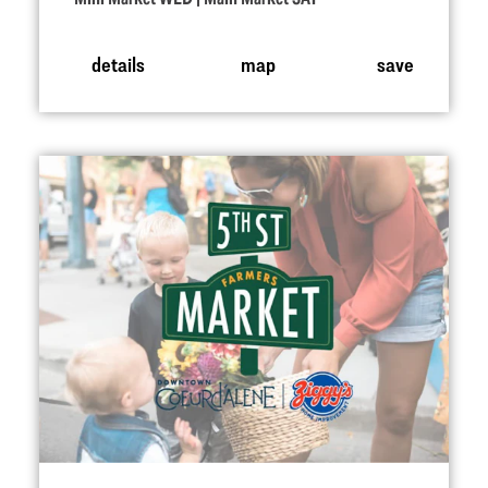
details
map
save