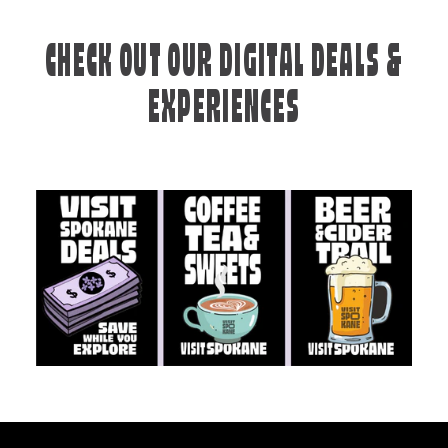
CHECK OUT OUR DIGITAL DEALS &
EXPERIENCES