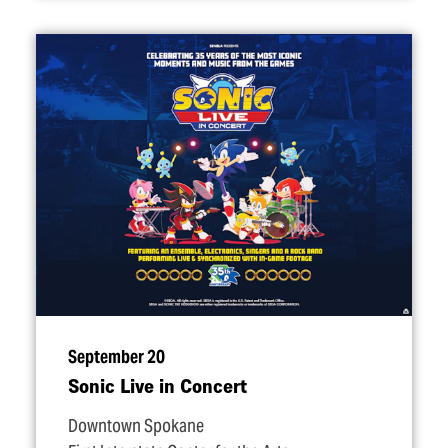
September 20
Sonic Live in Concert
Downtown Spokane