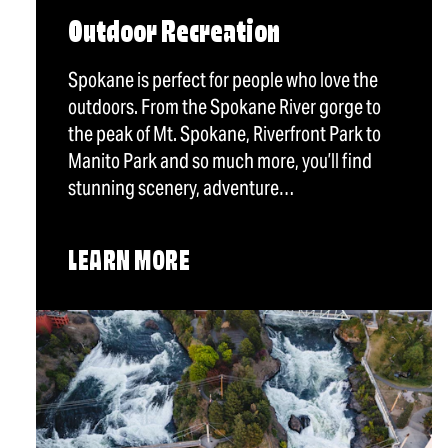
Outdoor Recreation
Spokane is perfect for people who love the
outdoors. From the Spokane River gorge to
the peak of Mt. Spokane, Riverfront Park to
Manito Park and so much more, you’ll find
stunning scenery, adventure…
LEARN MORE