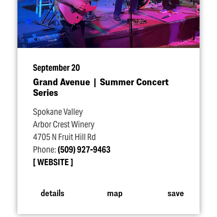
September 20
Grand Avenue | Summer Concert
Series
Spokane Valley
Arbor Crest Winery
4705 N Fruit Hill Rd
Phone:
(509) 927-9463
WEBSITE
details
map
save