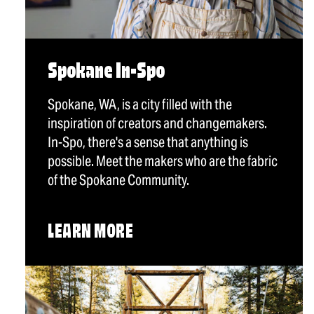
Spokane In-Spo
Spokane, WA, is a city filled with the
inspiration of creators and changemakers.
In-Spo, there's a sense that anything is
possible. Meet the makers who are the fabric
of the Spokane Community.
LEARN MORE