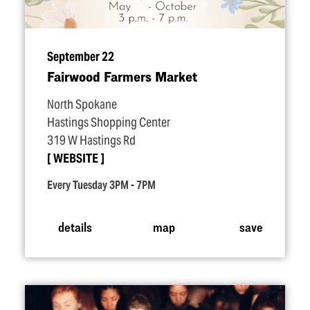
September 22
Fairwood Farmers Market
North Spokane
Hastings Shopping Center
319 W Hastings Rd
WEBSITE
Every Tuesday 3PM - 7PM
details
map
save