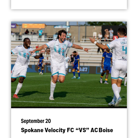
September 20
Spokane Velocity FC
“
VS” AC Boise