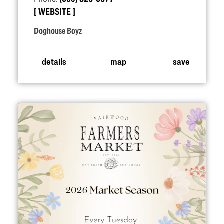
WEBSITE
Doghouse Boyz
details
map
save