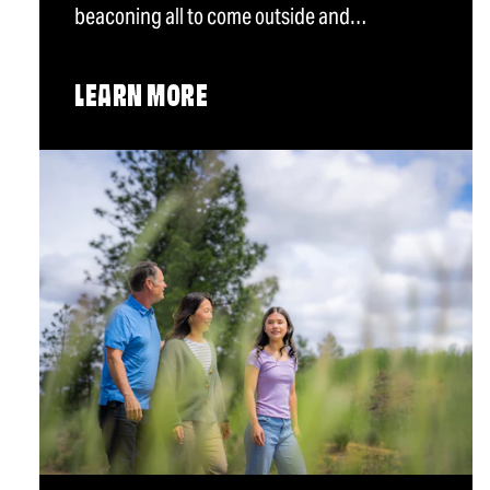
beaconing all to come outside and…
LEARN MORE