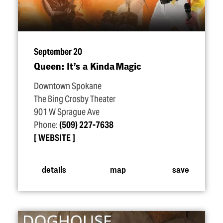
September 20
Queen: It’s a Kinda Magic
Downtown Spokane
The Bing Crosby Theater
901 W Sprague Ave
Phone:
(509) 227-7638
WEBSITE
details
map
save