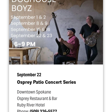
September 22
Osprey Patio Concert Series
Downtown Spokane
Osprey Restaurant & Bar
Ruby River Hotel
Phone:
(509) 326-5577