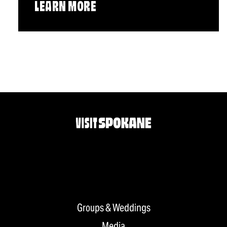
LEARN MORE
Groups & Weddings
Media