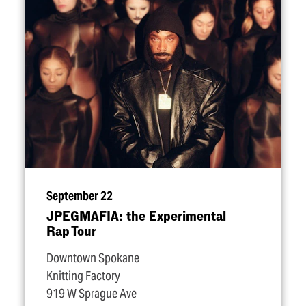
September 22
JPEGMAFIA: the Experimental
Rap Tour
Downtown Spokane
Knitting Factory
919 W Sprague Ave