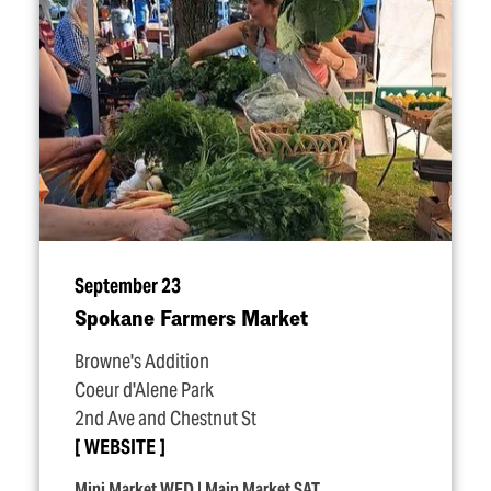
September 23
Spokane Farmers Market
Browne's Addition
Coeur d'Alene Park
2nd Ave and Chestnut St
WEBSITE
Mini Market WED | Main Market SAT