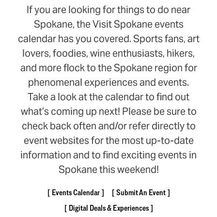
If you are looking for things to do near
Spokane, the Visit Spokane events
calendar has you covered. Sports fans, art
lovers, foodies, wine enthusiasts, hikers,
and more flock to the Spokane region for
phenomenal experiences and events.
Take a look at the calendar to find out
what’s coming up next! Please be sure to
check back often and/or refer directly to
event websites for the most up-to-date
information and to find exciting events in
Spokane this weekend!
Events Calendar
Submit An Event
Digital Deals & Experiences