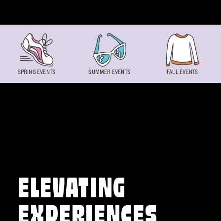
Skip to content
SPRING EVENTS
SUMMER EVENTS
FALL EVENTS
ELEVATING
EXPERIENCES