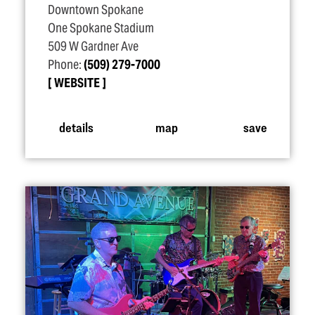
Downtown Spokane
One Spokane Stadium
509 W Gardner Ave
Phone:
(509) 279-7000
WEBSITE
details
map
save