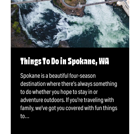
Things To Do in Spokane, WA
Spokane is a beautiful four-season
destination where there's always something
to do whether you hope to stay in or
adventure outdoors. If you're traveling with
family, we've got you covered with fun things
to…