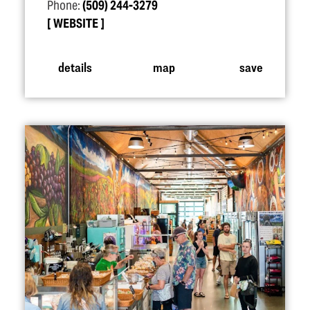
Phone:
(509) 244-3279
WEBSITE
details
map
save