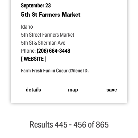
September 23
5th St Farmers Market
Idaho
5th Street Farmers Market
5th St & Sherman Ave
Phone:
(208) 664-3448
WEBSITE
Farm Fresh Fun in Coeur d'Alene ID.
details
map
save
Results 445 - 456 of 865