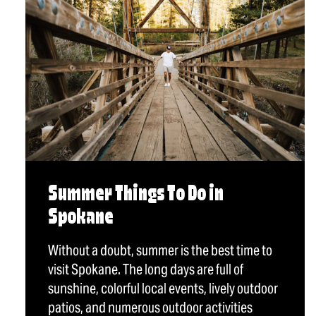
Summer Things To Do in
Spokane
Without a doubt, summer is the best time to
visit Spokane. The long days are full of
sunshine, colorful local events, lively outdoor
patios, and numerous outdoor activities