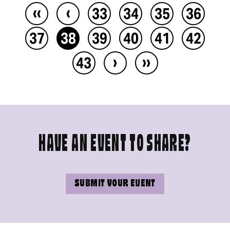
‹‹
‹
33
34
35
36
37
38
39
40
41
42
›
››
43
HAVE AN EVENT TO SHARE?
SUBMIT YOUR EVENT