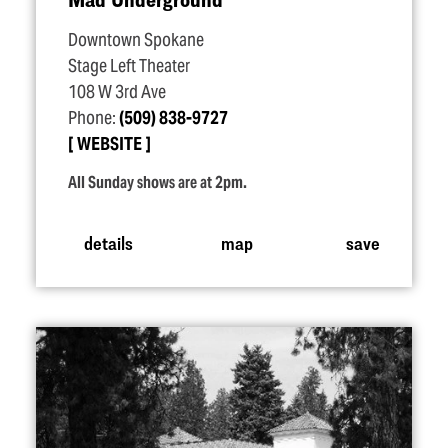
Downtown Spokane
Stage Left Theater
108 W 3rd Ave
Phone:
(509) 838-9727
WEBSITE
All Sunday shows are at 2pm.
details
map
save