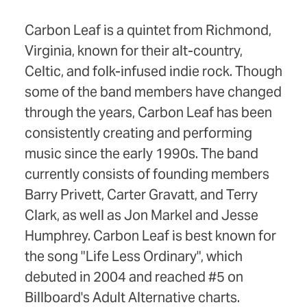
Carbon Leaf is a quintet from Richmond,
Virginia, known for their alt-country,
Celtic, and folk-infused indie rock. Though
some of the band members have changed
through the years, Carbon Leaf has been
consistently creating and performing
music since the early 1990s. The band
currently consists of founding members
Barry Privett, Carter Gravatt, and Terry
Clark, as well as Jon Markel and Jesse
Humphrey. Carbon Leaf is best known for
the song "Life Less Ordinary", which
debuted in 2004 and reached #5 on
Billboard's Adult Alternative charts.