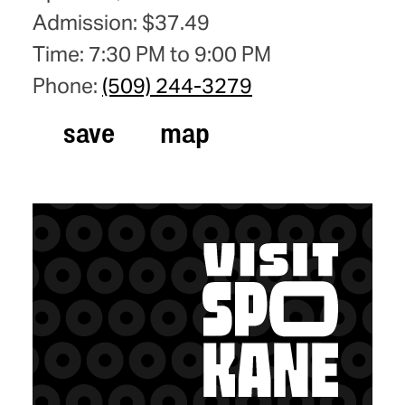
Admission: $37.49
Time: 7:30 PM to 9:00 PM
Phone:
(509) 244-3279
save
map