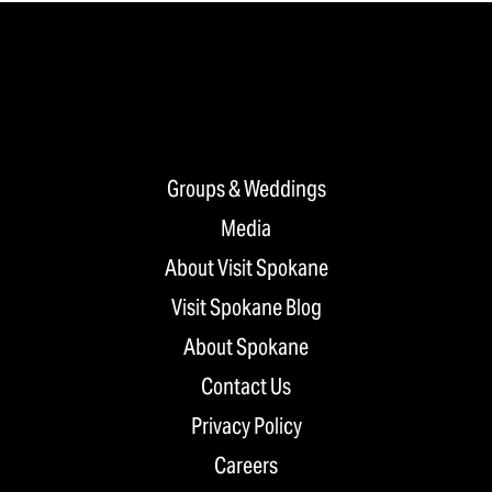
Groups & Weddings
Media
About Visit Spokane
Visit Spokane Blog
About Spokane
Contact Us
Privacy Policy
Careers