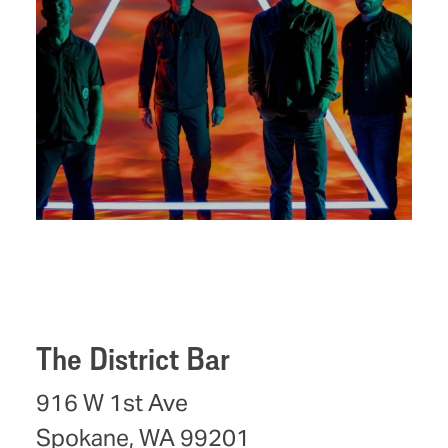
The District Bar
916 W 1st Ave
Spokane, WA 99201