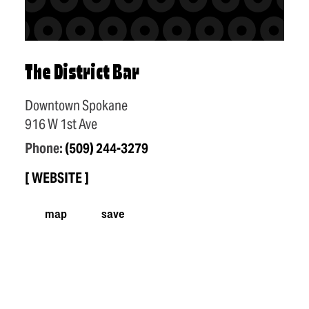
The District Bar
Downtown Spokane
916 W 1st Ave
Phone:
(509) 244-3279
WEBSITE
map
save