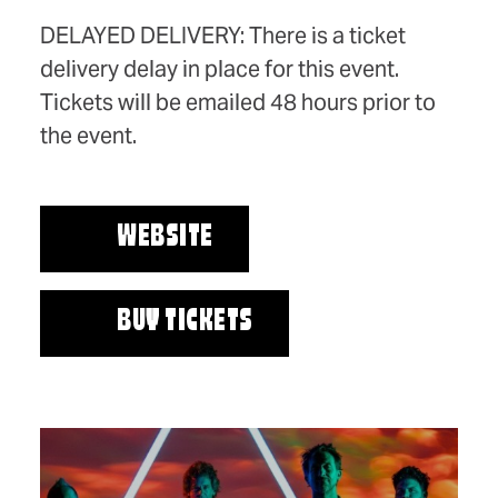
DELAYED DELIVERY: There is a ticket
delivery delay in place for this event.
Tickets will be emailed 48 hours prior to
the event.
WEBSITE
BUY TICKETS