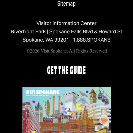
Sitemap
Visitor Information Center
Riverfront Park | Spokane Falls Blvd & Howard St
Spokane, WA 99201 |
1.888.SPOKANE
©2026 Visit Spokane. All Rights Reserved
GET THE GUIDE