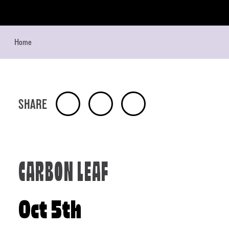
Skip to content
Home
SHARE
CARBON LEAF
Oct 5th