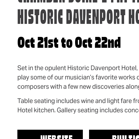
HISTORIC DAVENPORT H
Oct 21st to Oct 22nd
Set in the opulent Historic Davenport Hotel
play some of our musician’s favorite works o
composers with a few new discoveries along
Table seating includes wine and light fare 
Hotel kitchen. Gallery seating includes conce