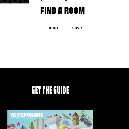
FIND A ROOM
map
save
GET THE GUIDE