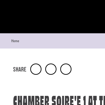
Skip to content
Home
SHARE
CHAMBER SOIRE'E 1 AT T