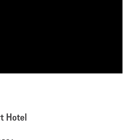
t Hotel