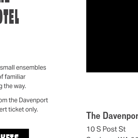
OTEL
, small ensembles
f familiar
 the way.
from the Davenport
rt ticket only.
The Davenpor
10 S Post St