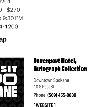
9201
9 - $270
o 9:30 PM
24-1200
ap
Davenport Hotel,
Autograph Collection
Downtown Spokane
10 S Post St
Phone:
(509) 455-8888
WEBSITE