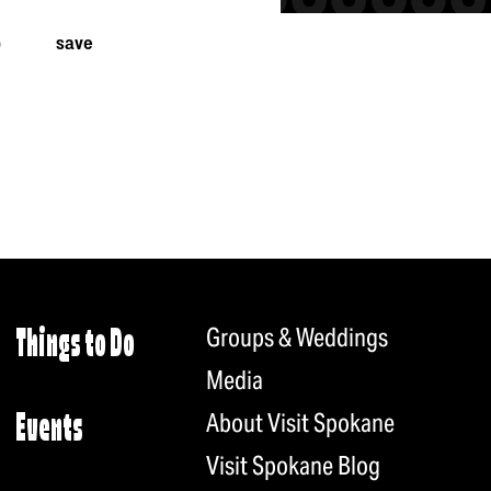
p
save
Groups & Weddings
Things to Do
Media
About Visit Spokane
Events
Visit Spokane Blog