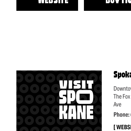
WEBSITE
BUY TI
Spok
Downto
The Fox
Ave
Phone:
WEBS