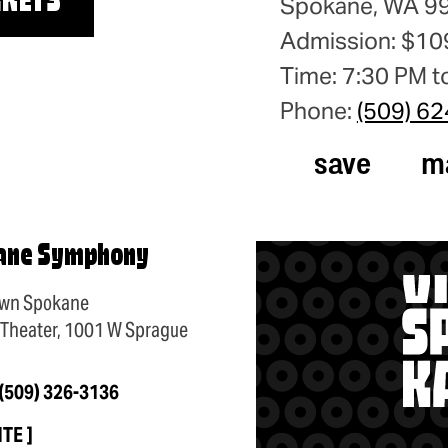
CKETS
Spokane, WA 9
Admission: $10
Time: 7:30 PM t
Phone:
(509) 6
save
m
ane Symphony
wn Spokane
 Theater, 1001 W Sprague
(509) 326-3136
ITE