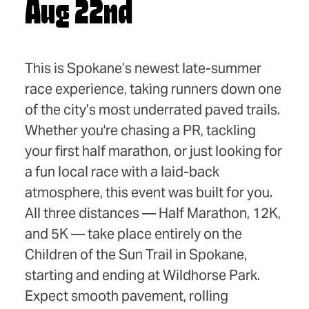
Aug 22nd
This is Spokane’s newest late-summer
race experience, taking runners down one
of the city’s most underrated paved trails.
Whether you're chasing a PR, tackling
your first half marathon, or just looking for
a fun local race with a laid-back
atmosphere, this event was built for you.
All three distances — Half Marathon, 12K,
and 5K — take place entirely on the
Children of the Sun Trail in Spokane,
starting and ending at Wildhorse Park.
Expect smooth pavement, rolling