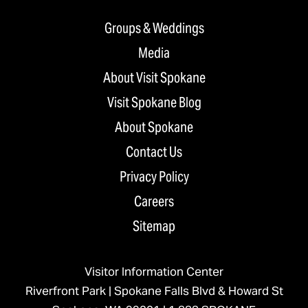
Groups & Weddings
Media
About Visit Spokane
Visit Spokane Blog
About Spokane
Contact Us
Privacy Policy
Careers
Sitemap
Visitor Information Center
Riverfront Park | Spokane Falls Blvd & Howard St