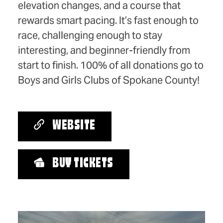
elevation changes, and a course that
rewards smart pacing. It’s fast enough to
race, challenging enough to stay
interesting, and beginner-friendly from
start to finish. 100% of all donations go to
Boys and Girls Clubs of Spokane County!
WEBSITE
BUY TICKETS