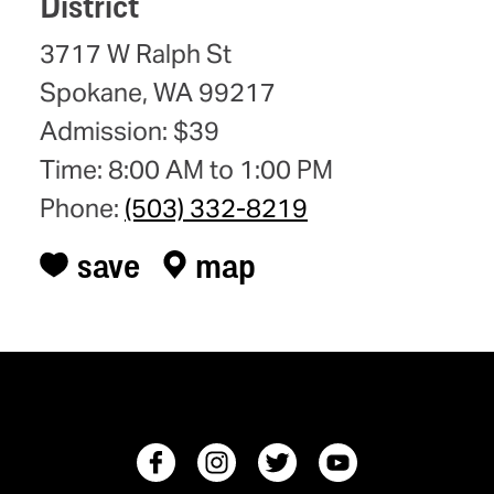
District
3717 W Ralph St
Spokane, WA 99217
Admission: $39
Time: 8:00 AM to 1:00 PM
Phone:
(503) 332-8219
save
map