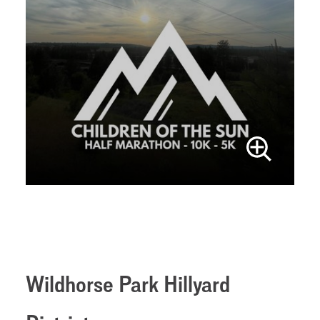
Wildhorse Park Hillyard