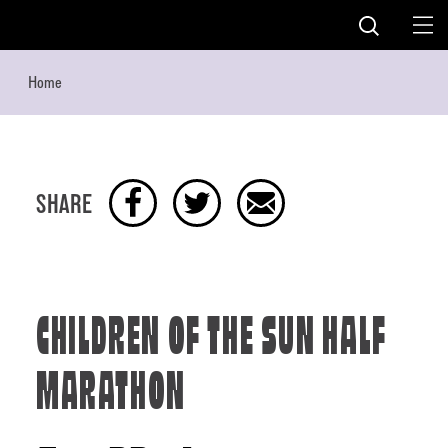
Skip to content
Home
SHARE
CHILDREN OF THE SUN HALF
MARATHON