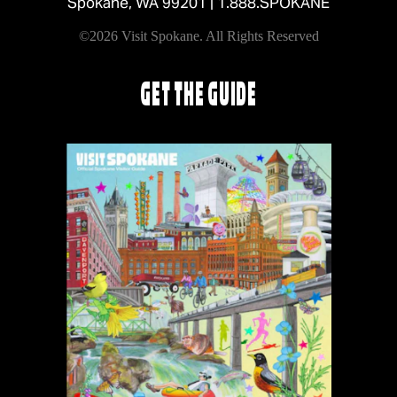
Spokane, WA 99201 |
1.888.SPOKANE
©2026 Visit Spokane. All Rights Reserved
GET THE GUIDE