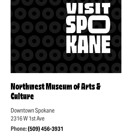
Northwest Museum of Arts &
Culture
Downtown Spokane
2316 W 1st Ave
Phone:
(509) 456-3931