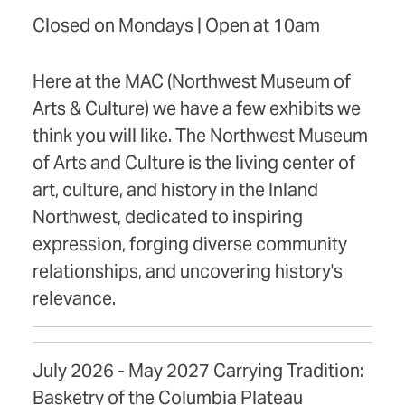
Closed on Mondays | Open at 10am
Here at the MAC (Northwest Museum of
Arts & Culture) we have a few exhibits we
think you will like. The Northwest Museum
of Arts and Culture is the living center of
art, culture, and history in the Inland
Northwest, dedicated to inspiring
expression, forging diverse community
relationships, and uncovering history's
relevance.
July 2026 - May 2027 Carrying Tradition:
Basketry of the Columbia Plateau