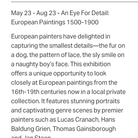
May 23 - Aug 23 - An Eye For Detail:
European Paintings 1500-1900
European painters have delighted in
capturing the smallest details—the fur on
a dog, the pattern of lace, the sly smile on
a naughty boy’s face. This exhibition
offers a unique opportunity to look
closely at European paintings from the
16th-19th centuries now in a local private
collection. It features stunning portraits
and captivating genre scenes by premier
painters such as Lucas Cranach, Hans
Baldung Grien, Thomas Gainsborough