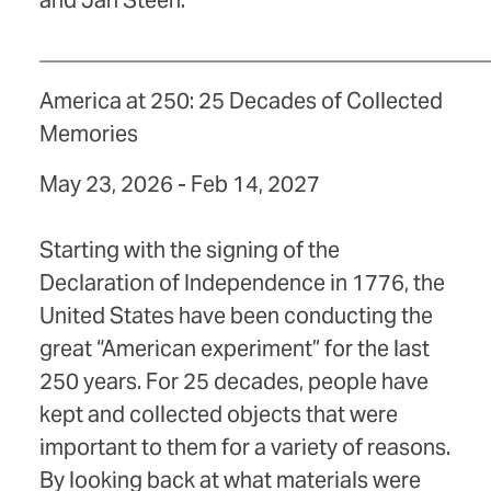
and Jan Steen.
_________________________________________
America at 250: 25 Decades of Collected
Memories
May 23, 2026 - Feb 14, 2027
Starting with the signing of the
Declaration of Independence in 1776, the
United States have been conducting the
great “American experiment” for the last
250 years. For 25 decades, people have
kept and collected objects that were
important to them for a variety of reasons.
By looking back at what materials were