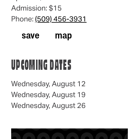
Admission: $15
Phone:
(509) 456-3931
save
map
UPCOMING DATES
Wednesday, August 12
Wednesday, August 19
Wednesday, August 26