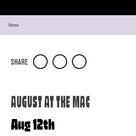
Skip to content
Home
SHARE
AUGUST AT THE MAC
Aug 12th