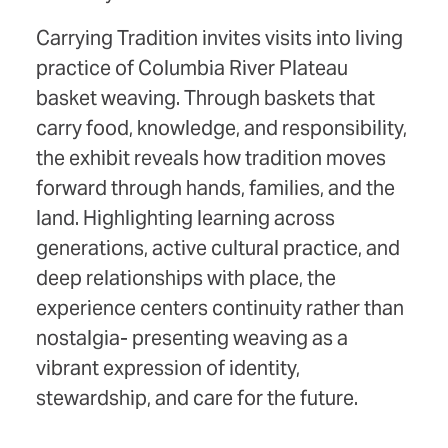
Carrying Tradition invites visits into living
practice of Columbia River Plateau
basket weaving. Through baskets that
carry food, knowledge, and responsibility,
the exhibit reveals how tradition moves
forward through hands, families, and the
land. Highlighting learning across
generations, active cultural practice, and
deep relationships with place, the
experience centers continuity rather than
nostalgia- presenting weaving as a
vibrant expression of identity,
stewardship, and care for the future.
_________________________________________