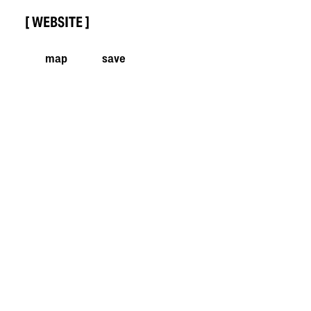
WEBSITE
map
save