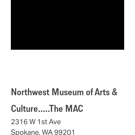
Northwest Museum of Arts &
Culture.....The MAC
2316 W 1st Ave
Spokane, WA 99201