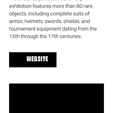
exhibition features more than 80 rare
objects, including complete suits of
armor, helmets, swords, shields, and
tournament equipment dating from the
15th through the 17th centuries.
WEBSITE