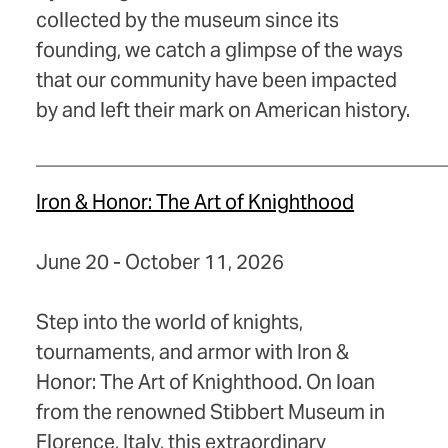
collected by the museum since its
founding, we catch a glimpse of the ways
that our community have been impacted
by and left their mark on American history.
_________________________________________
Iron & Honor: The Art of Knighthood
June 20 - October 11, 2026
Step into the world of knights,
tournaments, and armor with Iron &
Honor: The Art of Knighthood. On loan
from the renowned Stibbert Museum in
Florence, Italy, this extraordinary