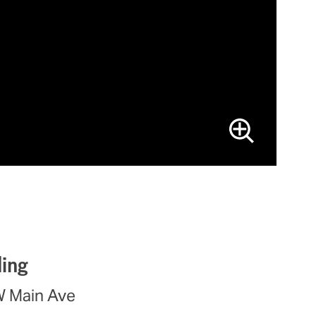
ding
W Main Ave