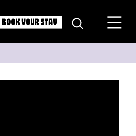
BOOK YOUR STAY