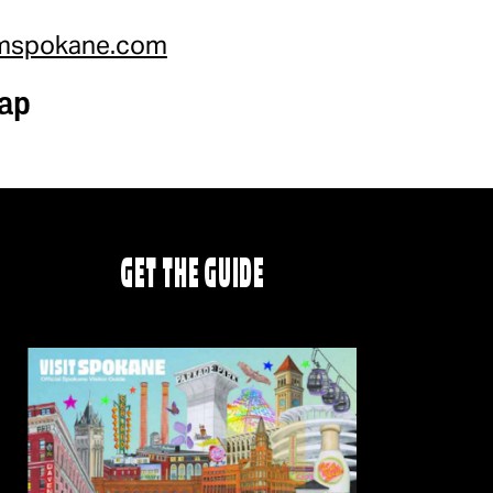
mspokane.com
ap
GET THE GUIDE