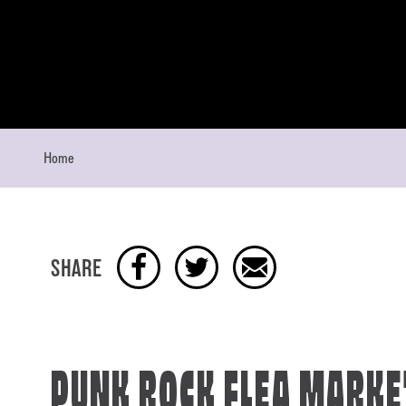
Skip to content
Home
SHARE
PUNK ROCK FLEA MARKE