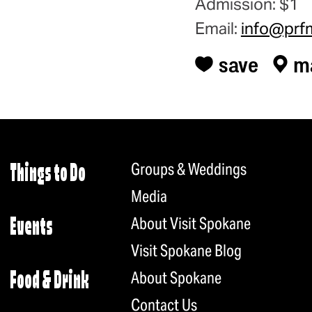
Admission: $1
Email:
info@prf
save
m
Groups & Weddings
Things to Do
Media
About Visit Spokane
Events
Visit Spokane Blog
About Spokane
Food & Drink
Contact Us