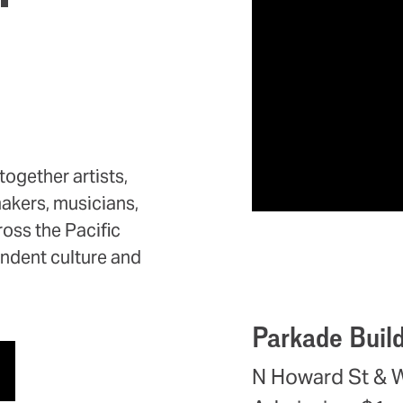
ogether artists,
makers, musicians,
oss the Pacific
endent culture and
Parkade Buil
N Howard St & 