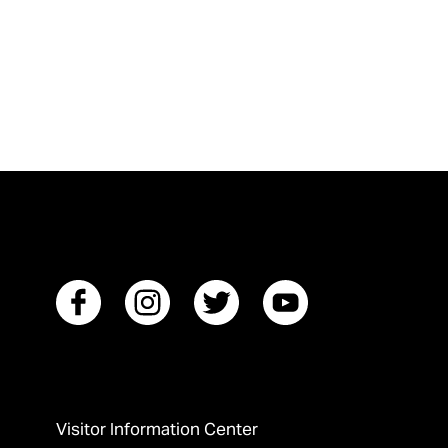
Visitor Information Center