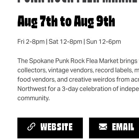
Aug 7th to Aug 9th
Fri 2-8pm | Sat 12-8pm | Sun 12-6pm
The Spokane Punk Rock Flea Market brings t
collectors, vintage vendors, record labels, 
food vendors, and creative weirdos from acr
Northwest for a 3-day celebration of indep
community.
WEBSITE
EMAIL