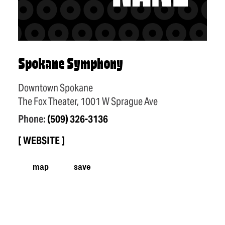
Spokane Symphony
Downtown Spokane
The Fox Theater, 1001 W Sprague Ave
Phone:
(509) 326-3136
WEBSITE
map
save