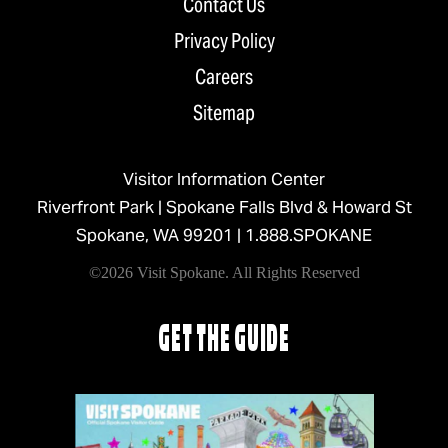
Contact Us
Privacy Policy
Careers
Sitemap
Visitor Information Center
Riverfront Park | Spokane Falls Blvd & Howard St
Spokane, WA 99201 |
1.888.SPOKANE
©2026 Visit Spokane. All Rights Reserved
GET THE GUIDE