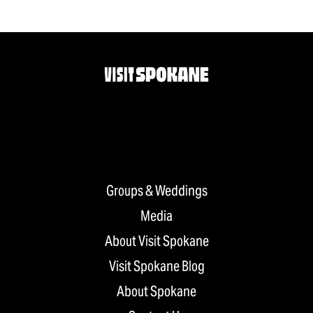
Groups & Weddings
Media
About Visit Spokane
Visit Spokane Blog
About Spokane