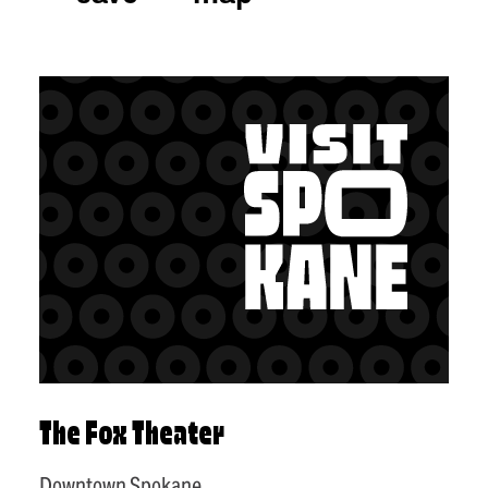
The Fox Theater
Downtown Spokane