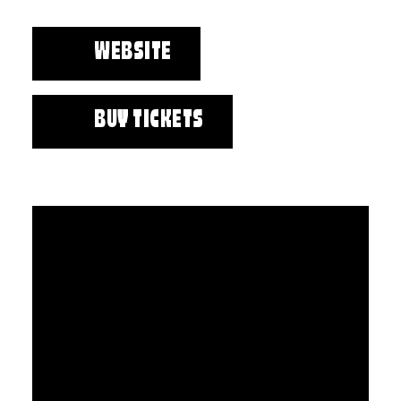
WEBSITE
BUY TICKETS