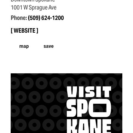
1001 W Sprague Ave
Phone:
(509) 624-1200
WEBSITE
map
save