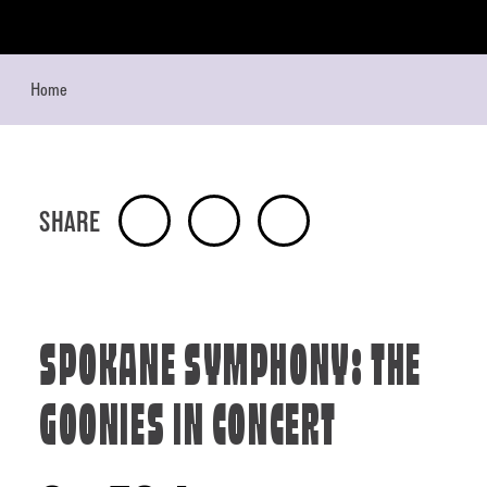
Skip to content
Home
SHARE
SPOKANE SYMPHONY: THE
GOONIES IN CONCERT