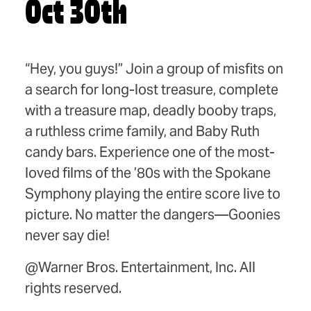
Oct 30th
“Hey, you guys!” Join a group of misfits on
a search for long-lost treasure, complete
with a treasure map, deadly booby traps,
a ruthless crime family, and Baby Ruth
candy bars. Experience one of the most-
loved films of the ʼ80s with the Spokane
Symphony playing the entire score live to
picture. No matter the dangers—Goonies
never say die!
@Warner Bros. Entertainment, Inc. All
rights reserved.