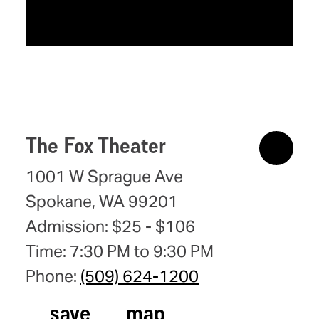
The Fox Theater
1001 W Sprague Ave
Spokane, WA 99201
Admission: $25 - $106
Time: 7:30 PM to 9:30 PM
Phone:
(509) 624-1200
save
map