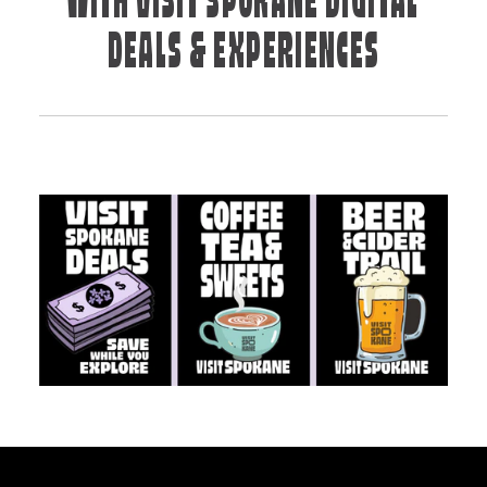
WITH VISIT SPOKANE DIGITAL
DEALS & EXPERIENCES