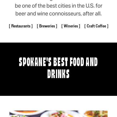
be one of the best cities in the U.S. for
beer and wine connoisseurs, after all.
Restaurants
Breweries
Wineries
Craft Coffee
SPOKANE'S BEST FOOD AND
DRINKS