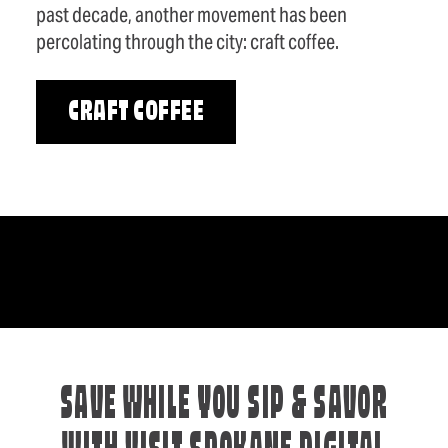
past decade, another movement has been
percolating through the city: craft coffee.
CRAFT COFFEE
SAVE WHILE YOU SIP & SAVOR