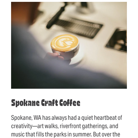
Spokane Craft Coffee
Spokane, WA has always had a quiet heartbeat of
creativity—art walks, riverfront gatherings, and
music that fills the parks in summer. But over the