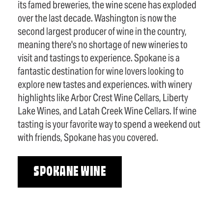
its famed breweries, the wine scene has exploded
over the last decade. Washington is now the
second largest producer of wine in the country,
meaning there's no shortage of new wineries to
visit and tastings to experience. Spokane is a
fantastic destination for wine lovers looking to
explore new tastes and experiences. with winery
highlights like Arbor Crest Wine Cellars, Liberty
Lake Wines, and Latah Creek Wine Cellars. If wine
tasting is your favorite way to spend a weekend out
with friends, Spokane has you covered.
SPOKANE WINE