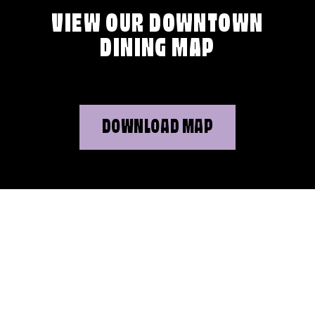
VIEW OUR DOWNTOWN
DINING MAP
DOWNLOAD MAP