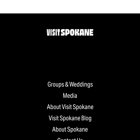
Groups & Weddings
Media
About Visit Spokane
Visit Spokane Blog
About Spokane