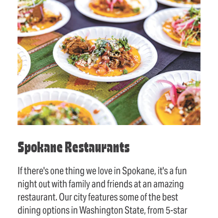
Spokane Restaurants
If there's one thing we love in Spokane, it's a fun
night out with family and friends at an amazing
restaurant. Our city features some of the best
dining options in Washington State, from 5-star