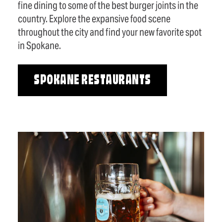
fine dining to some of the best burger joints in the
country. Explore the expansive food scene
throughout the city and find your new favorite spot
in Spokane.
SPOKANE RESTAURANTS