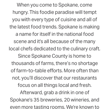
When you come to Spokane, come
hungry. This foodie paradise will tempt
you with every type of cuisine and all of
the latest food trends. Spokane is making
a name for itself in the national food
scene and it's all because of the many
local chefs dedicated to the culinary craft.
Since Spokane County is home to
thousands of farms, there’s no shortage
of farm-to-table efforts. More often than
not, you’ll discover that our restaurants
focus on all things local and fresh.
Afterward, grab a drink in one of
Spokane's 35 breweries, 20 wineries, and
even more tasting rooms. We're known to