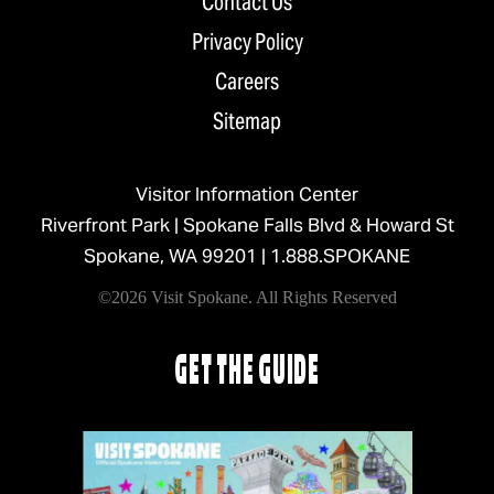
Contact Us
Privacy Policy
Careers
Sitemap
Visitor Information Center
Riverfront Park | Spokane Falls Blvd & Howard St
Spokane, WA 99201 |
1.888.SPOKANE
©2026 Visit Spokane. All Rights Reserved
GET THE GUIDE