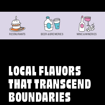
Skip to content
RESTAURANTS
BEER & BREWERIES
WINE & WINERIES
LOCAL FLAVORS
THAT TRANSCEND
BOUNDARIES