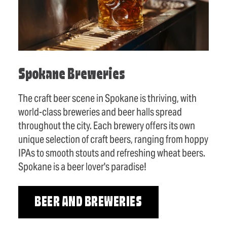
Spokane Breweries
The craft beer scene in Spokane is thriving, with
world-class breweries and beer halls spread
throughout the city. Each brewery offers its own
unique selection of craft beers, ranging from hoppy
IPAs to smooth stouts and refreshing wheat beers.
Spokane is a beer lover's paradise!
BEER AND BREWERIES