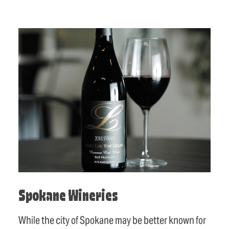
Spokane Wineries
While the city of Spokane may be better known for