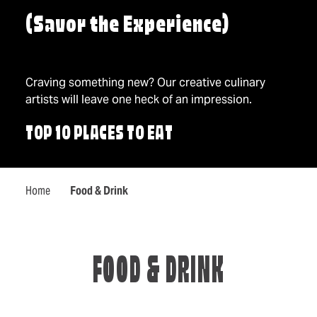
(Savor the Experience)
Craving something new? Our creative culinary
artists will leave one heck of an impression.
TOP 10 PLACES TO EAT
Home
Food & Drink
FOOD & DRINK