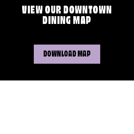
VIEW OUR DOWNTOWN
DINING MAP
DOWNLOAD MAP