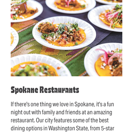
Spokane Restaurants
If there's one thing we love in Spokane, it's a fun
night out with family and friends at an amazing
restaurant. Our city features some of the best
dining options in Washington State, from 5-star