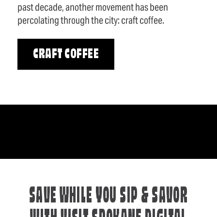
past decade, another movement has been
percolating through the city: craft coffee.
CRAFT COFFEE
SAVE WHILE YOU SIP & SAVOR