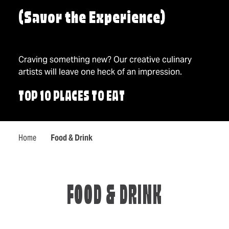
(Savor the Experience)
Craving something new? Our creative culinary
artists will leave one heck of an impression.
TOP 10 PLACES TO EAT
Home
Food & Drink
FOOD & DRINK