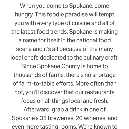
When you come to Spokane, come
hungry. This foodie paradise will tempt
you with every type of cuisine and all of
the latest food trends. Spokane is making
a name for itself in the national food
scene and it's all because of the many
local chefs dedicated to the culinary craft.
Since Spokane County is home to
thousands of farms, there’s no shortage
of farm-to-table efforts. More often than
not, you’ll discover that our restaurants
focus on all things local and fresh.
Afterward, grab a drink in one of
Spokane's 35 breweries, 20 wineries, and
even more tasting rooms. We're known to