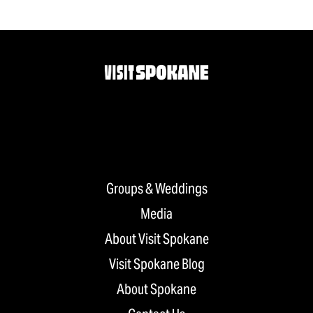
Groups & Weddings
Media
About Visit Spokane
Visit Spokane Blog
About Spokane