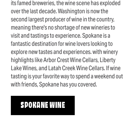
its famed breweries, the wine scene has exploded
over the last decade. Washington is now the
second largest producer of wine in the country,
meaning there's no shortage of new wineries to
visit and tastings to experience. Spokane is a
fantastic destination for wine lovers looking to
explore new tastes and experiences. with winery
highlights like Arbor Crest Wine Cellars, Liberty
Lake Wines, and Latah Creek Wine Cellars. If wine
tasting is your favorite way to spend a weekend out
with friends, Spokane has you covered.
SPOKANE WINE