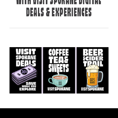
WITH VISIT SPOKANE DIGITAL
DEALS & EXPERIENCES