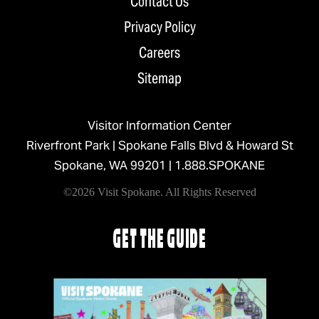
Contact Us
Privacy Policy
Careers
Sitemap
Visitor Information Center
Riverfront Park | Spokane Falls Blvd & Howard St
Spokane, WA 99201 |
1.888.SPOKANE
©2026 Visit Spokane. All Rights Reserved
GET THE GUIDE