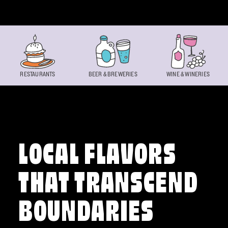
Skip to content
RESTAURANTS
BEER & BREWERIES
WINE & WINERIES
LOCAL FLAVORS
THAT TRANSCEND
BOUNDARIES