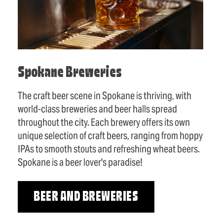
Spokane Breweries
The craft beer scene in Spokane is thriving, with
world-class breweries and beer halls spread
throughout the city. Each brewery offers its own
unique selection of craft beers, ranging from hoppy
IPAs to smooth stouts and refreshing wheat beers.
Spokane is a beer lover's paradise!
BEER AND BREWERIES