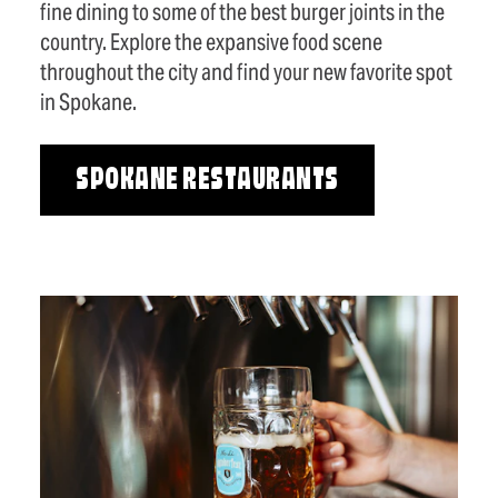
fine dining to some of the best burger joints in the
country. Explore the expansive food scene
throughout the city and find your new favorite spot
in Spokane.
SPOKANE RESTAURANTS