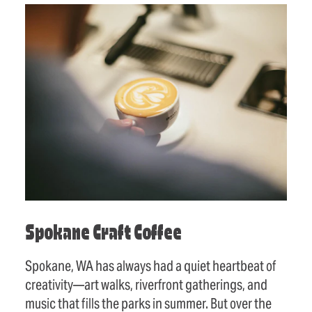
Spokane Craft Coffee
Spokane, WA has always had a quiet heartbeat of
creativity—art walks, riverfront gatherings, and
music that fills the parks in summer. But over the