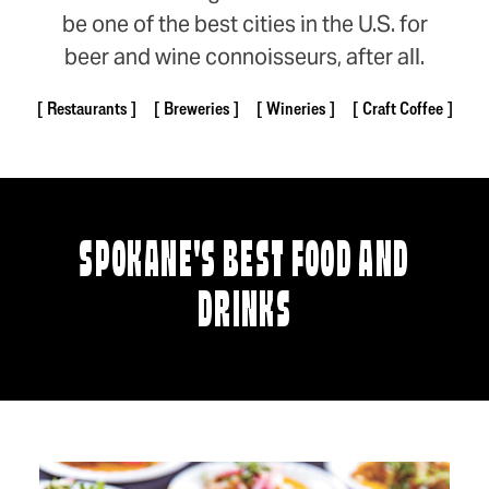
be one of the best cities in the U.S. for
beer and wine connoisseurs, after all.
Restaurants
Breweries
Wineries
Craft Coffee
SPOKANE'S BEST FOOD AND
DRINKS