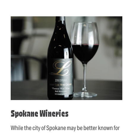
Spokane Wineries
While the city of Spokane may be better known for