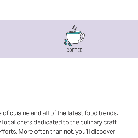
COFFEE
 cuisine and all of the latest food trends.
 local chefs dedicated to the culinary craft.
orts. More often than not, you’ll discover