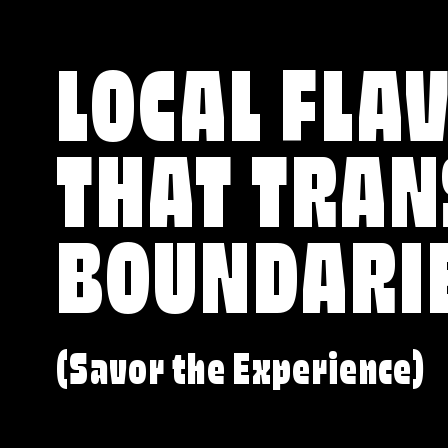
LOCAL FLA
THAT TRA
BOUNDARI
(Savor the Experience)