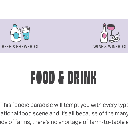
BEER & BREWERIES
WINE & WINERIES
FOOD & DRINK
s foodie paradise will tempt you with every type of
ational food scene and it's all because of the many
 of farms, there’s no shortage of farm-to-table eff