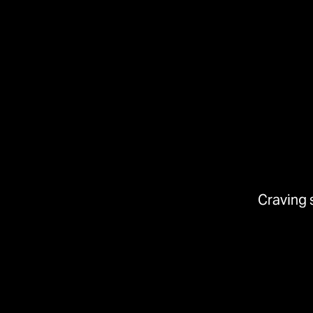
Craving 