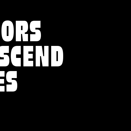
VORS
NSCEND
ES