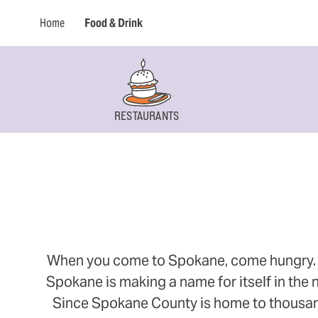
Home
Food & Drink
RESTAURANTS
When you come to Spokane, come hungry. Thi
Spokane is making a name for itself in the n
Since Spokane County is home to thousands