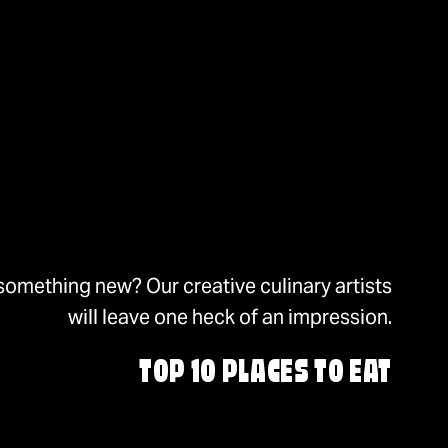
something new? Our creative culinary artists
will leave one heck of an impression.
TOP 10 PLACES TO EAT