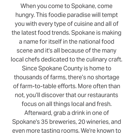
When you come to Spokane, come
hungry. This foodie paradise will tempt
you with every type of cuisine and all of
the latest food trends. Spokane is making
a name for itself in the national food
scene and it's all because of the many
local chefs dedicated to the culinary craft.
Since Spokane County is home to
thousands of farms, there’s no shortage
of farm-to-table efforts. More often than
not, you’ll discover that our restaurants
focus on all things local and fresh.
Afterward, grab a drink in one of
Spokane's 35 breweries, 20 wineries, and
even more tasting rooms. We're known to