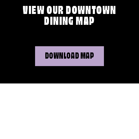
VIEW OUR DOWNTOWN
DINING MAP
DOWNLOAD MAP