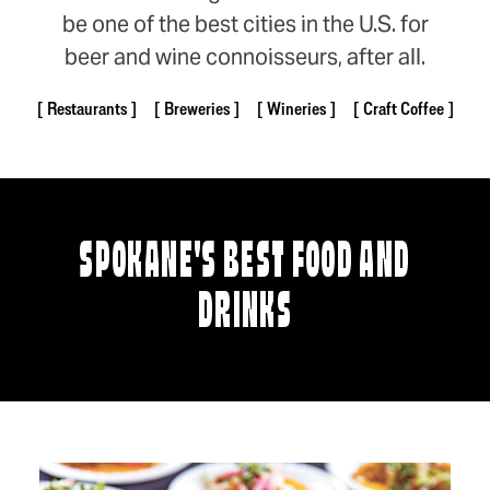
be one of the best cities in the U.S. for
beer and wine connoisseurs, after all.
Restaurants
Breweries
Wineries
Craft Coffee
SPOKANE'S BEST FOOD AND
DRINKS