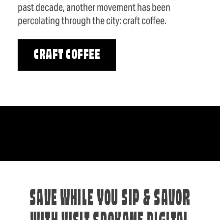
past decade, another movement has been
percolating through the city: craft coffee.
CRAFT COFFEE
SAVE WHILE YOU SIP & SAVOR