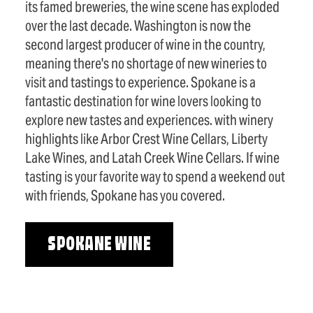
its famed breweries, the wine scene has exploded
over the last decade. Washington is now the
second largest producer of wine in the country,
meaning there's no shortage of new wineries to
visit and tastings to experience. Spokane is a
fantastic destination for wine lovers looking to
explore new tastes and experiences. with winery
highlights like Arbor Crest Wine Cellars, Liberty
Lake Wines, and Latah Creek Wine Cellars. If wine
tasting is your favorite way to spend a weekend out
with friends, Spokane has you covered.
SPOKANE WINE