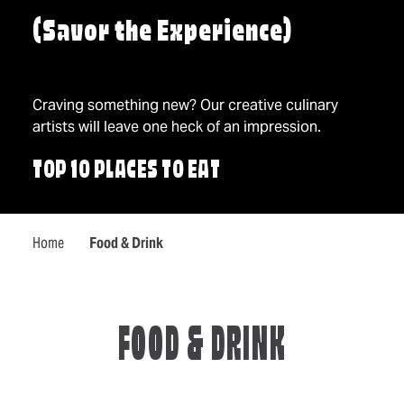
(Savor the Experience)
Craving something new? Our creative culinary
artists will leave one heck of an impression.
TOP 10 PLACES TO EAT
Home
Food & Drink
FOOD & DRINK