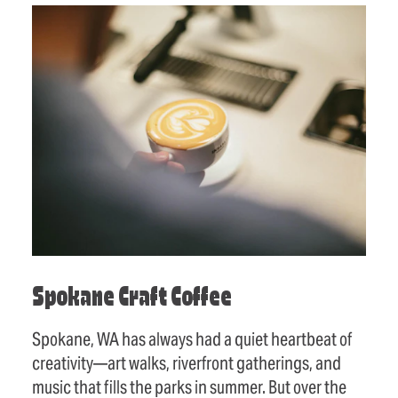
Spokane Craft Coffee
Spokane, WA has always had a quiet heartbeat of
creativity—art walks, riverfront gatherings, and
music that fills the parks in summer. But over the