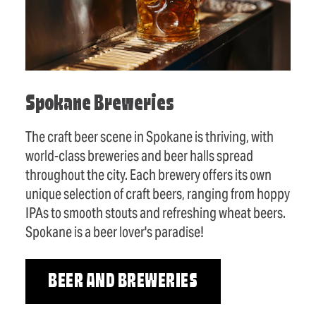
Spokane Breweries
The craft beer scene in Spokane is thriving, with
world-class breweries and beer halls spread
throughout the city. Each brewery offers its own
unique selection of craft beers, ranging from hoppy
IPAs to smooth stouts and refreshing wheat beers.
Spokane is a beer lover's paradise!
BEER AND BREWERIES