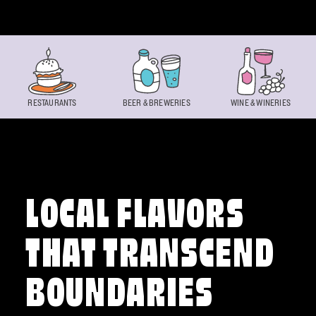
Skip to content
RESTAURANTS
BEER & BREWERIES
WINE & WINERIES
LOCAL FLAVORS
THAT TRANSCEND
BOUNDARIES