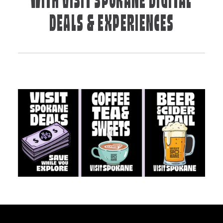
WITH VISIT SPOKANE DIGITAL
DEALS & EXPERIENCES