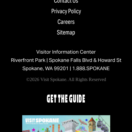
Contact Us
Privacy Policy
Careers
Sitemap
Visitor Information Center
Riverfront Park | Spokane Falls Blvd & Howard St
Spokane, WA 99201 |
1.888.SPOKANE
©2026 Visit Spokane. All Rights Reserved
GET THE GUIDE