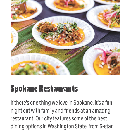
Spokane Restaurants
If there's one thing we love in Spokane, it's a fun
night out with family and friends at an amazing
restaurant. Our city features some of the best
dining options in Washington State, from 5-star