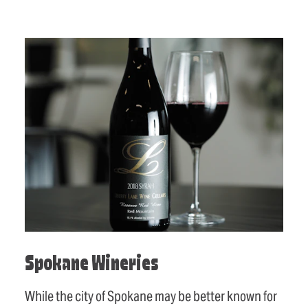
Spokane Wineries
While the city of Spokane may be better known for