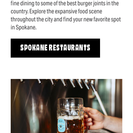
fine dining to some of the best burger joints in the
country. Explore the expansive food scene
throughout the city and find your new favorite spot
in Spokane.
SPOKANE RESTAURANTS