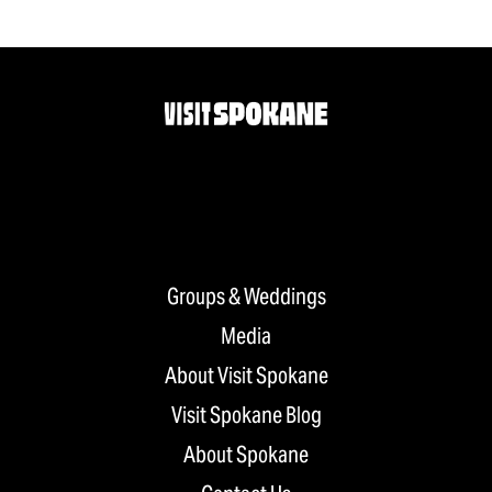
Groups & Weddings
Media
About Visit Spokane
Visit Spokane Blog
About Spokane