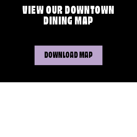
VIEW OUR DOWNTOWN
DINING MAP
DOWNLOAD MAP