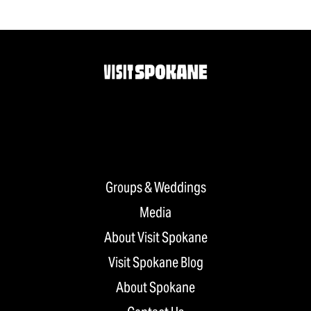
Groups & Weddings
Media
About Visit Spokane
Visit Spokane Blog
About Spokane