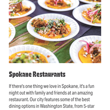
Spokane Restaurants
If there's one thing we love in Spokane, it's a fun
night out with family and friends at an amazing
restaurant. Our city features some of the best
dining options in Washington State, from 5-star