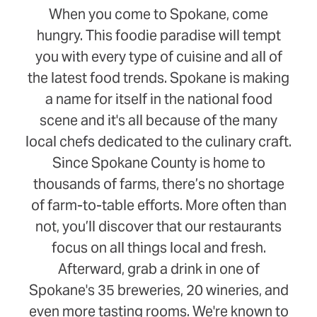
When you come to Spokane, come
hungry. This foodie paradise will tempt
you with every type of cuisine and all of
the latest food trends. Spokane is making
a name for itself in the national food
scene and it's all because of the many
local chefs dedicated to the culinary craft.
Since Spokane County is home to
thousands of farms, there’s no shortage
of farm-to-table efforts. More often than
not, you’ll discover that our restaurants
focus on all things local and fresh.
Afterward, grab a drink in one of
Spokane's 35 breweries, 20 wineries, and
even more tasting rooms. We're known to