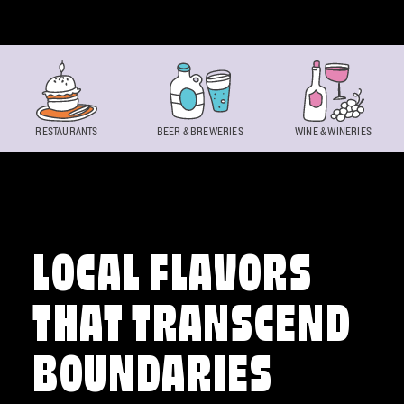
Skip to content
RESTAURANTS
BEER & BREWERIES
WINE & WINERIES
LOCAL FLAVORS
THAT TRANSCEND
BOUNDARIES