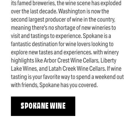
its famed breweries, the wine scene has exploded
over the last decade. Washington is now the
second largest producer of wine in the country,
meaning there's no shortage of new wineries to
visit and tastings to experience. Spokane is a
fantastic destination for wine lovers looking to
explore new tastes and experiences. with winery
highlights like Arbor Crest Wine Cellars, Liberty
Lake Wines, and Latah Creek Wine Cellars. If wine
tasting is your favorite way to spend a weekend out
with friends, Spokane has you covered.
SPOKANE WINE