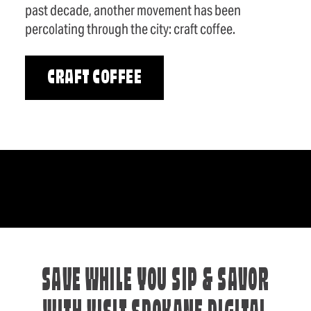
past decade, another movement has been
percolating through the city: craft coffee.
CRAFT COFFEE
SAVE WHILE YOU SIP & SAVOR