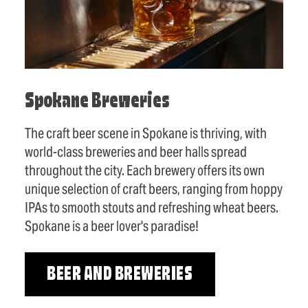
Spokane Breweries
The craft beer scene in Spokane is thriving, with
world-class breweries and beer halls spread
throughout the city. Each brewery offers its own
unique selection of craft beers, ranging from hoppy
IPAs to smooth stouts and refreshing wheat beers.
Spokane is a beer lover's paradise!
BEER AND BREWERIES