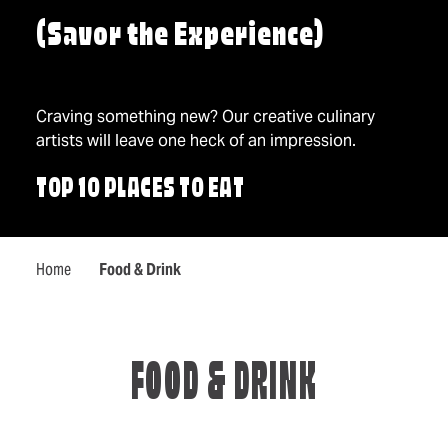
(Savor the Experience)
Craving something new? Our creative culinary
artists will leave one heck of an impression.
TOP 10 PLACES TO EAT
Home
Food & Drink
FOOD & DRINK