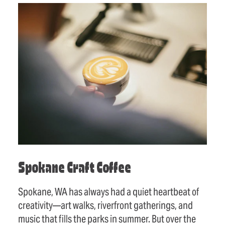
Spokane Craft Coffee
Spokane, WA has always had a quiet heartbeat of
creativity—art walks, riverfront gatherings, and
music that fills the parks in summer. But over the