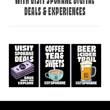
WITH VISIT SPOKANE DIGITAL
DEALS & EXPERIENCES