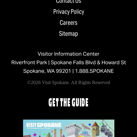
Contact Us
Privacy Policy
Careers
Sitemap
Visitor Information Center
Riverfront Park | Spokane Falls Blvd & Howard St
Spokane, WA 99201 |
1.888.SPOKANE
©2026 Visit Spokane. All Rights Reserved
GET THE GUIDE