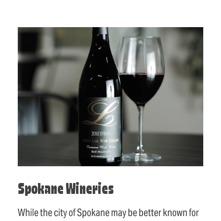
Spokane Wineries
While the city of Spokane may be better known for