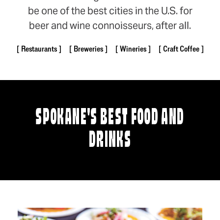
be one of the best cities in the U.S. for
beer and wine connoisseurs, after all.
Restaurants
Breweries
Wineries
Craft Coffee
SPOKANE'S BEST FOOD AND
DRINKS