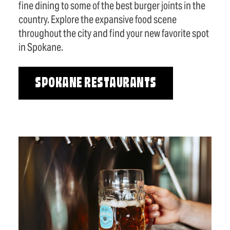
fine dining to some of the best burger joints in the
country. Explore the expansive food scene
throughout the city and find your new favorite spot
in Spokane.
SPOKANE RESTAURANTS