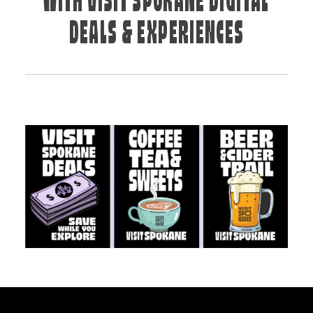
WITH VISIT SPOKANE DIGITAL
DEALS & EXPERIENCES