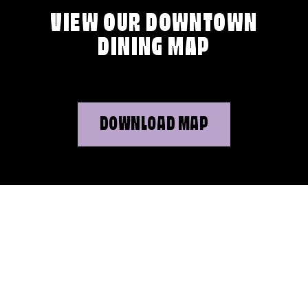
VIEW OUR DOWNTOWN
DINING MAP
DOWNLOAD MAP