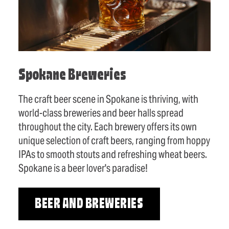
Spokane Breweries
The craft beer scene in Spokane is thriving, with
world-class breweries and beer halls spread
throughout the city. Each brewery offers its own
unique selection of craft beers, ranging from hoppy
IPAs to smooth stouts and refreshing wheat beers.
Spokane is a beer lover's paradise!
BEER AND BREWERIES