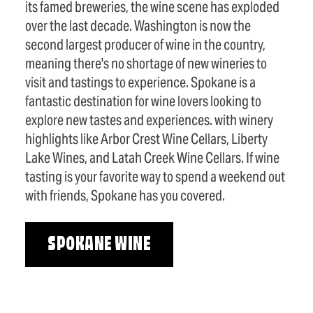
its famed breweries, the wine scene has exploded
over the last decade. Washington is now the
second largest producer of wine in the country,
meaning there's no shortage of new wineries to
visit and tastings to experience. Spokane is a
fantastic destination for wine lovers looking to
explore new tastes and experiences. with winery
highlights like Arbor Crest Wine Cellars, Liberty
Lake Wines, and Latah Creek Wine Cellars. If wine
tasting is your favorite way to spend a weekend out
with friends, Spokane has you covered.
SPOKANE WINE