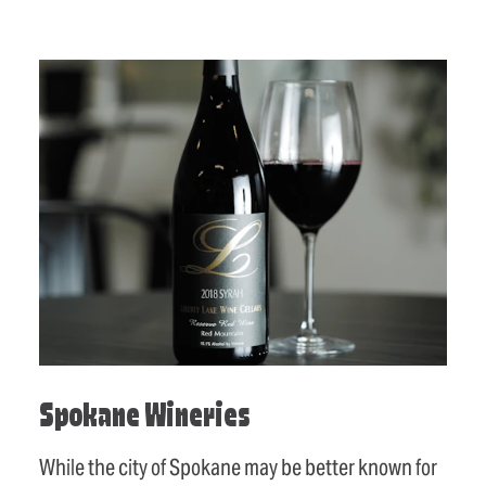
Spokane Wineries
While the city of Spokane may be better known for