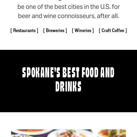
be one of the best cities in the U.S. for
beer and wine connoisseurs, after all.
Restaurants
Breweries
Wineries
Craft Coffee
SPOKANE'S BEST FOOD AND
DRINKS