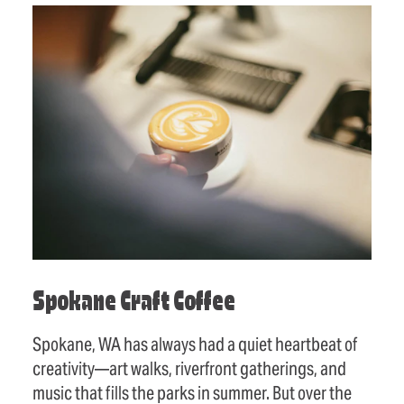
Spokane Craft Coffee
Spokane, WA has always had a quiet heartbeat of
creativity—art walks, riverfront gatherings, and
music that fills the parks in summer. But over the