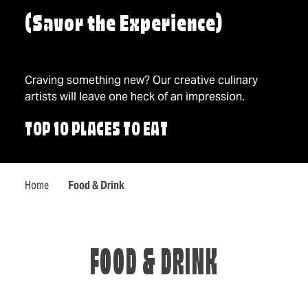
(Savor the Experience)
Craving something new? Our creative culinary
artists will leave one heck of an impression.
TOP 10 PLACES TO EAT
Home
Food & Drink
FOOD & DRINK