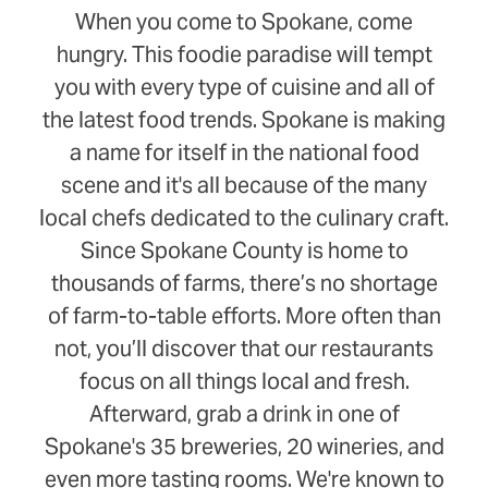
When you come to Spokane, come
hungry. This foodie paradise will tempt
you with every type of cuisine and all of
the latest food trends. Spokane is making
a name for itself in the national food
scene and it's all because of the many
local chefs dedicated to the culinary craft.
Since Spokane County is home to
thousands of farms, there’s no shortage
of farm-to-table efforts. More often than
not, you’ll discover that our restaurants
focus on all things local and fresh.
Afterward, grab a drink in one of
Spokane's 35 breweries, 20 wineries, and
even more tasting rooms. We're known to