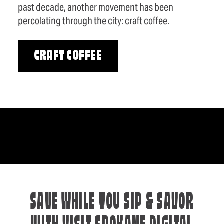
past decade, another movement has been
percolating through the city: craft coffee.
CRAFT COFFEE
SAVE WHILE YOU SIP & SAVOR