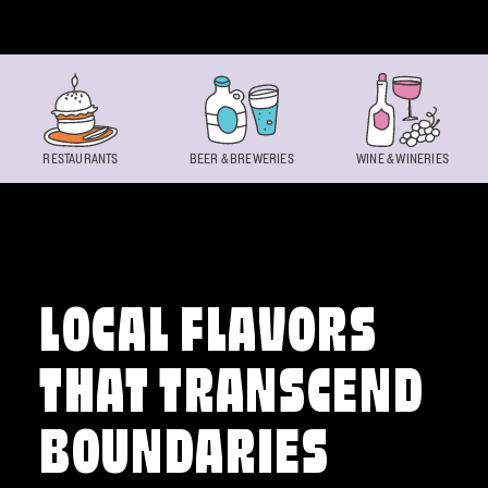
Skip to content
RESTAURANTS
BEER & BREWERIES
WINE & WINERIES
LOCAL FLAVORS
THAT TRANSCEND
BOUNDARIES