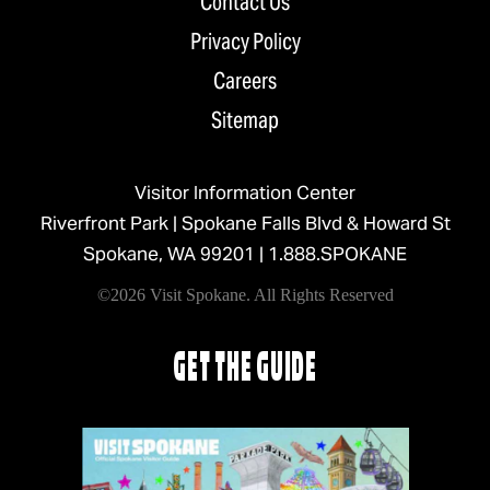
Contact Us
Privacy Policy
Careers
Sitemap
Visitor Information Center
Riverfront Park | Spokane Falls Blvd & Howard St
Spokane, WA 99201 |
1.888.SPOKANE
©2026 Visit Spokane. All Rights Reserved
GET THE GUIDE