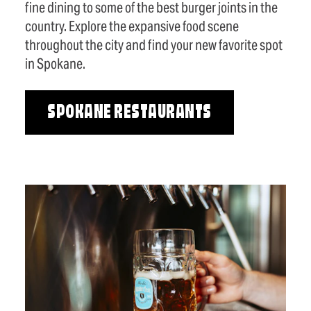
fine dining to some of the best burger joints in the
country. Explore the expansive food scene
throughout the city and find your new favorite spot
in Spokane.
SPOKANE RESTAURANTS