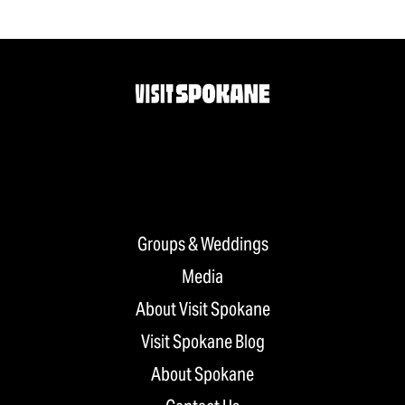
Groups & Weddings
Media
About Visit Spokane
Visit Spokane Blog
About Spokane