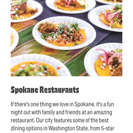
Spokane Restaurants
If there's one thing we love in Spokane, it's a fun
night out with family and friends at an amazing
restaurant. Our city features some of the best
dining options in Washington State, from 5-star